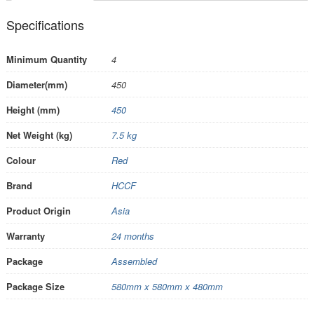
Specifications
Minimum Quantity
4
Diameter(mm)
450
Height (mm)
450
Net Weight (kg)
7.5 kg
Colour
Red
Brand
HCCF
Product Origin
Asia
Warranty
24 months
Package
Assembled
Package Size
580mm x 580mm x 480mm