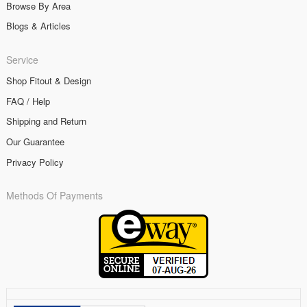
Browse By Area
Blogs & Articles
Service
Shop Fitout & Design
FAQ / Help
Shipping and Return
Our Guarantee
Privacy Policy
Methods Of Payments