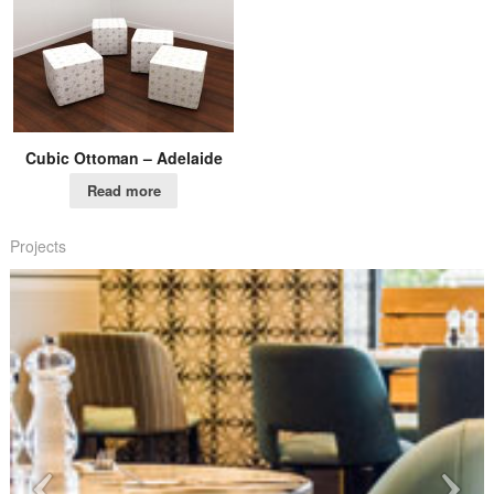
Cubic Ottoman – Adelaide
Read more
Projects