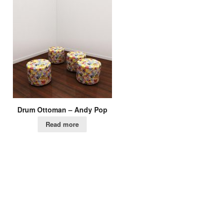
Drum Ottoman – Andy Pop
Read more