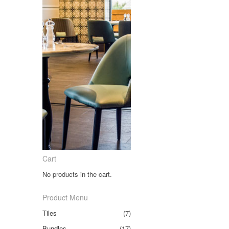
Cart
No products in the cart.
Product Menu
Tiles
(7)
Bundles
(17)