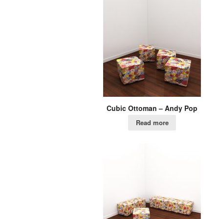
Cubic Ottoman – Andy Pop
Read more