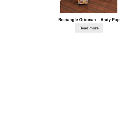
Rectangle Ottoman – Andy Pop
Read more