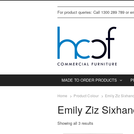
For product queries: Call 1300 289 789 or 
MADE TO ORDER PRODUCTS
P
Home
Product Colour
Emily Ziz Sixhan
Emily Ziz Sixha
Showing all 3 results