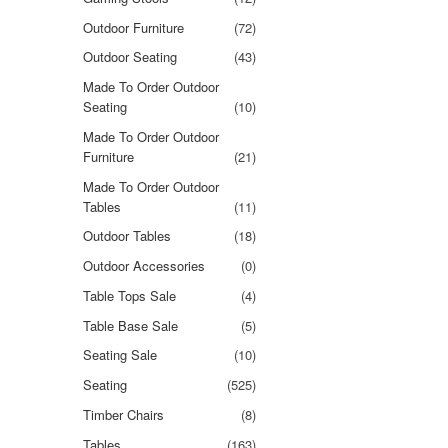
Outdoor Furniture
(72)
Outdoor Seating
(43)
Made To Order Outdoor
Seating
(10)
Made To Order Outdoor
Furniture
(21)
Made To Order Outdoor
Tables
(11)
Outdoor Tables
(18)
Outdoor Accessories
(0)
Table Tops Sale
(4)
Table Base Sale
(5)
Seating Sale
(10)
Seating
(525)
Timber Chairs
(8)
Tables
(163)