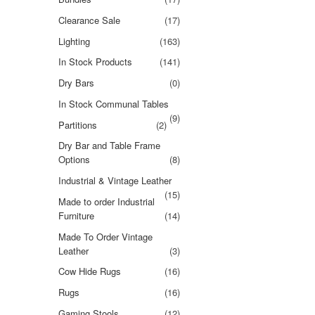
Clearance Sale
(17)
Lighting
(163)
In Stock Products
(141)
Dry Bars
(0)
In Stock Communal Tables
(9)
Partitions
(2)
Dry Bar and Table Frame
Options
(8)
Industrial & Vintage Leather
(15)
Made to order Industrial
Furniture
(14)
Made To Order Vintage
Leather
(3)
Cow Hide Rugs
(16)
Rugs
(16)
Gaming Stools
(12)