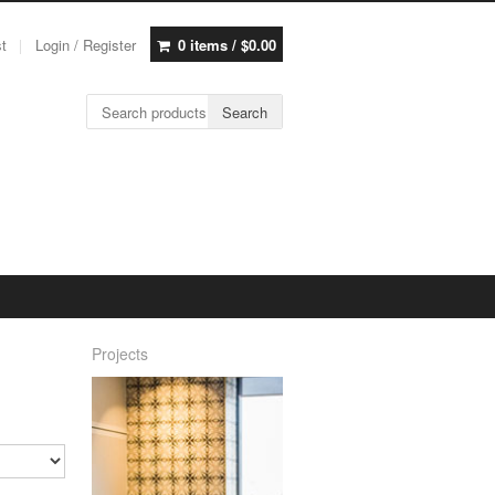
st
Login / Register
0 items /
$
0.00
Search for:
Search
Projects