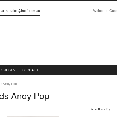
Welcome, Gue
email at sales@hccf.com.au
ROJECTS
CONTACT
ds Andy Pop
nds Andy Pop