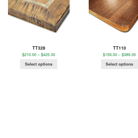
TT328
TT110
$
210.00
–
$
425.00
$
159.00
–
$
389.00
Select options
Select options