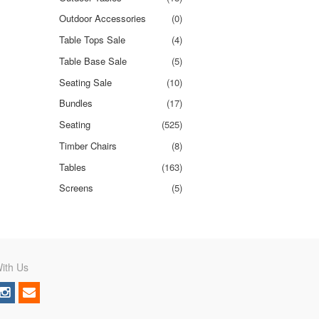
Outdoor Accessories
(0)
Table Tops Sale
(4)
Table Base Sale
(5)
Seating Sale
(10)
Bundles
(17)
Seating
(525)
Timber Chairs
(8)
Tables
(163)
Screens
(5)
ith Us