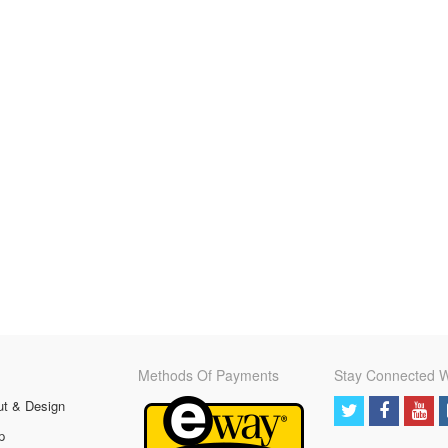
Methods Of Payments
Stay Connected W
ut & Design
p