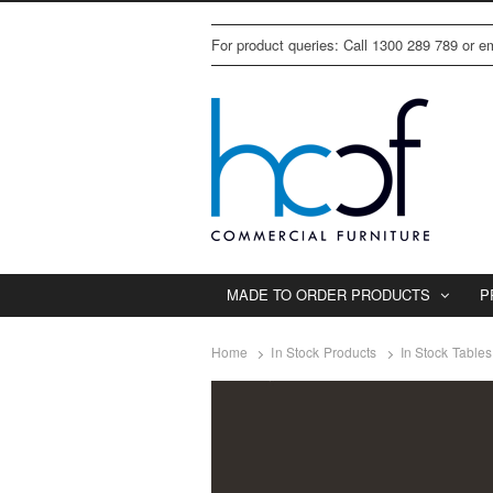
For product queries: Call 1300 289 789 or 
MADE TO ORDER PRODUCTS
P
Home
In Stock Products
In Stock Tables