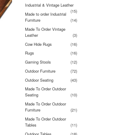
Industrial & Vintage Leather
(15)
Made to order Industrial
Furniture
(14)
Made To Order Vintage
Leather
(3)
Cow Hide Rugs
(16)
Rugs
(16)
Gaming Stools
(12)
Outdoor Furniture
(72)
Outdoor Seating
(43)
Made To Order Outdoor
Seating
(10)
Made To Order Outdoor
Furniture
(21)
Made To Order Outdoor
Tables
(11)
Outdoor Tables
(18)