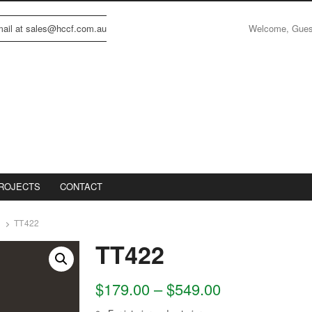
Welcome, Gue
email at sales@hccf.com.au
ROJECTS
CONTACT
TT422
TT422
$
179.00
–
$
549.00