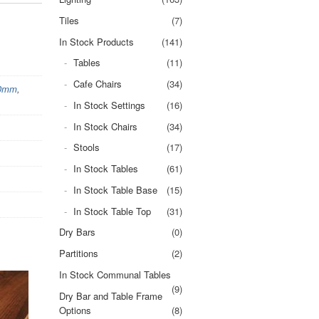
Tiles
(7)
In Stock Products
(141)
Tables
(11)
Cafe Chairs
(34)
00mm
,
In Stock Settings
(16)
In Stock Chairs
(34)
Stools
(17)
In Stock Tables
(61)
In Stock Table Base
(15)
In Stock Table Top
(31)
Dry Bars
(0)
Partitions
(2)
In Stock Communal Tables
(9)
Dry Bar and Table Frame
Options
(8)