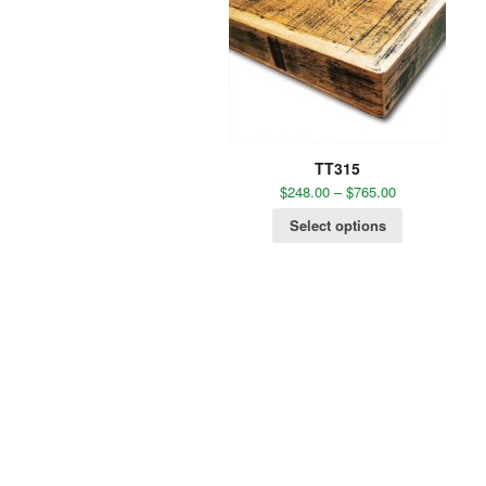
TT315
$
248.00
–
$
765.00
Select options