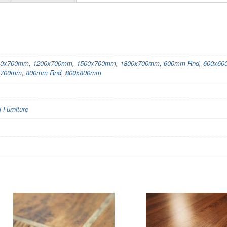
00x700mm
,
1200x700mm
,
1500x700mm
,
1800x700mm
,
600mm Rnd
,
600x6
x700mm
,
800mm Rnd
,
800x800mm
Furniture