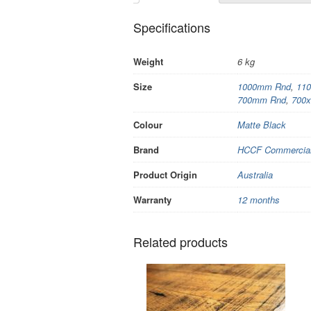
Specifications
Weight
6 kg
Size
1000mm Rnd
,
11
700mm Rnd
,
700
Colour
Matte Black
Brand
HCCF Commercial 
Product Origin
Australia
Warranty
12 months
Related products