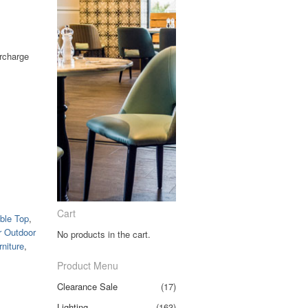
urcharge
Clear
Cart
ble Top
,
r Outdoor
No products in the cart.
niture
,
Product Menu
Clearance Sale
(17)
Lighting
(163)