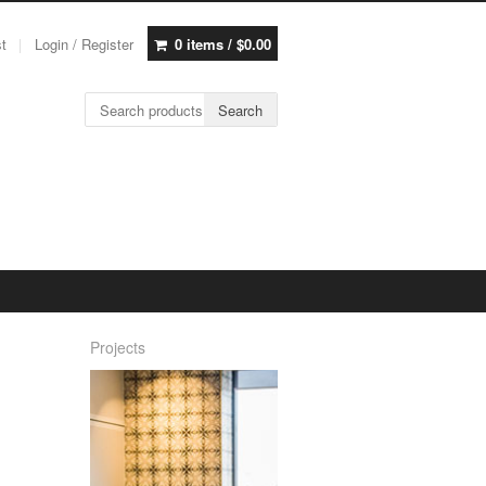
st
Login / Register
0 items /
$
0.00
Search for:
Search
Projects