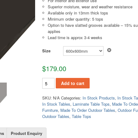
For interior and exterior use
Superior moisture, wear and weather resistance
Available only in 13mm thick tops
Minimum order quantity: 5 tops
Option to have slatted grooves available – 15% s
applies
Lead time is approx 3-4 weeks
Size
$
179.00
TT422 quantity
Add to cart
SKU:
N/A
Categories:
In Stock Products
,
In Stock Ta
In Stock Tables
,
Laminate Table Tops
,
Made To Orde
Furniture
,
Made To Order Outdoor Tables
,
Outdoor Fur
Outdoor Tables
,
Table Tops
ns
Product Enquiry