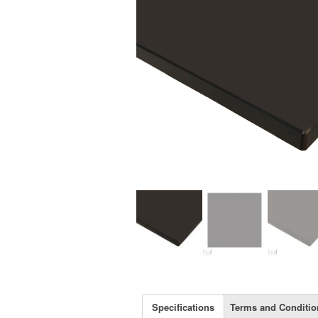
Specifications
Terms and Conditio