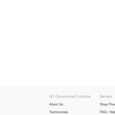
HC Commercial Furniture
Service
About Us
Shop Fito
Testimonials
FAQ / Hel