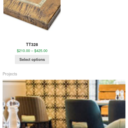
TT328
$
210.00
–
$
425.00
Select options
Projects