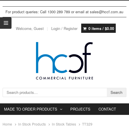
For product queries: Call 1300 289 789 or email at sales@hccf.com.au
Welcome, Guest
Login / Register
0 items /
$
0.00
Search for:
Search
MADE TO ORDER PRODUCTS
PROJECTS
CONTACT
Home
In Stock Products
In Stock Tables
TT329