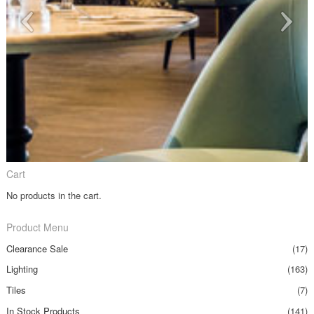
Cart
No products in the cart.
Product Menu
Clearance Sale
(17)
Lighting
(163)
Tiles
(7)
In Stock Products
(141)