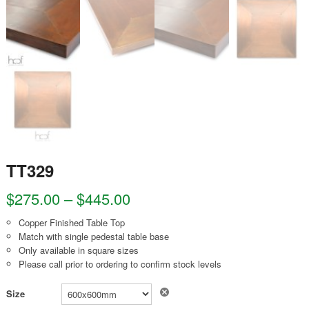
TT329
$
275.00
–
$
445.00
Copper Finished Table Top
Match with single pedestal table base
Only available in square sizes
Please call prior to ordering to confirm stock levels
Clear
Size