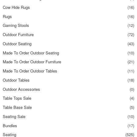
Cow Hide Rugs
(16)
Rugs
(16)
Gaming Stools
(12)
Outdoor Furniture
(72)
Outdoor Seating
(43)
Made To Order Outdoor Seating
(10)
Made To Order Outdoor Furniture
(21)
Made To Order Outdoor Tables
(11)
Outdoor Tables
(18)
Outdoor Accessories
(0)
Table Tops Sale
(4)
Table Base Sale
(5)
Seating Sale
(10)
Bundles
(17)
Seating
(525)