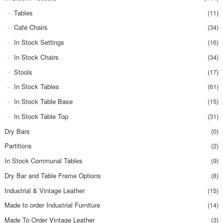
Tables
(11)
Cafe Chairs
(34)
In Stock Settings
(16)
In Stock Chairs
(34)
Stools
(17)
In Stock Tables
(61)
In Stock Table Base
(15)
In Stock Table Top
(31)
Dry Bars
(0)
Partitions
(2)
In Stock Communal Tables
(9)
Dry Bar and Table Frame Options
(8)
Industrial & Vintage Leather
(15)
Made to order Industrial Furniture
(14)
Made To Order Vintage Leather
(3)