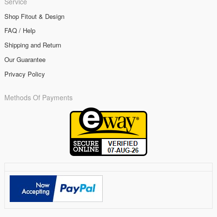
Service
Shop Fitout & Design
FAQ / Help
Shipping and Return
Our Guarantee
Privacy Policy
Methods Of Payments