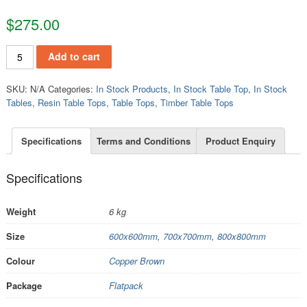
$
275.00
TT329 quantity
Add to cart
SKU:
N/A
Categories:
In Stock Products
,
In Stock Table Top
,
In Stock
Tables
,
Resin Table Tops
,
Table Tops
,
Timber Table Tops
Specifications
Terms and Conditions
Product Enquiry
Specifications
Weight
6 kg
Size
600x600mm
,
700x700mm
,
800x800mm
Colour
Copper Brown
Package
Flatpack