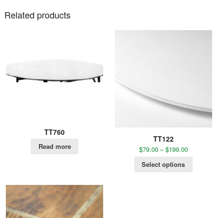
Related products
TT760
TT122
Read more
$
79.00
–
$
199.00
Select options