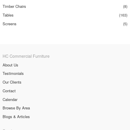
Timber Chairs
(8)
Tables
(163)
Screens
(5)
HC Commercial Furniture
About Us
Testimonials
Our Clients
Contact
Calendar
Browse By Area
Blogs & Articles