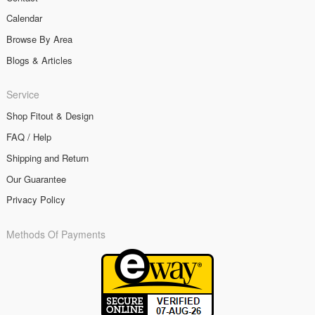
Calendar
Browse By Area
Blogs & Articles
Service
Shop Fitout & Design
FAQ / Help
Shipping and Return
Our Guarantee
Privacy Policy
Methods Of Payments