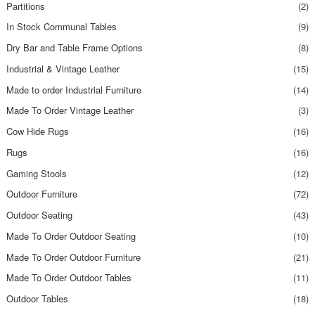
Partitions
(2)
In Stock Communal Tables
(9)
Dry Bar and Table Frame Options
(8)
Industrial & Vintage Leather
(15)
Made to order Industrial Furniture
(14)
Made To Order Vintage Leather
(3)
Cow Hide Rugs
(16)
Rugs
(16)
Gaming Stools
(12)
Outdoor Furniture
(72)
Outdoor Seating
(43)
Made To Order Outdoor Seating
(10)
Made To Order Outdoor Furniture
(21)
Made To Order Outdoor Tables
(11)
Outdoor Tables
(18)