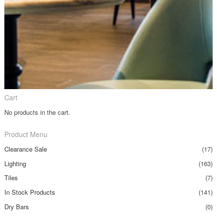
Cart
No products in the cart.
Product Menu
Clearance Sale
(17)
Lighting
(163)
Tiles
(7)
In Stock Products
(141)
Dry Bars
(0)