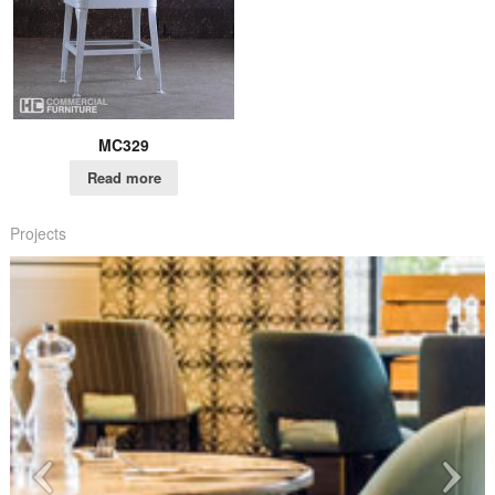
MC329
Read more
Projects