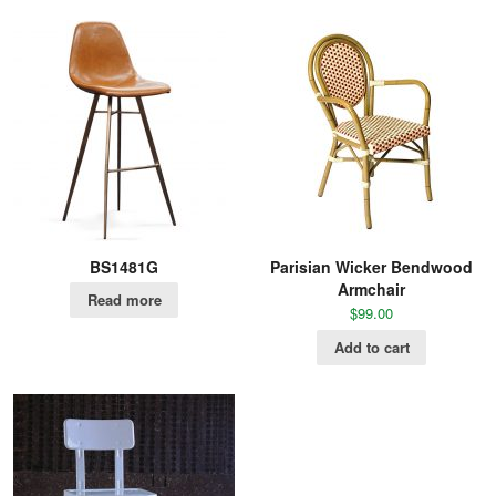
BS1481G
Parisian Wicker Bendwood
Armchair
Read more
$
99.00
Add to cart