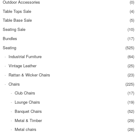
Outdoor Accessories
(0)
Table Tops Sale
(4)
Table Base Sale
(5)
Seating Sale
(10)
Bundles
(17)
Seating
(525)
Industrial Furniture
(64)
Vintage Leather
(25)
Rattan & Wicker Chairs
(23)
Chairs
(225)
Club Chairs
(17)
Lounge Chairs
(19)
Banquet Chairs
(52)
Metal & Timber
(29)
Metal chairs
(26)