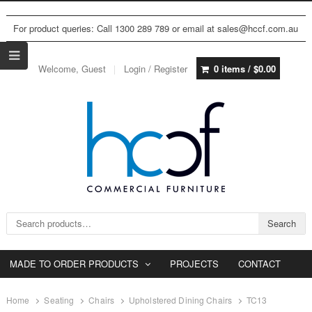
For product queries: Call 1300 289 789 or email at sales@hccf.com.au
Welcome, Guest
Login / Register
0 items /
$
0.00
Search for:
Search
MADE TO ORDER PRODUCTS
PROJECTS
CONTACT
Home
Seating
Chairs
Upholstered Dining Chairs
TC13