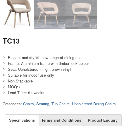
TC13
Elegant and stylish new range of dining chairs
Frame: Aluminium frame with timber look colour
Seat: Upholstered in light brown vinyl
Suitable for indoor use only
Non Stackable
MOQ: 8
Lead Time: 8+ weeks
Categories:
Chairs
,
Seating
,
Tub Chairs
,
Upholstered Dining Chairs
Specifications
Terms and Conditions
Product Enquiry