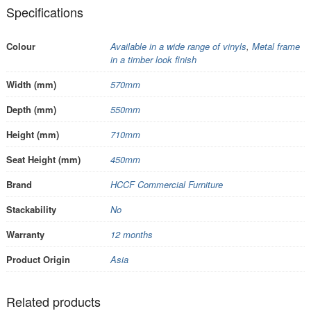
Specifications
Colour
Available in a wide range of vinyls
,
Metal frame
in a timber look finish
Width (mm)
570mm
Depth (mm)
550mm
Height (mm)
710mm
Seat Height (mm)
450mm
Brand
HCCF Commercial Furniture
Stackability
No
Warranty
12 months
Product Origin
Asia
Related products