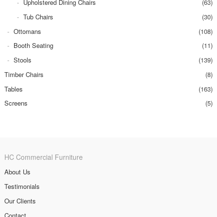
Upholstered Dining Chairs
(63)
Tub Chairs
(30)
Ottomans
(108)
Booth Seating
(11)
Stools
(139)
Timber Chairs
(8)
Tables
(163)
Screens
(5)
HC Commercial Furniture
About Us
Testimonials
Our Clients
Contact