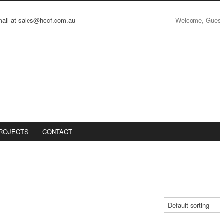
Welcome, Gue
email at sales@hccf.com.au
ROJECTS
CONTACT