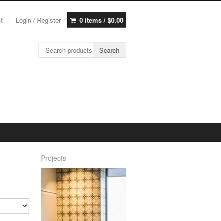
st
Login / Register
0 items /
$
0.00
Search for:
Search
Projects