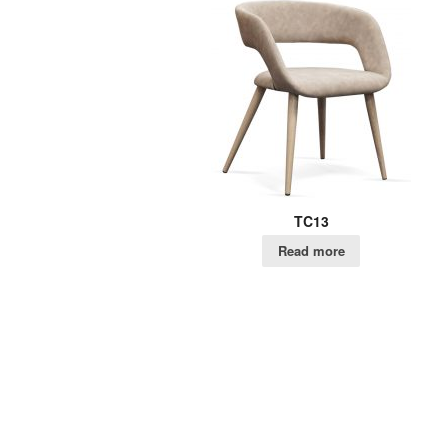
TC13
Read more