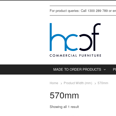
For product queries: Call 1300 289 789 or 
MADE TO ORDER PRODUCTS
P
Home
Product Width (mm)
570mm
570mm
Showing all 1 result