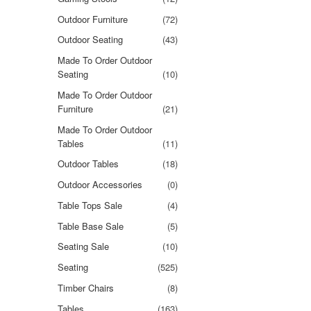
Outdoor Furniture
(72)
Outdoor Seating
(43)
Made To Order Outdoor
Seating
(10)
Made To Order Outdoor
Furniture
(21)
Made To Order Outdoor
Tables
(11)
Outdoor Tables
(18)
Outdoor Accessories
(0)
Table Tops Sale
(4)
Table Base Sale
(5)
Seating Sale
(10)
Seating
(525)
Timber Chairs
(8)
Tables
(163)