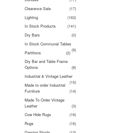
Clearance Sale
(17)
Lighting
(163)
In Stock Products
(141)
Dry Bars
(0)
In Stock Communal Tables
(9)
Partitions
(2)
Dry Bar and Table Frame
Options
(8)
Industrial & Vintage Leather
(15)
Made to order Industrial
Furniture
(14)
Made To Order Vintage
Leather
(3)
Cow Hide Rugs
(16)
Rugs
(16)
Gaming Stools
(12)