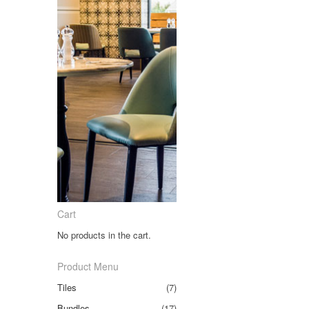
Cart
No products in the cart.
Product Menu
Tiles
(7)
Bundles
(17)