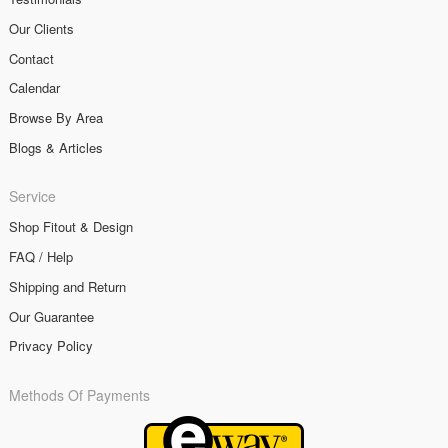
Our Clients
Contact
Calendar
Browse By Area
Blogs & Articles
Service
Shop Fitout & Design
FAQ / Help
Shipping and Return
Our Guarantee
Privacy Policy
Methods Of Payments