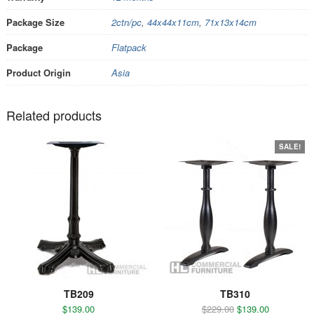
Package Size
2ctn/pc
,
44x44x11cm
,
71x13x14cm
Package
Flatpack
Product Origin
Asia
Related products
SALE!
TB209
TB310
$
139.00
$
229.00
$
139.00