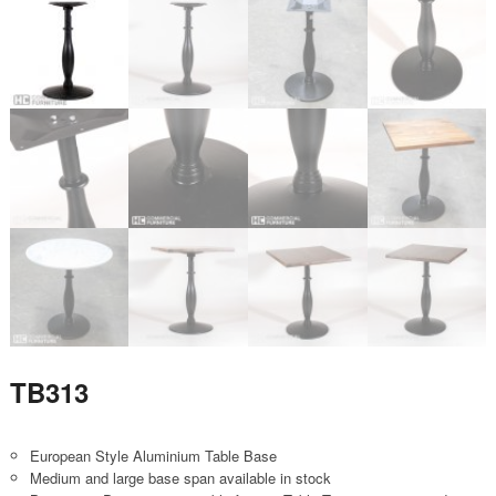
TB313
European Style Aluminium Table Base
Medium and large base span available in stock