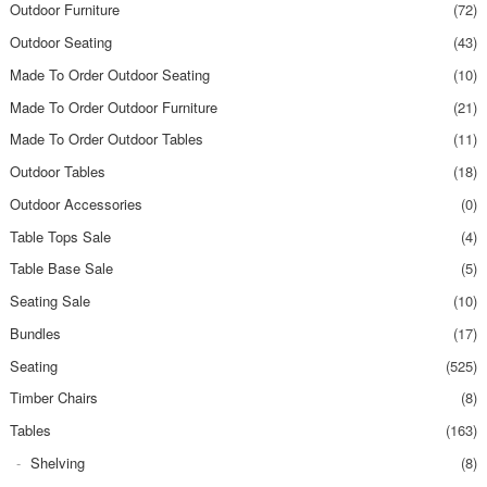
Outdoor Furniture
(72)
Outdoor Seating
(43)
Made To Order Outdoor Seating
(10)
Made To Order Outdoor Furniture
(21)
Made To Order Outdoor Tables
(11)
Outdoor Tables
(18)
Outdoor Accessories
(0)
Table Tops Sale
(4)
Table Base Sale
(5)
Seating Sale
(10)
Bundles
(17)
Seating
(525)
Timber Chairs
(8)
Tables
(163)
Shelving
(8)