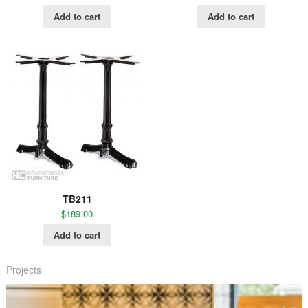
Add to cart
Add to cart
TB211
$
189.00
Add to cart
Projects