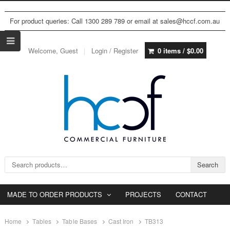
For product queries: Call 1300 289 789 or email at sales@hccf.com.au
Welcome, Guest
Login / Register
0 items /
$
0.00
Search for:
Search
MADE TO ORDER PRODUCTS
PROJECTS
CONTACT
Home
Tables
Table Bases
Cast Iron
TB313