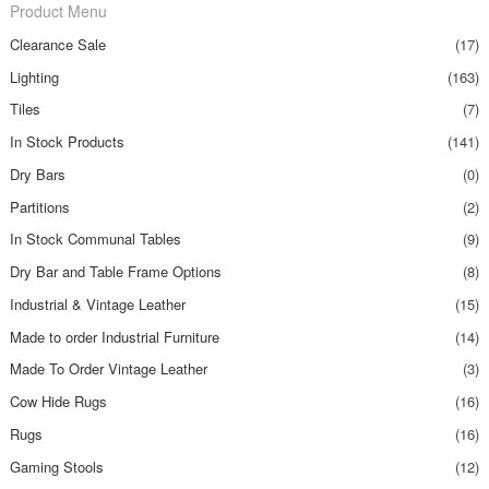
Product Menu
Clearance Sale
(17)
Lighting
(163)
Tiles
(7)
In Stock Products
(141)
Dry Bars
(0)
Partitions
(2)
In Stock Communal Tables
(9)
Dry Bar and Table Frame Options
(8)
Industrial & Vintage Leather
(15)
Made to order Industrial Furniture
(14)
Made To Order Vintage Leather
(3)
Cow Hide Rugs
(16)
Rugs
(16)
Gaming Stools
(12)