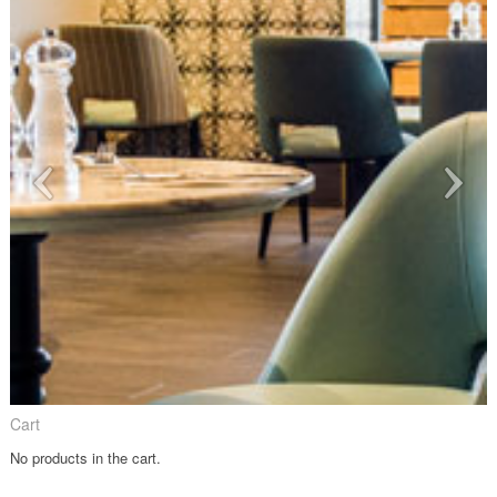
Cart
No products in the cart.