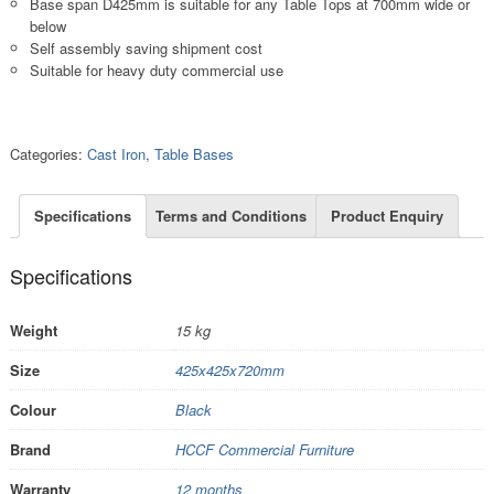
Base span D425mm is suitable for any Table Tops at 700mm wide or
below
Self assembly saving shipment cost
Suitable for heavy duty commercial use
Categories:
Cast Iron
,
Table Bases
Specifications
Terms and Conditions
Product Enquiry
Specifications
Weight
15 kg
Size
425x425x720mm
Colour
Black
Brand
HCCF Commercial Furniture
Warranty
12 months