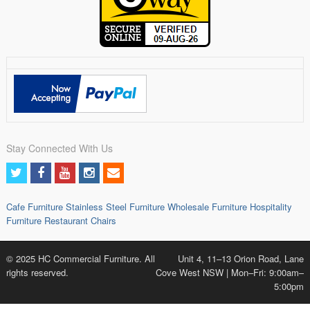
Stay Connected With Us
Cafe Furniture
Stainless Steel Furniture
Wholesale Furniture
Hospitality
Furniture
Restaurant Chairs
© 2025 HC Commercial Furniture. All
Unit 4, 11–13 Orion Road, Lane
rights reserved.
Cove West NSW | Mon–Fri: 9:00am–
5:00pm