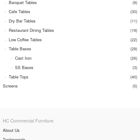
Banquet Tables
(9)
Cafe Tables
(30)
Dry Bar Tables
(11)
Restaurant Dining Tables
(19)
Low Coffee Tables
(22)
Table Bases
(29)
Cast Iron
(26)
SS Bases
(3)
Table Tops
(40)
Screens
(5)
HC Commercial Furniture
About Us
Testimonials