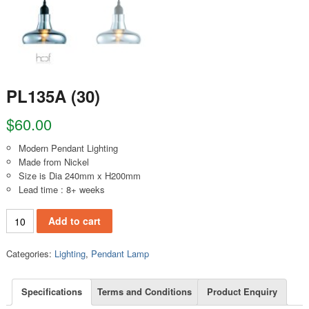
PL135A (30)
$
60.00
Modern Pendant Lighting
Made from Nickel
Size is Dia 240mm x H200mm
Lead time : 8+ weeks
PL135A (30) quantity
Add to cart
Categories:
Lighting
,
Pendant Lamp
Specifications
Terms and Conditions
Product Enquiry