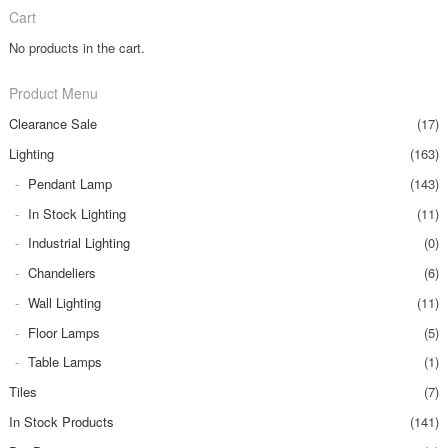
Cart
No products in the cart.
Product Menu
Clearance Sale
(17)
Lighting
(163)
Pendant Lamp
(143)
In Stock Lighting
(11)
Industrial Lighting
(0)
Chandeliers
(6)
Wall Lighting
(11)
Floor Lamps
(5)
Table Lamps
(1)
Tiles
(7)
In Stock Products
(141)