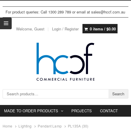
For product queries: Call 1300 289 789 or email at sales@hccf.com.au
Welcome, Guest
Login / Register
0 items /
$
0.00
Search for:
Search
MADE TO ORDER PRODUCTS
PROJECTS
CONTACT
Home
Lighting
Pendant Lamp
PL135A (30)