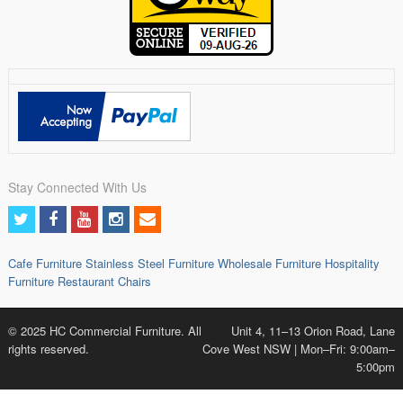
Stay Connected With Us
Cafe Furniture
Stainless Steel Furniture
Wholesale Furniture
Hospitality
Furniture
Restaurant Chairs
© 2025 HC Commercial Furniture. All
Unit 4, 11–13 Orion Road, Lane
rights reserved.
Cove West NSW | Mon–Fri: 9:00am–
5:00pm