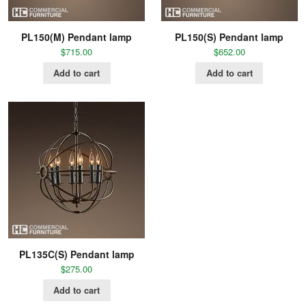
PL150(M) Pendant lamp
PL150(S) Pendant lamp
$
715.00
$
652.00
Add to cart
Add to cart
PL135C(S) Pendant lamp
$
275.00
Add to cart