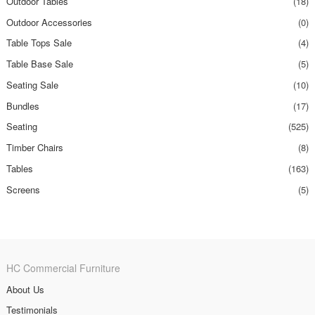
Outdoor Tables
(18)
Outdoor Accessories
(0)
Table Tops Sale
(4)
Table Base Sale
(5)
Seating Sale
(10)
Bundles
(17)
Seating
(525)
Timber Chairs
(8)
Tables
(163)
Screens
(5)
HC Commercial Furniture
About Us
Testimonials