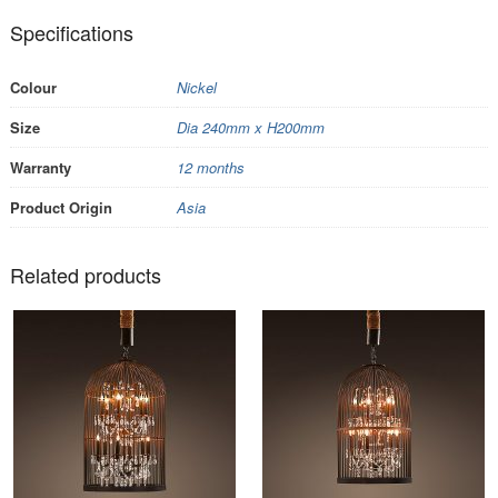
Specifications
Colour
Nickel
Size
Dia 240mm x H200mm
Warranty
12 months
Product Origin
Asia
Related products