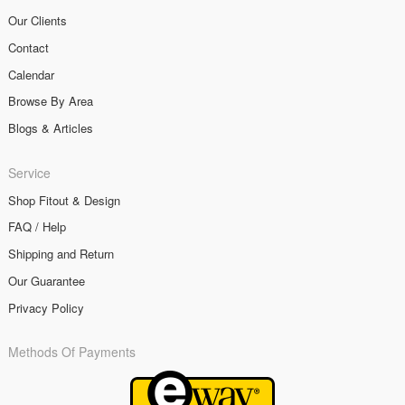
Our Clients
Contact
Calendar
Browse By Area
Blogs & Articles
Service
Shop Fitout & Design
FAQ / Help
Shipping and Return
Our Guarantee
Privacy Policy
Methods Of Payments