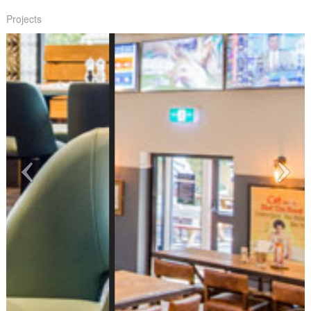
Projects