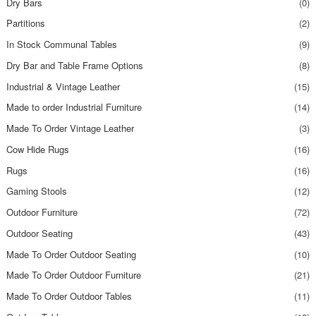
Dry Bars
(0)
Partitions
(2)
In Stock Communal Tables
(9)
Dry Bar and Table Frame Options
(8)
Industrial & Vintage Leather
(15)
Made to order Industrial Furniture
(14)
Made To Order Vintage Leather
(3)
Cow Hide Rugs
(16)
Rugs
(16)
Gaming Stools
(12)
Outdoor Furniture
(72)
Outdoor Seating
(43)
Made To Order Outdoor Seating
(10)
Made To Order Outdoor Furniture
(21)
Made To Order Outdoor Tables
(11)