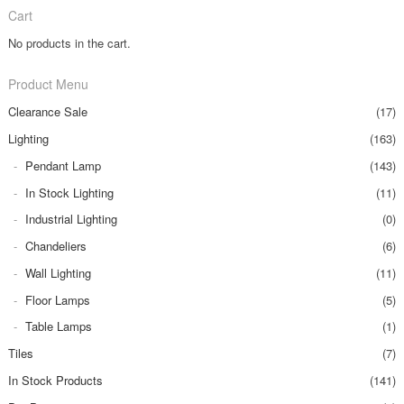
Cart
No products in the cart.
Product Menu
Clearance Sale
(17)
Lighting
(163)
Pendant Lamp
(143)
In Stock Lighting
(11)
Industrial Lighting
(0)
Chandeliers
(6)
Wall Lighting
(11)
Floor Lamps
(5)
Table Lamps
(1)
Tiles
(7)
In Stock Products
(141)