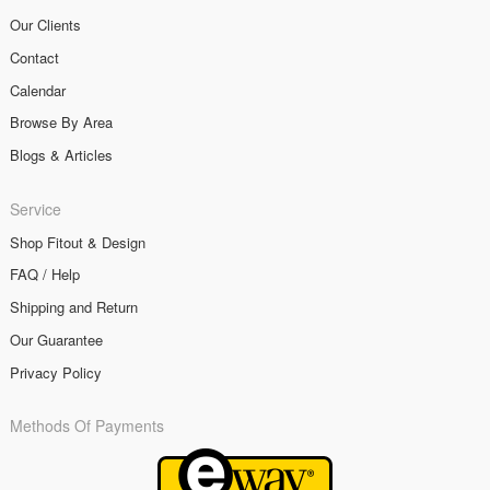
Our Clients
Contact
Calendar
Browse By Area
Blogs & Articles
Service
Shop Fitout & Design
FAQ / Help
Shipping and Return
Our Guarantee
Privacy Policy
Methods Of Payments