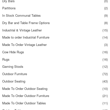
Dry Bars
(0)
Partitions
(2)
In Stock Communal Tables
(9)
Dry Bar and Table Frame Options
(8)
Industrial & Vintage Leather
(15)
Made to order Industrial Furniture
(14)
Made To Order Vintage Leather
(3)
Cow Hide Rugs
(16)
Rugs
(16)
Gaming Stools
(12)
Outdoor Furniture
(72)
Outdoor Seating
(43)
Made To Order Outdoor Seating
(10)
Made To Order Outdoor Furniture
(21)
Made To Order Outdoor Tables
(11)