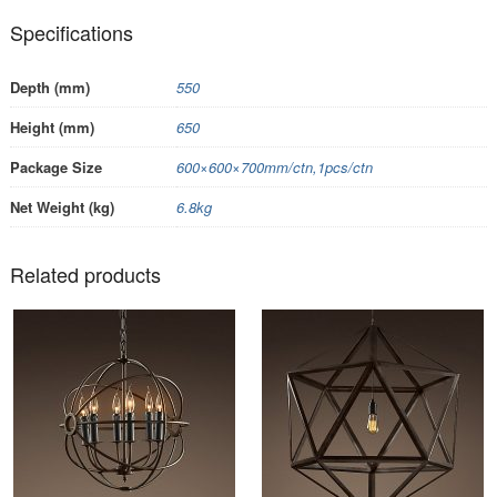
Specifications
Depth (mm)
550
Height (mm)
650
Package Size
600×600×700mm/ctn,1pcs/ctn
Net Weight (kg)
6.8kg
Related products