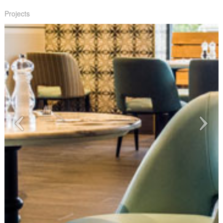
Projects