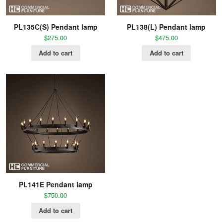
PL135C(S) Pendant lamp
PL138(L) Pendant lamp
$
275.00
$
475.00
Add to cart
Add to cart
PL141E Pendant lamp
$
750.00
Add to cart