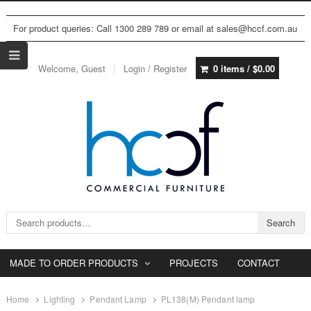
For product queries: Call 1300 289 789 or email at sales@hccf.com.au
Welcome, Guest
Login / Register
0 items /
$
0.00
Search for:
Search
MADE TO ORDER PRODUCTS
PROJECTS
CONTACT
Home
Lighting
Pendant Lamp
PL138(M) Pendant lamp