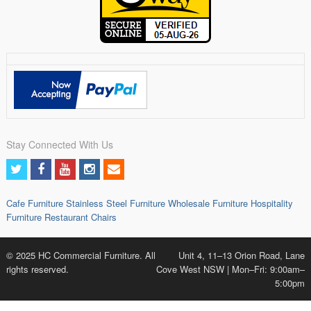
Stay Connected With Us
Cafe Furniture
Stainless Steel Furniture
Wholesale Furniture
Hospitality
Furniture
Restaurant Chairs
© 2025 HC Commercial Furniture. All
Unit 4, 11–13 Orion Road, Lane
rights reserved.
Cove West NSW | Mon–Fri: 9:00am–
5:00pm