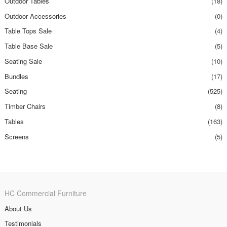
Outdoor Tables
(18)
Outdoor Accessories
(0)
Table Tops Sale
(4)
Table Base Sale
(5)
Seating Sale
(10)
Bundles
(17)
Seating
(525)
Timber Chairs
(8)
Tables
(163)
Screens
(5)
HC Commercial Furniture
About Us
Testimonials