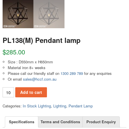
PL138(M) Pendant lamp
$
285.00
Size : D550mm x H650mm
Material iron 8+ weeks
Please call our friendly staff on
1300 289 789
for any enquiries
Or email
sales@hccf.com.au
PL138(M) Pendant lamp quantity
Add to cart
Categories:
In Stock Lighting
,
Lighting
,
Pendant Lamp
Specifications
Terms and Conditions
Product Enquiry