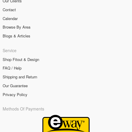
Our Clients
Contact
Calendar
Browse By Area
Blogs & Articles
Service
Shop Fitout & Design
FAQ / Help
Shipping and Return
Our Guarantee
Privacy Policy
Methods Of Payments