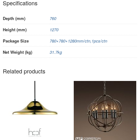
Specifications
Depth (mm)
760
Height (mm)
1270
Package Size
780×780×1280mm/ctn,1pcs/ctn
Net Weight (kg)
31.7kg
Related products