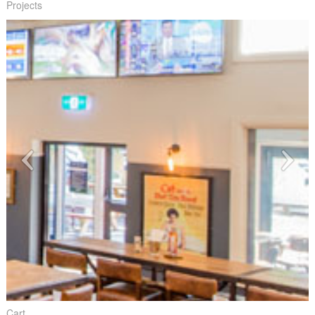
Projects
Cart