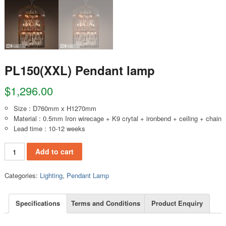
PL150(XXL) Pendant lamp
$
1,296.00
Size : D760mm x H1270mm
Material : 0.5mm Iron wirecage + K9 crytal + ironbend + ceiling + chain
Lead time : 10-12 weeks
PL150(XXL) Pendant lamp quantity
Add to cart
Categories:
Lighting
,
Pendant Lamp
Specifications
Terms and Conditions
Product Enquiry