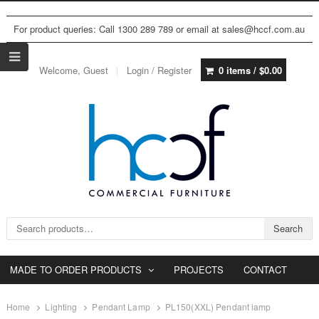
For product queries: Call 1300 289 789 or email at sales@hccf.com.au
Welcome, Guest
Login / Register
0 items /
$
0.00
Search for:
Search
MADE TO ORDER PRODUCTS
PROJECTS
CONTACT
Home
Lighting
Pendant Lamp
PL150(XXL) Pendant lamp