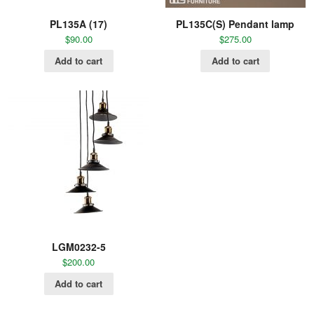
PL135A (17)
PL135C(S) Pendant lamp
$
90.00
$
275.00
Add to cart
Add to cart
LGM0232-5
$
200.00
Add to cart