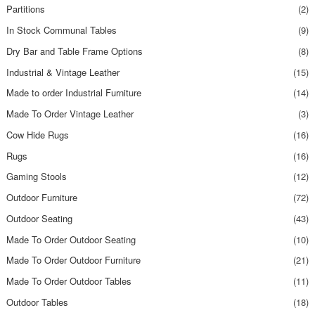
Partitions
(2)
In Stock Communal Tables
(9)
Dry Bar and Table Frame Options
(8)
Industrial & Vintage Leather
(15)
Made to order Industrial Furniture
(14)
Made To Order Vintage Leather
(3)
Cow Hide Rugs
(16)
Rugs
(16)
Gaming Stools
(12)
Outdoor Furniture
(72)
Outdoor Seating
(43)
Made To Order Outdoor Seating
(10)
Made To Order Outdoor Furniture
(21)
Made To Order Outdoor Tables
(11)
Outdoor Tables
(18)