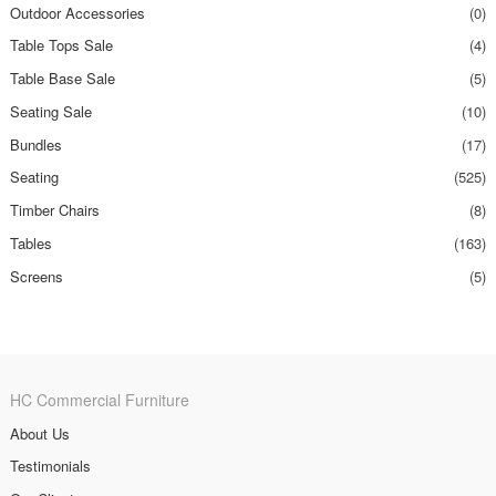
Outdoor Accessories
(0)
Table Tops Sale
(4)
Table Base Sale
(5)
Seating Sale
(10)
Bundles
(17)
Seating
(525)
Timber Chairs
(8)
Tables
(163)
Screens
(5)
HC Commercial Furniture
About Us
Testimonials