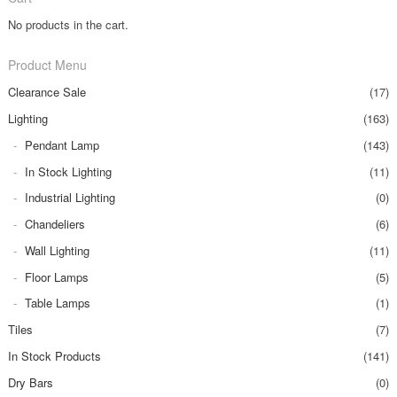
No products in the cart.
Product Menu
Clearance Sale
(17)
Lighting
(163)
Pendant Lamp
(143)
In Stock Lighting
(11)
Industrial Lighting
(0)
Chandeliers
(6)
Wall Lighting
(11)
Floor Lamps
(5)
Table Lamps
(1)
Tiles
(7)
In Stock Products
(141)
Dry Bars
(0)