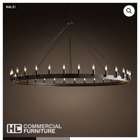
SALE!