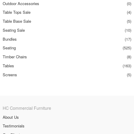
Outdoor Accessories
(0)
Table Tops Sale
(4)
Table Base Sale
(5)
Seating Sale
(10)
Bundles
(17)
Seating
(525)
Timber Chairs
(8)
Tables
(163)
Screens
(5)
HC Commercial Furniture
About Us
Testimonials