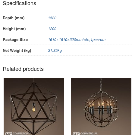
Specifications
Depth (mm)
1580
Height (mm)
1200
Package Size
1610×1610×320mm/ctn,1pcs/ctn
Net Weight (kg)
21.35kg
Related products