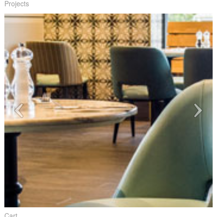
Projects
Cart