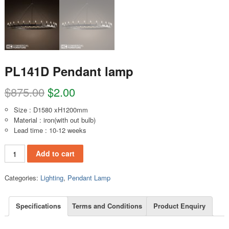
PL141D Pendant lamp
$
875.00
$
2.00
Size : D1580 xH1200mm
Material : iron(with out bulb)
Lead time : 10-12 weeks
PL141D Pendant lamp quantity
Add to cart
Categories:
Lighting
,
Pendant Lamp
Specifications
Terms and Conditions
Product Enquiry