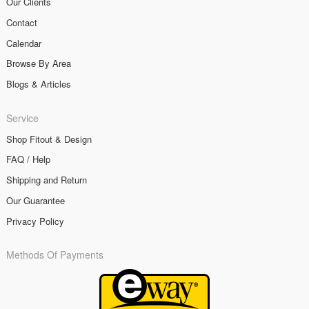
Our Clients
Contact
Calendar
Browse By Area
Blogs & Articles
Service
Shop Fitout & Design
FAQ / Help
Shipping and Return
Our Guarantee
Privacy Policy
Methods Of Payments