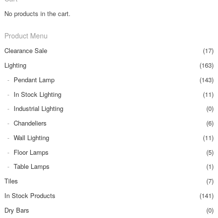
No products in the cart.
Product Menu
Clearance Sale
(17)
Lighting
(163)
Pendant Lamp
(143)
In Stock Lighting
(11)
Industrial Lighting
(0)
Chandeliers
(6)
Wall Lighting
(11)
Floor Lamps
(5)
Table Lamps
(1)
Tiles
(7)
In Stock Products
(141)
Dry Bars
(0)