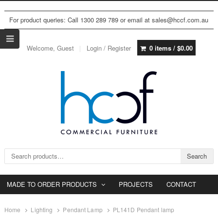
For product queries: Call 1300 289 789 or email at sales@hccf.com.au
Welcome, Guest
Login / Register
0 items /
$
0.00
Search for:
Search
MADE TO ORDER PRODUCTS
PROJECTS
CONTACT
Home
Lighting
Pendant Lamp
PL141D Pendant lamp