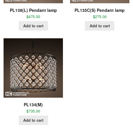
PL138(L) Pendant lamp
PL135C(S) Pendant lamp
$
475.00
$
275.00
Add to cart
Add to cart
PL134(M)
$
735.00
Add to cart