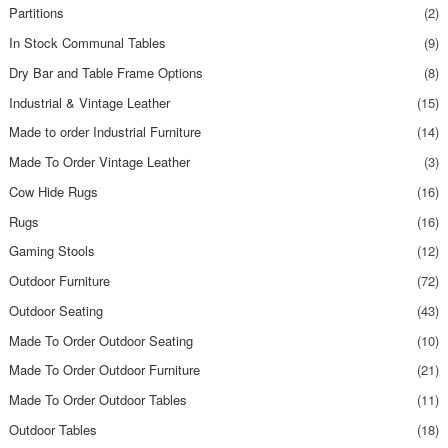
Partitions
(2)
In Stock Communal Tables
(9)
Dry Bar and Table Frame Options
(8)
Industrial & Vintage Leather
(15)
Made to order Industrial Furniture
(14)
Made To Order Vintage Leather
(3)
Cow Hide Rugs
(16)
Rugs
(16)
Gaming Stools
(12)
Outdoor Furniture
(72)
Outdoor Seating
(43)
Made To Order Outdoor Seating
(10)
Made To Order Outdoor Furniture
(21)
Made To Order Outdoor Tables
(11)
Outdoor Tables
(18)