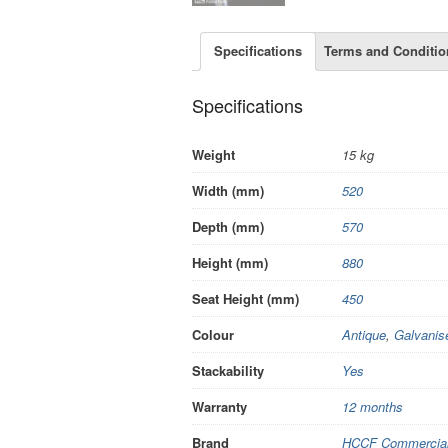
Specifications
Terms and Conditio
Specifications
Weight
15 kg
Width (mm)
520
Depth (mm)
570
Height (mm)
880
Seat Height (mm)
450
Colour
Antique
,
Galvanis
Stackability
Yes
Warranty
12 months
Brand
HCCF Commercial 