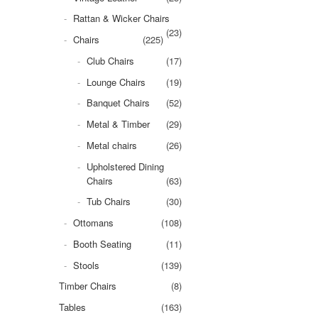
Rattan & Wicker Chairs
(23)
Chairs
(225)
Club Chairs
(17)
Lounge Chairs
(19)
Banquet Chairs
(52)
Metal & Timber
(29)
Metal chairs
(26)
Upholstered Dining
Chairs
(63)
Tub Chairs
(30)
Ottomans
(108)
Booth Seating
(11)
Stools
(139)
Timber Chairs
(8)
Tables
(163)