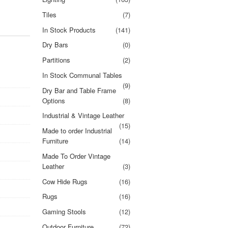
Tiles
(7)
In Stock Products
(141)
Dry Bars
(0)
Partitions
(2)
In Stock Communal Tables
(9)
Dry Bar and Table Frame
Options
(8)
Industrial & Vintage Leather
(15)
Made to order Industrial
Furniture
(14)
Made To Order Vintage
Leather
(3)
Cow Hide Rugs
(16)
Rugs
(16)
Gaming Stools
(12)
Outdoor Furniture
(72)