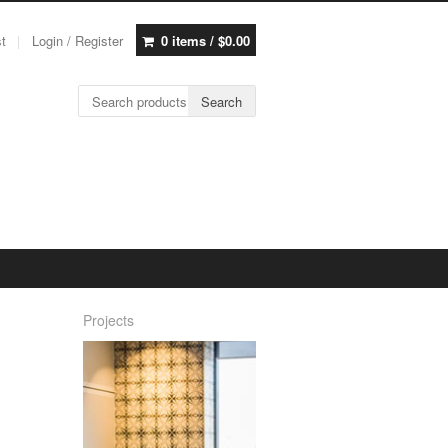
st
Login / Register
0 items /
$
0.00
Search for:
Search
Projects