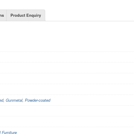
ns
Product Enquiry
ed
,
Gunmetal
,
Powder-coated
Furniture