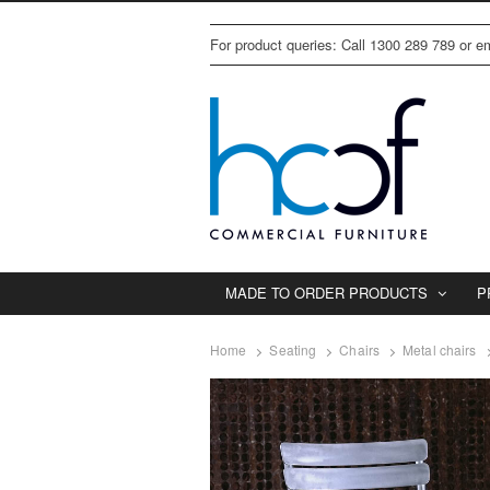
For product queries: Call 1300 289 789 or 
MADE TO ORDER PRODUCTS
P
Home
Seating
Chairs
Metal chairs