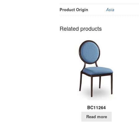
Product Origin
Asia
Related products
BC11264
Read more