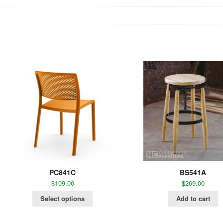
PC841C
BS541A
$
109.00
$
269.00
Select options
Add to cart