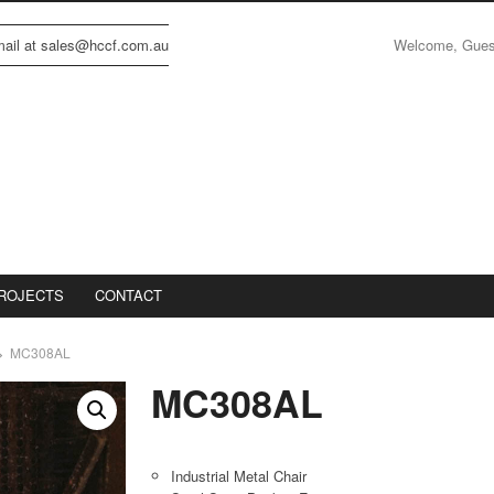
Welcome, Gue
email at sales@hccf.com.au
ROJECTS
CONTACT
MC308AL
MC308AL
Industrial Metal Chair