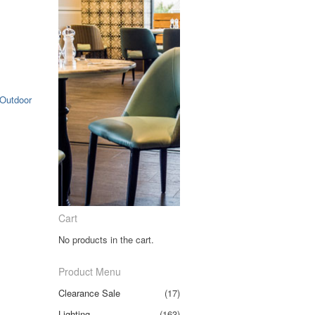
Outdoor
Cart
No products in the cart.
Product Menu
Clearance Sale
(17)
Lighting
(163)