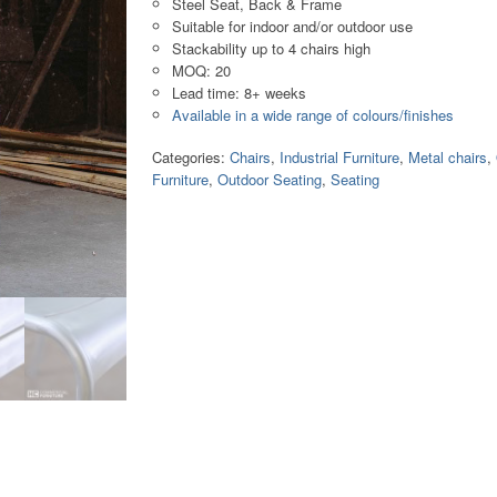
Steel Seat, Back & Frame
Suitable for indoor and/or outdoor use
Stackability up to 4 chairs high
MOQ: 20
Lead time: 8+ weeks
Available in a wide range of colours/finishes
Categories:
Chairs
,
Industrial Furniture
,
Metal chairs
,
Furniture
,
Outdoor Seating
,
Seating