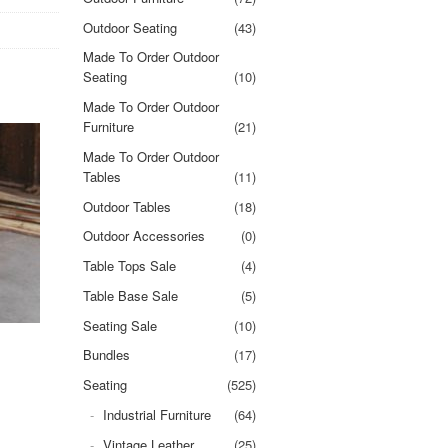
Outdoor Seating
(43)
Made To Order Outdoor
Seating
(10)
Made To Order Outdoor
Furniture
(21)
Made To Order Outdoor
Tables
(11)
Outdoor Tables
(18)
Outdoor Accessories
(0)
Table Tops Sale
(4)
Table Base Sale
(5)
Seating Sale
(10)
Bundles
(17)
Seating
(525)
Industrial Furniture
(64)
Vintage Leather
(25)