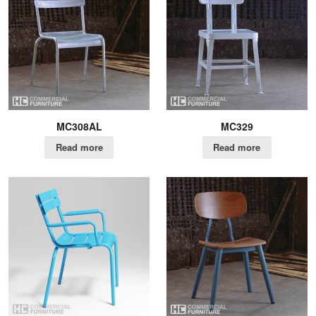
MC308AL
MC329
Read more
Read more