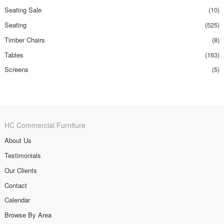
Seating Sale
(10)
Seating
(525)
Timber Chairs
(8)
Tables
(163)
Screens
(5)
HC Commercial Furniture
About Us
Testimonials
Our Clients
Contact
Calendar
Browse By Area