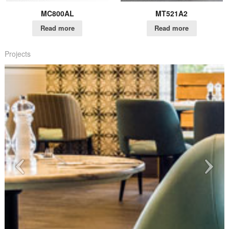
MC800AL
MT521A2
Read more
Read more
Projects