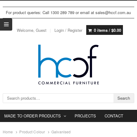
For product queries: Call 1300 289 789 or email at sales@hccf.com.au
Welcome, Guest
Login / Register
0 items /
$
0.00
Search for:
Search
MADE TO ORDER PRODUCTS
PROJECTS
CONTACT
Home
Product Colour
Galvanised