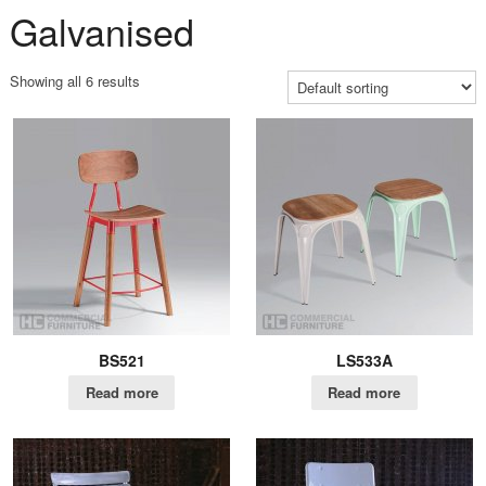
Galvanised
Showing all 6 results
BS521
LS533A
Read more
Read more