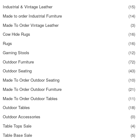
Industrial & Vintage Leather
(15)
Made to order Industrial Furniture
(14)
Made To Order Vintage Leather
(3)
Cow Hide Rugs
(16)
Rugs
(16)
Gaming Stools
(12)
Outdoor Furniture
(72)
Outdoor Seating
(43)
Made To Order Outdoor Seating
(10)
Made To Order Outdoor Furniture
(21)
Made To Order Outdoor Tables
(11)
Outdoor Tables
(18)
Outdoor Accessories
(0)
Table Tops Sale
(4)
Table Base Sale
(5)