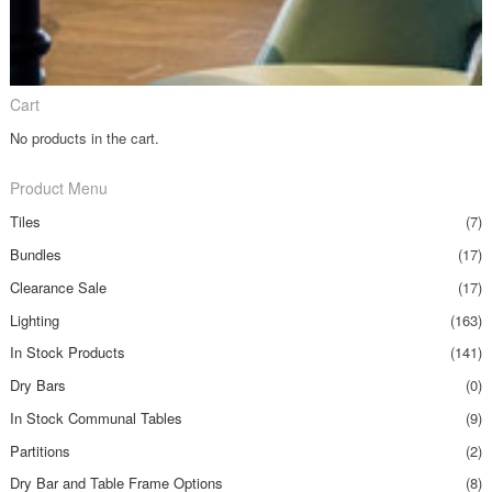
Cart
No products in the cart.
Product Menu
Tiles
(7)
Bundles
(17)
Clearance Sale
(17)
Lighting
(163)
In Stock Products
(141)
Dry Bars
(0)
In Stock Communal Tables
(9)
Partitions
(2)
Dry Bar and Table Frame Options
(8)