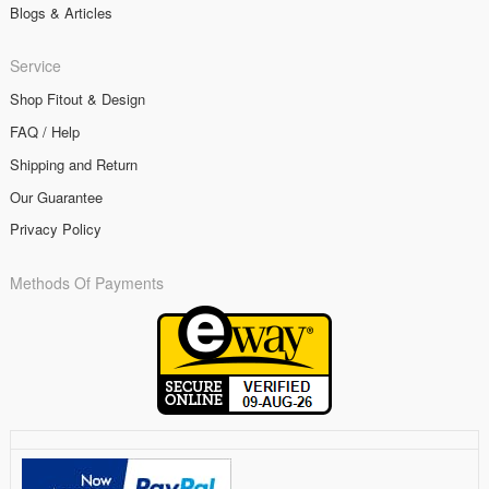
Blogs & Articles
Service
Shop Fitout & Design
FAQ / Help
Shipping and Return
Our Guarantee
Privacy Policy
Methods Of Payments