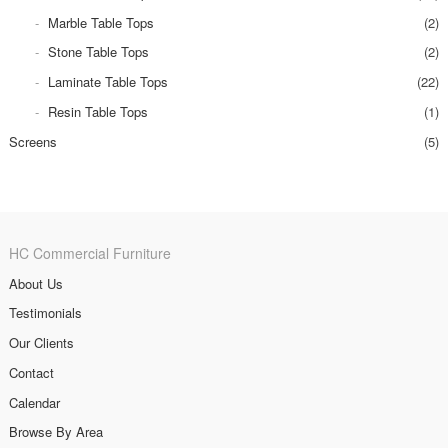
Marble Table Tops
(2)
Stone Table Tops
(2)
Laminate Table Tops
(22)
Resin Table Tops
(1)
Screens
(5)
HC Commercial Furniture
About Us
Testimonials
Our Clients
Contact
Calendar
Browse By Area