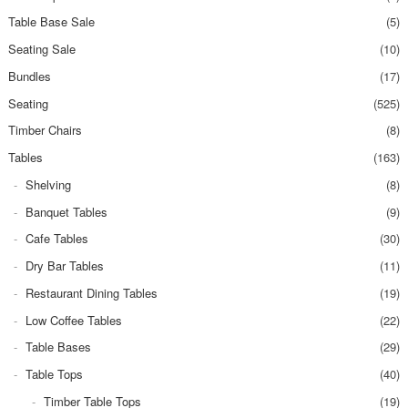
Table Base Sale
(5)
Seating Sale
(10)
Bundles
(17)
Seating
(525)
Timber Chairs
(8)
Tables
(163)
Shelving
(8)
Banquet Tables
(9)
Cafe Tables
(30)
Dry Bar Tables
(11)
Restaurant Dining Tables
(19)
Low Coffee Tables
(22)
Table Bases
(29)
Table Tops
(40)
Timber Table Tops
(19)