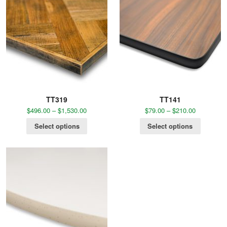
TT319
TT141
$
496.00
–
$
1,530.00
$
79.00
–
$
210.00
Select options
Select options