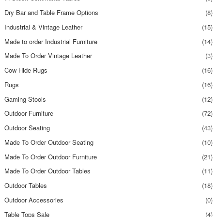
Dry Bar and Table Frame Options
(8)
Industrial & Vintage Leather
(15)
Made to order Industrial Furniture
(14)
Made To Order Vintage Leather
(3)
Cow Hide Rugs
(16)
Rugs
(16)
Gaming Stools
(12)
Outdoor Furniture
(72)
Outdoor Seating
(43)
Made To Order Outdoor Seating
(10)
Made To Order Outdoor Furniture
(21)
Made To Order Outdoor Tables
(11)
Outdoor Tables
(18)
Outdoor Accessories
(0)
Table Tops Sale
(4)