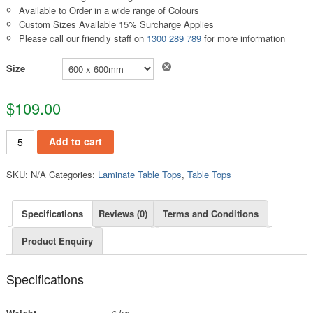
Available to Order in a wide range of Colours
Custom Sizes Available 15% Surcharge Applies
Please call our friendly staff on
1300 289 789
for more information
Clear
Size
$
109.00
TT180 quantity
Add to cart
SKU:
N/A
Categories:
Laminate Table Tops
,
Table Tops
Specifications
Reviews (0)
Terms and Conditions
Product Enquiry
Specifications