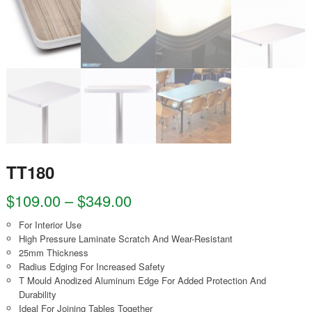
TT180
$
109.00
–
$
349.00
For Interior Use
High Pressure Laminate Scratch And Wear-Resistant
25mm Thickness
Radius Edging For Increased Safety
T Mould Anodized Aluminum Edge For Added Protection And
Durability
Ideal For Joining Tables Together