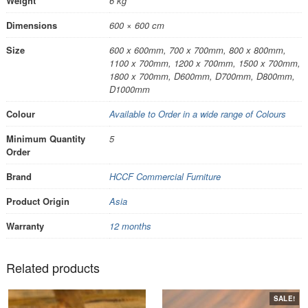
Weight
6 kg
Dimensions
600 × 600 cm
Size
600 x 600mm, 700 x 700mm, 800 x 800mm,
1100 x 700mm, 1200 x 700mm, 1500 x 700mm,
1800 x 700mm, D600mm, D700mm, D800mm,
D1000mm
Colour
Available to Order in a wide range of Colours
Minimum Quantity
5
Order
Brand
HCCF Commercial Furniture
Product Origin
Asia
Warranty
12 months
Related products
SALE!