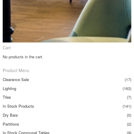
Cart
No products in the cart.
Product Menu
Clearance Sale
(17)
Lighting
(163)
Tiles
(7)
In Stock Products
(141)
Dry Bars
(0)
Partitions
(2)
In Stock Communal Tables
(9)