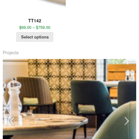
TT142
$
69.00
–
$
759.00
Select options
Projects