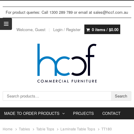
For product queries: Call 1300 289 789 or email at sales@hccf.com.au
Welcome, Guest
Login / Register
0 items /
$
0.00
Search for:
Search
MADE TO ORDER PRODUCTS
PROJECTS
CONTACT
Home
Tables
Table Tops
Laminate Table Tops
TT180