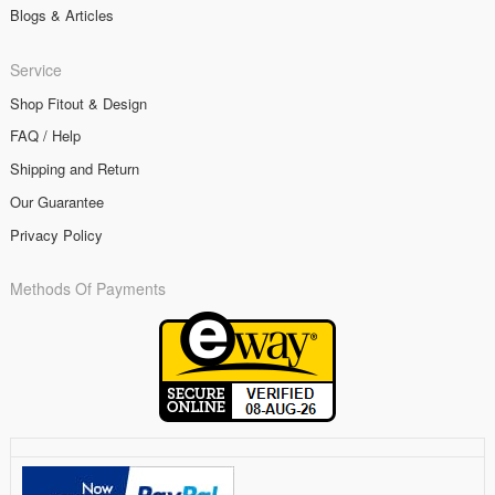
Blogs & Articles
Service
Shop Fitout & Design
FAQ / Help
Shipping and Return
Our Guarantee
Privacy Policy
Methods Of Payments