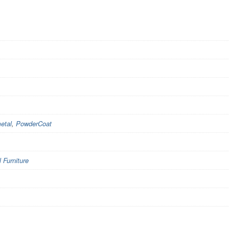
etal
,
PowderCoat
Furniture