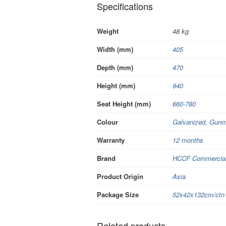
Specifications
Weight
48 kg
Width (mm)
405
Depth (mm)
470
Height (mm)
940
Seat Height (mm)
660-780
Colour
Galvanized
,
Gunm
Warranty
12 months
Brand
HCCF Commercial 
Product Origin
Asia
Package Size
52x42x132cm/ctn
Related products