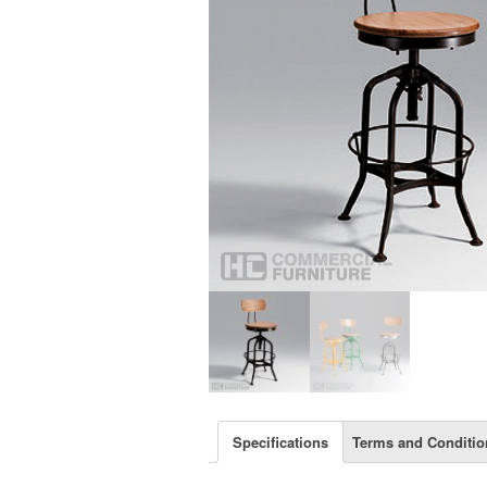
Specifications
Terms and Conditio