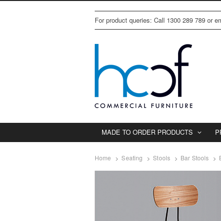
For product queries: Call 1300 289 789 or 
MADE TO ORDER PRODUCTS
P
Home
Seating
Stools
Bar Stools