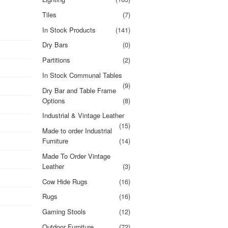
Tiles
(7)
In Stock Products
(141)
Dry Bars
(0)
Partitions
(2)
In Stock Communal Tables
(9)
Dry Bar and Table Frame
Options
(8)
Industrial & Vintage Leather
(15)
Made to order Industrial
Furniture
(14)
Made To Order Vintage
Leather
(3)
Cow Hide Rugs
(16)
Rugs
(16)
Gaming Stools
(12)
Outdoor Furniture
(72)