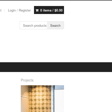
st
Login / Register
0 items /
$
0.00
Search for:
Search
Projects