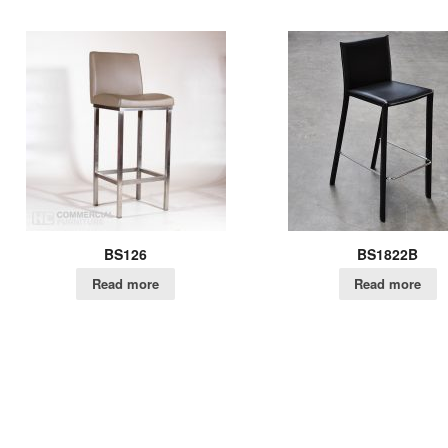
BS126
BS1822B
Read more
Read more