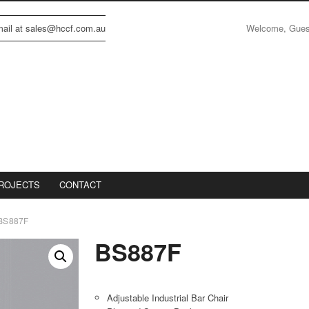
Welcome, Gue
email at sales@hccf.com.au
ROJECTS
CONTACT
BS887F
BS887F
Adjustable Industrial Bar Chair