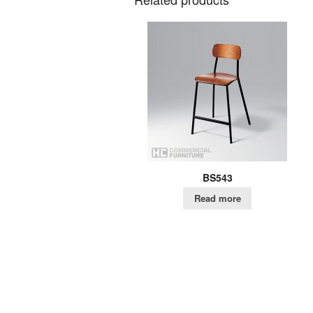
BS543
Read more