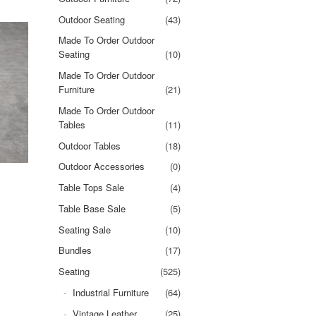
Outdoor Seating
(43)
Made To Order Outdoor
Seating
(10)
Made To Order Outdoor
Furniture
(21)
Made To Order Outdoor
Tables
(11)
Outdoor Tables
(18)
Outdoor Accessories
(0)
Table Tops Sale
(4)
Table Base Sale
(5)
Seating Sale
(10)
Bundles
(17)
Seating
(525)
Industrial Furniture
(64)
Vintage Leather
(25)