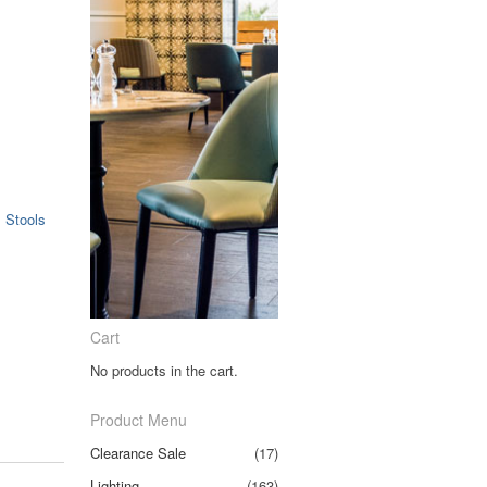
.
,
Stools
Cart
No products in the cart.
Product Menu
Clearance Sale
(17)
Lighting
(163)