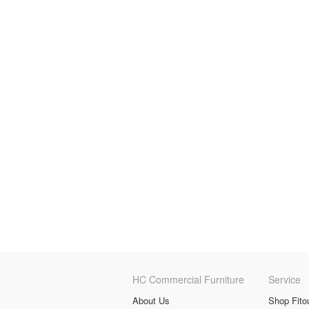
HC Commercial Furniture
Service
About Us
Shop Fito