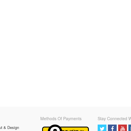
Methods Of Payments
Stay Connected W
ut & Design