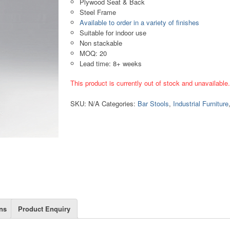
Plywood Seat & Back
Steel Frame
Available to order in a variety of finishes
Suitable for indoor use
Non stackable
MOQ: 20
Lead time: 8+ weeks
This product is currently out of stock and unavailable
SKU:
N/A
Categories:
Bar Stools
,
Industrial Furniture
ns
Product Enquiry