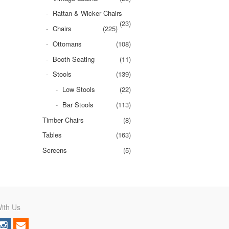
Rattan & Wicker Chairs
(23)
Chairs
(225)
Ottomans
(108)
Booth Seating
(11)
Stools
(139)
Low Stools
(22)
Bar Stools
(113)
Timber Chairs
(8)
Tables
(163)
Screens
(5)
ith Us