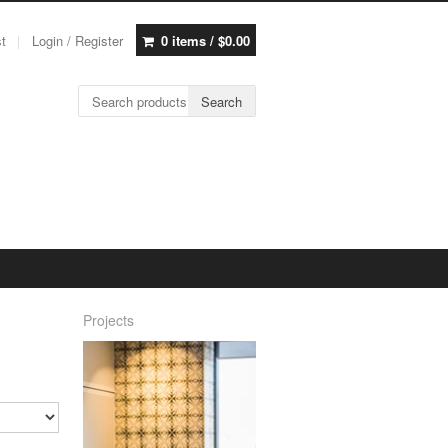
st
Login / Register
0 items /
$
0.00
Search for:
Search
Projects