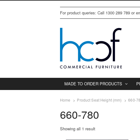
For product queries: Call 1300 289 789 or 
MADE TO ORDER PRODUCTS
P
Home
Product Seat Height (mm)
660-7
660-780
Showing all 1 result