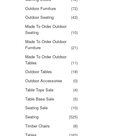
Outdoor Furniture
(72)
Outdoor Seating
(43)
Made To Order Outdoor
Seating
(10)
Made To Order Outdoor
Furniture
(21)
Made To Order Outdoor
Tables
(11)
Outdoor Tables
(18)
Outdoor Accessories
(0)
Table Tops Sale
(4)
Table Base Sale
(5)
Seating Sale
(10)
Seating
(525)
Timber Chairs
(8)
Tables
(163)