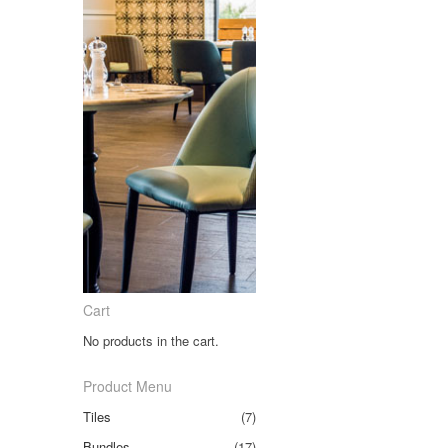
Cart
No products in the cart.
Product Menu
Tiles
(7)
Bundles
(17)