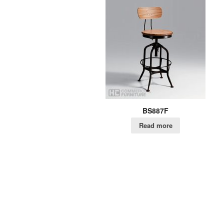
BS887F
Read more