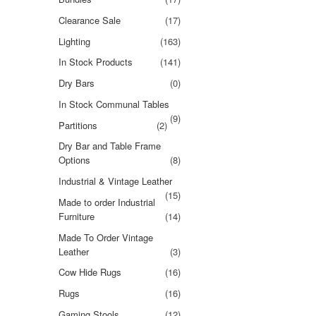
Clearance Sale
(17)
Lighting
(163)
In Stock Products
(141)
Dry Bars
(0)
In Stock Communal Tables
(9)
Partitions
(2)
Dry Bar and Table Frame
Options
(8)
Industrial & Vintage Leather
(15)
Made to order Industrial
Furniture
(14)
Made To Order Vintage
Leather
(3)
Cow Hide Rugs
(16)
Rugs
(16)
Gaming Stools
(12)