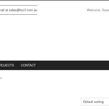
Welcome, Gue
email at sales@hccf.com.au
ROJECTS
CONTACT
80