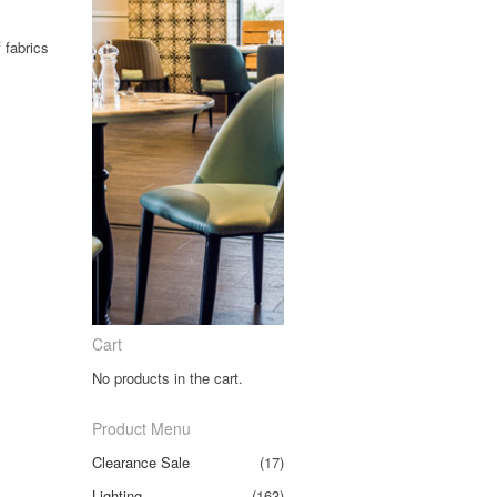
 fabrics
Cart
No products in the cart.
Product Menu
Clearance Sale
(17)
Lighting
(163)