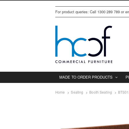
For product queries: Call 1300 289 789 or 
MADE TO ORDER PRODUCTS
P
Home
Seating
Booth Seating
BTS01