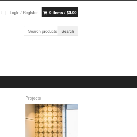
st
Login / Register
0 items /
$
0.00
Search for:
Search
Projects
h