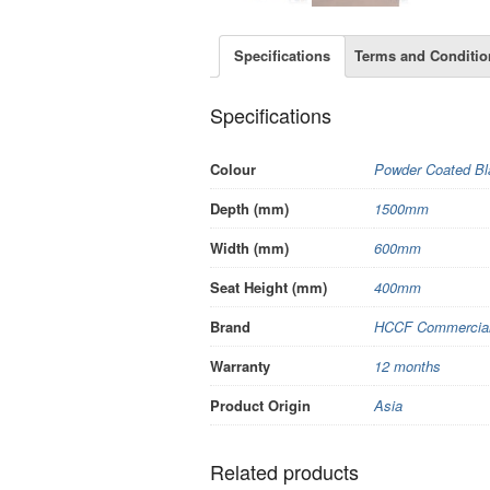
Specifications
Terms and Conditio
Specifications
Colour
Powder Coated Bl
Depth (mm)
1500mm
Width (mm)
600mm
Seat Height (mm)
400mm
Brand
HCCF Commercial 
Warranty
12 months
Product Origin
Asia
Related products