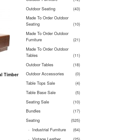
Outdoor Seating
(43)
Made To Order Outdoor
Seating
(10)
Made To Order Outdoor
Furniture
(21)
Made To Order Outdoor
Tables
(11)
Outdoor Tables
(18)
Outdoor Accessories
(0)
al Timber
Table Tops Sale
(4)
Table Base Sale
(5)
Seating Sale
(10)
Bundles
(17)
Seating
(525)
Industrial Furniture
(64)
Vintage Leather
(25)