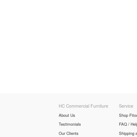
HC Commercial Furniture
Service
About Us
Shop Fito
Testimonials
FAQ / Hel
Our Clients
Shipping 