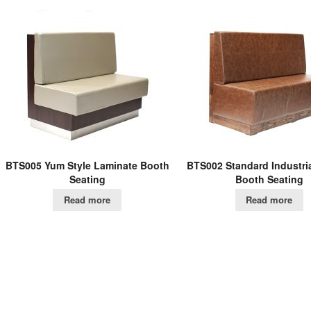
BTS005 Yum Style Laminate Booth
BTS002 Standard Industri
Seating
Booth Seating
Read more
Read more