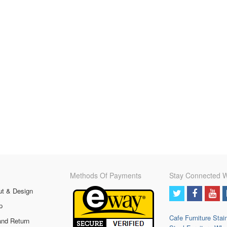
Methods Of Payments
Stay Connected W
ut & Design
p
Cafe Furniture
Stai
and Return