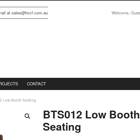
Welcome, Gue
email at sales@hccf.com.au
ROJECTS
CONTACT
2 Low Booth Seating
BTS012 Low Boot
Seating