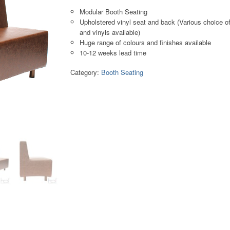
Modular Booth Seating
Upholstered vinyl seat and back (Various choice of
and vinyls available)
Huge range of colours and finishes available
10-12 weeks lead time
Category:
Booth Seating