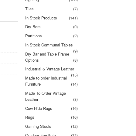
Tiles
(7)
In Stock Products
(141)
Dry Bars
(0)
Partitions
(2)
In Stock Communal Tables
(9)
Dry Bar and Table Frame
Options
(8)
Industrial & Vintage Leather
(15)
Made to order Industrial
Furniture
(14)
Made To Order Vintage
Leather
(3)
Cow Hide Rugs
(16)
Rugs
(16)
Gaming Stools
(12)
Outdoor Furniture
(72)