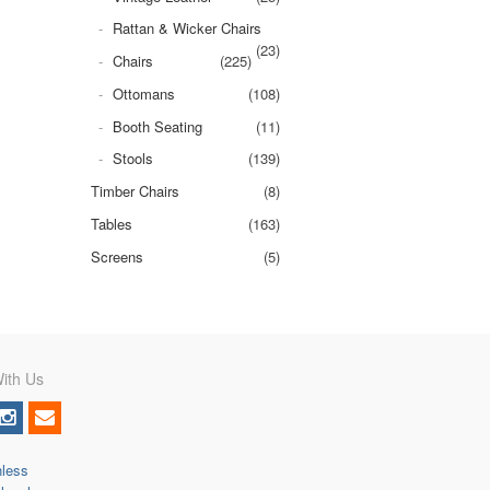
Rattan & Wicker Chairs
(23)
Chairs
(225)
Ottomans
(108)
Booth Seating
(11)
Stools
(139)
Timber Chairs
(8)
Tables
(163)
Screens
(5)
ith Us
nless