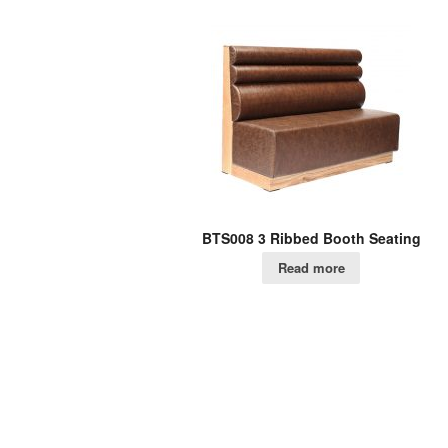
BTS008 3 Ribbed Booth Seating
Read more