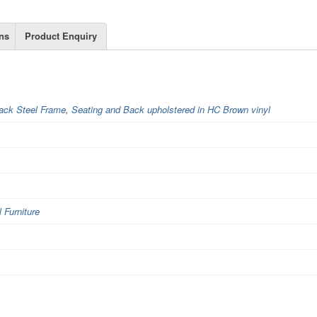
ns
Product Enquiry
ack Steel Frame
,
Seating and Back upholstered in HC Brown vinyl
Furniture