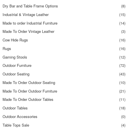
Dry Bar and Table Frame Options
(8)
Industrial & Vintage Leather
(15)
Made to order Industrial Furniture
(14)
Made To Order Vintage Leather
(3)
Cow Hide Rugs
(16)
Rugs
(16)
Gaming Stools
(12)
Outdoor Furniture
(72)
Outdoor Seating
(43)
Made To Order Outdoor Seating
(10)
Made To Order Outdoor Furniture
(21)
Made To Order Outdoor Tables
(11)
Outdoor Tables
(18)
Outdoor Accessories
(0)
Table Tops Sale
(4)