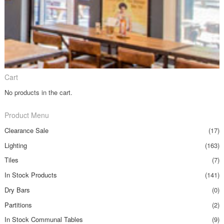
Cart
No products in the cart.
Product Menu
Clearance Sale
(17)
Lighting
(163)
Tiles
(7)
In Stock Products
(141)
Dry Bars
(0)
Partitions
(2)
In Stock Communal Tables
(9)