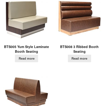
BTS005 Yum Style Laminate
BTS008 3 Ribbed Booth
Booth Seating
Seating
Read more
Read more