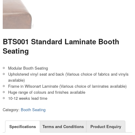
BTS001 Standard Laminate Booth
Seating
Modular Booth Seating
Upholstered vinyl seat and back (Various choice of fabrics and vinyls
available)
Frame in Wilsonart Laminate (Various choice of laminates available)
Huge range of colours and finishes available
10-12 weeks lead time
Category:
Booth Seating
Specifications
Terms and Conditions
Product Enquiry