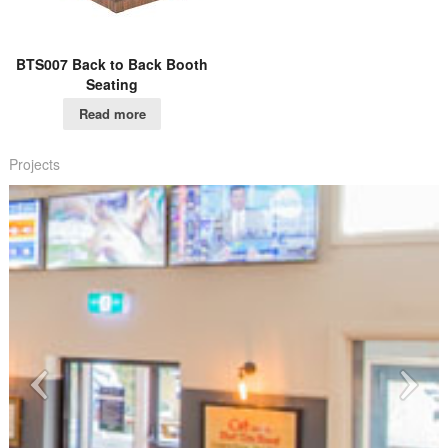
BTS007 Back to Back Booth
Seating
Read more
Projects