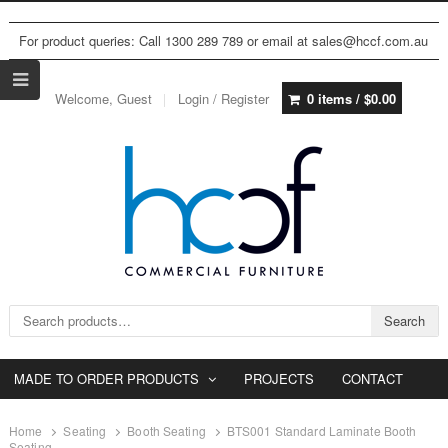
For product queries: Call 1300 289 789 or email at sales@hccf.com.au
Welcome, Guest
Login / Register
0 items /
$
0.00
Search for:
Search
MADE TO ORDER PRODUCTS
PROJECTS
CONTACT
Home
Seating
Booth Seating
BTS001 Standard Laminate Booth
Seating