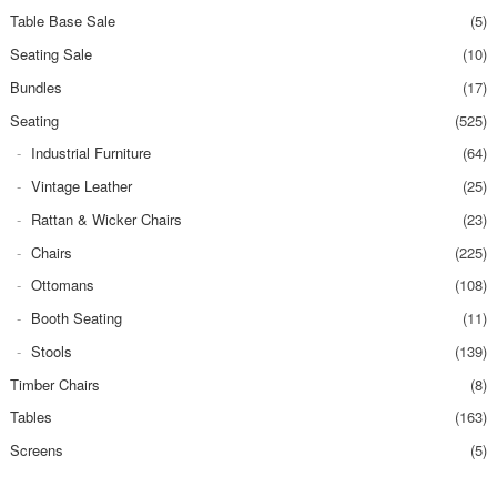
Table Base Sale
(5)
Seating Sale
(10)
Bundles
(17)
Seating
(525)
Industrial Furniture
(64)
Vintage Leather
(25)
Rattan & Wicker Chairs
(23)
Chairs
(225)
Ottomans
(108)
Booth Seating
(11)
Stools
(139)
Timber Chairs
(8)
Tables
(163)
Screens
(5)