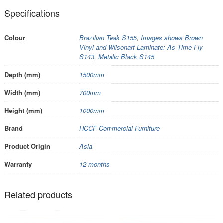
Specifications
Colour
Brazilian Teak S155
,
Images shows Brown
Vinyl and Wilsonart Laminate: As Time Fly
S143
,
Metalic Black S145
Depth (mm)
1500mm
Width (mm)
700mm
Height (mm)
1000mm
Brand
HCCF Commercial Furniture
Product Origin
Asia
Warranty
12 months
Related products