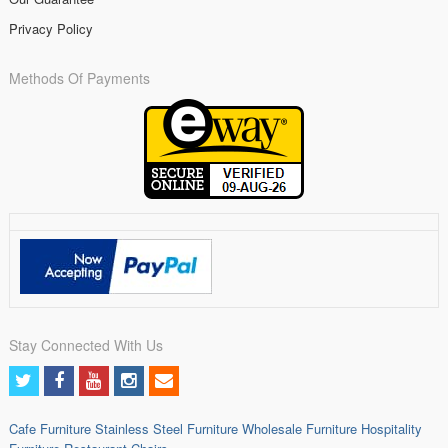
Privacy Policy
Methods Of Payments
Stay Connected With Us
Cafe Furniture
Stainless Steel Furniture
Wholesale Furniture
Hospitality