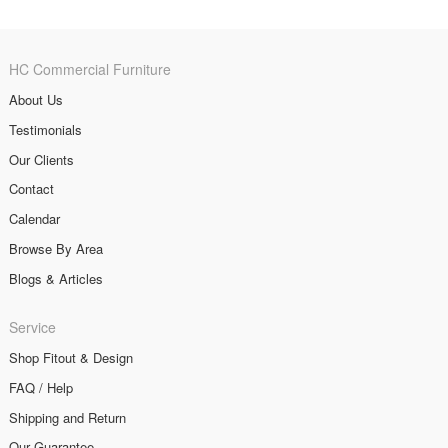
HC Commercial Furniture
About Us
Testimonials
Our Clients
Contact
Calendar
Browse By Area
Blogs & Articles
Service
Shop Fitout & Design
FAQ / Help
Shipping and Return
Our Guarantee