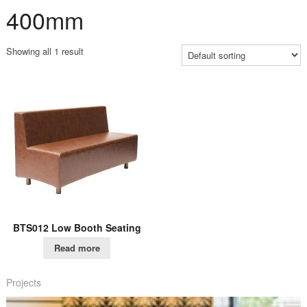
400mm
Showing all 1 result
BTS012 Low Booth Seating
Read more
Projects