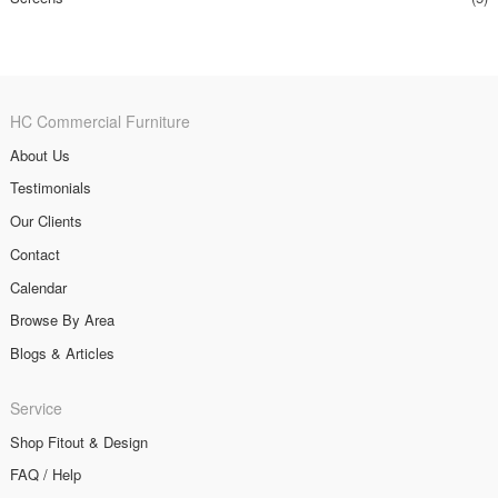
HC Commercial Furniture
About Us
Testimonials
Our Clients
Contact
Calendar
Browse By Area
Blogs & Articles
Service
Shop Fitout & Design
FAQ / Help