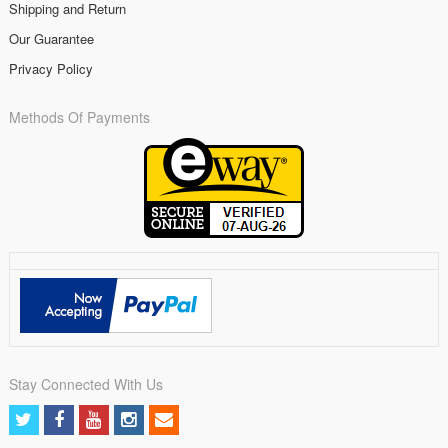
Shipping and Return
Our Guarantee
Privacy Policy
Methods Of Payments
Stay Connected With Us