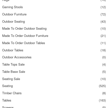
Gaming Stools
(12)
Outdoor Furniture
(72)
Outdoor Seating
(43)
Made To Order Outdoor Seating
(10)
Made To Order Outdoor Furniture
(21)
Made To Order Outdoor Tables
(11)
Outdoor Tables
(18)
Outdoor Accessories
(0)
Table Tops Sale
(4)
Table Base Sale
(5)
Seating Sale
(10)
Seating
(525)
Timber Chairs
(8)
Tables
(163)
Screens
(5)