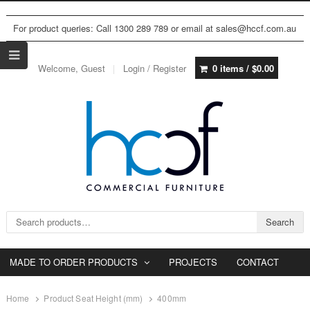
For product queries: Call 1300 289 789 or email at sales@hccf.com.au
Welcome, Guest
Login / Register
0 items /
$
0.00
Search for:
Search
MADE TO ORDER PRODUCTS
PROJECTS
CONTACT
Home
Product Seat Height (mm)
400mm