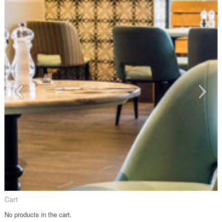
Cart
No products in the cart.