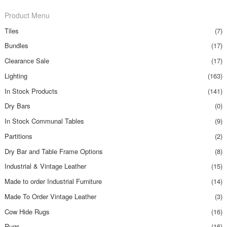
Product Menu
Tiles
(7)
Bundles
(17)
Clearance Sale
(17)
Lighting
(163)
In Stock Products
(141)
Dry Bars
(0)
In Stock Communal Tables
(9)
Partitions
(2)
Dry Bar and Table Frame Options
(8)
Industrial & Vintage Leather
(15)
Made to order Industrial Furniture
(14)
Made To Order Vintage Leather
(3)
Cow Hide Rugs
(16)
Rugs
(16)