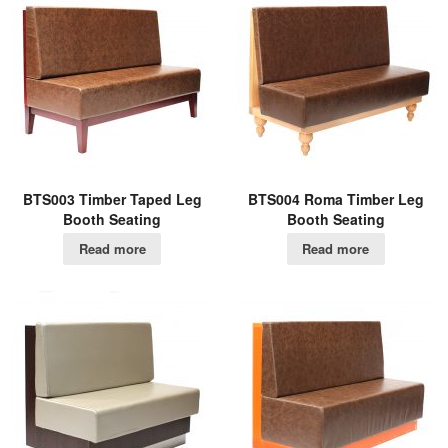
BTS003 Timber Taped Leg
BTS004 Roma Timber Leg
Booth Seating
Booth Seating
Read more
Read more