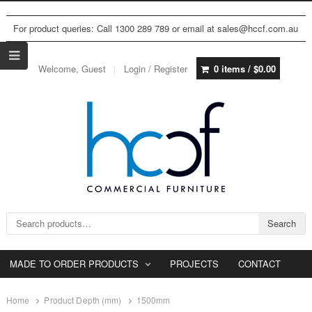
For product queries: Call 1300 289 789 or email at sales@hccf.com.au
Welcome, Guest
Login / Register
0 items /
$
0.00
Search for:
Search
MADE TO ORDER PRODUCTS
PROJECTS
CONTACT
Home
Product Depth (mm)
1500mm