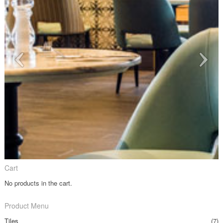
Cart
No products in the cart.
Product Menu
Tiles
(7)