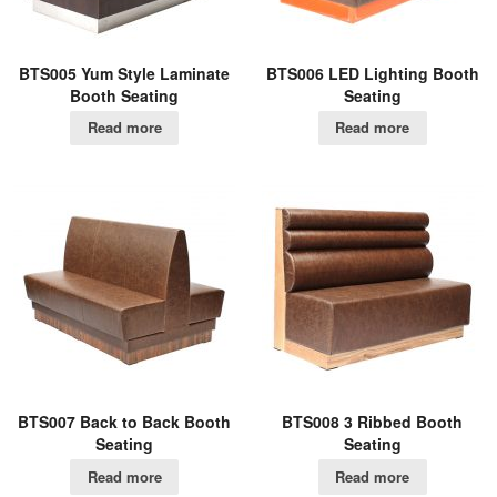
BTS005 Yum Style Laminate
BTS006 LED Lighting Booth
Booth Seating
Seating
Read more
Read more
BTS007 Back to Back Booth
BTS008 3 Ribbed Booth
Seating
Seating
Read more
Read more