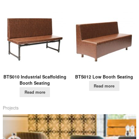
BTS010 Industrial Scaffolding
BTS012 Low Booth Seating
Booth Seating
Read more
Read more
Projects