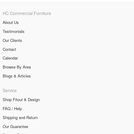
HC Commercial Furniture
About Us
Testimonials
Our Clients
Contact
Calendar
Browse By Area
Blogs & Articles
Service
Shop Fitout & Design
FAQ / Help
Shipping and Return
Our Guarantee