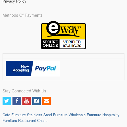
Privacy Policy
Methods Of Payments
Stay Connected With Us
Cafe Furniture
Stainless Steel Furniture
Wholesale Furniture
Hospitality
Furniture
Restaurant Chairs