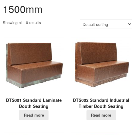
1500mm
Showing all 10 results
BTS001 Standard Laminate
BTS002 Standard Industrial
Booth Seating
Timber Booth Seating
Read more
Read more