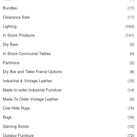
Bundles
(17)
Clearance Sale
(17)
Lighting
(163)
In Stock Products
(141)
Dry Bars
(0)
In Stock Communal Tables
(9)
Partitions
(2)
Dry Bar and Table Frame Options
(8)
Industrial & Vintage Leather
(15)
Made to order Industrial Furniture
(14)
Made To Order Vintage Leather
(3)
Cow Hide Rugs
(16)
Rugs
(16)
Gaming Stools
(12)
Outdoor Furniture
(72)