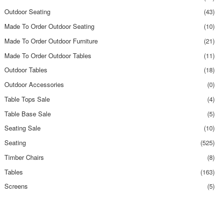
Outdoor Seating
(43)
Made To Order Outdoor Seating
(10)
Made To Order Outdoor Furniture
(21)
Made To Order Outdoor Tables
(11)
Outdoor Tables
(18)
Outdoor Accessories
(0)
Table Tops Sale
(4)
Table Base Sale
(5)
Seating Sale
(10)
Seating
(525)
Timber Chairs
(8)
Tables
(163)
Screens
(5)