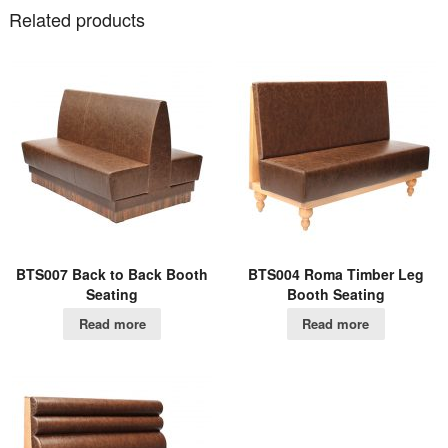
Related products
BTS007 Back to Back Booth
BTS004 Roma Timber Leg
Seating
Booth Seating
Read more
Read more