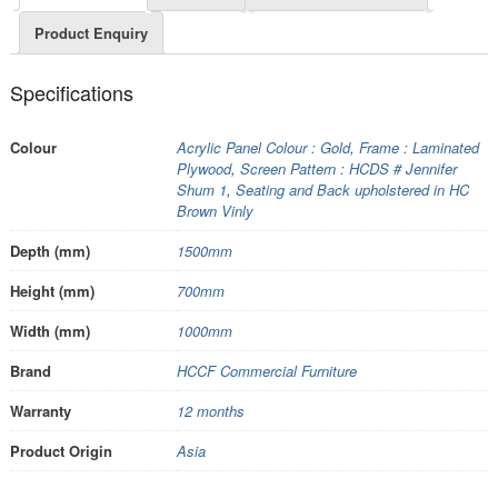
Product Enquiry
Specifications
Colour
Acrylic Panel Colour : Gold
,
Frame : Laminated
Plywood
,
Screen Pattern : HCDS # Jennifer
Shum 1
,
Seating and Back upholstered in HC
Brown Vinly
Depth (mm)
1500mm
Height (mm)
700mm
Width (mm)
1000mm
Brand
HCCF Commercial Furniture
Warranty
12 months
Product Origin
Asia