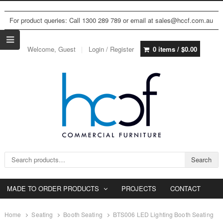
For product queries: Call 1300 289 789 or email at sales@hccf.com.au
Welcome, Guest
Login / Register
0 items /
$
0.00
Search for:
Search
MADE TO ORDER PRODUCTS
PROJECTS
CONTACT
Home
Seating
Booth Seating
BTS006 LED Lighting Booth Seating