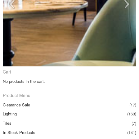
Cart
No products in the cart.
Product Menu
Clearance Sale
(17)
Lighting
(163)
Tiles
(7)
In Stock Products
(141)