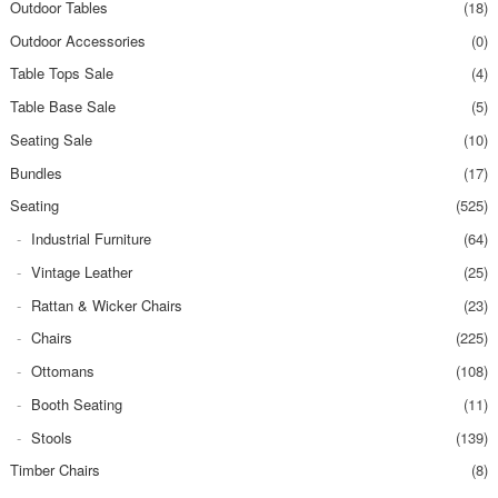
Outdoor Tables
(18)
Outdoor Accessories
(0)
Table Tops Sale
(4)
Table Base Sale
(5)
Seating Sale
(10)
Bundles
(17)
Seating
(525)
Industrial Furniture
(64)
Vintage Leather
(25)
Rattan & Wicker Chairs
(23)
Chairs
(225)
Ottomans
(108)
Booth Seating
(11)
Stools
(139)
Timber Chairs
(8)