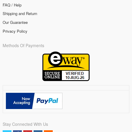
FAQ / Help
Shipping and Return
Our Guarantee
Privacy Policy
Methods Of Payments
Stay Connected With Us