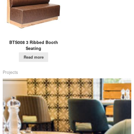
BTS008 3 Ribbed Booth
Seating
Read more
Projects