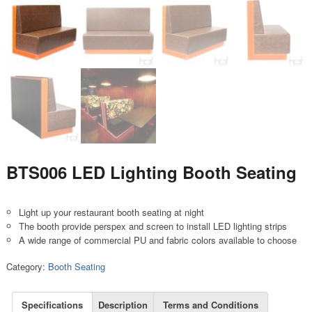
BTS006 LED Lighting Booth Seating
Light up your restaurant booth seating at night
The booth provide perspex and screen to install LED lighting strips
A wide range of commercial PU and fabric colors available to choose
Category:
Booth Seating
Specifications
Description
Terms and Conditions