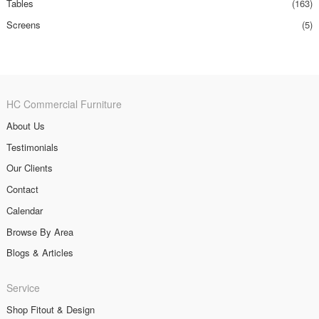
Tables
(163)
Screens
(5)
HC Commercial Furniture
About Us
Testimonials
Our Clients
Contact
Calendar
Browse By Area
Blogs & Articles
Service
Shop Fitout & Design