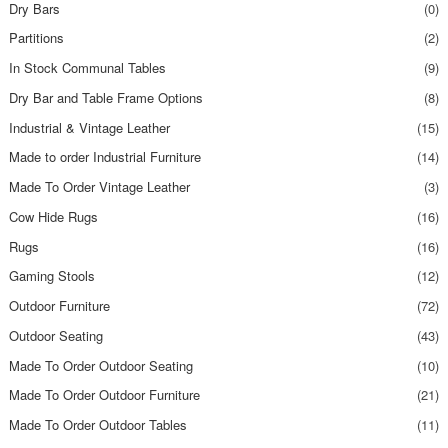
Dry Bars
(0)
Partitions
(2)
In Stock Communal Tables
(9)
Dry Bar and Table Frame Options
(8)
Industrial & Vintage Leather
(15)
Made to order Industrial Furniture
(14)
Made To Order Vintage Leather
(3)
Cow Hide Rugs
(16)
Rugs
(16)
Gaming Stools
(12)
Outdoor Furniture
(72)
Outdoor Seating
(43)
Made To Order Outdoor Seating
(10)
Made To Order Outdoor Furniture
(21)
Made To Order Outdoor Tables
(11)