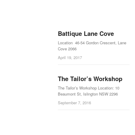
Battique Lane Cove
Location 46-54 Gordon Crescent, Lane
Cove 2066
April 19, 2017
The Tailor’s Workshop
The Tailor’s Workshop Location: 10
Beaumont St, Islington NSW 2296
September 7, 2016