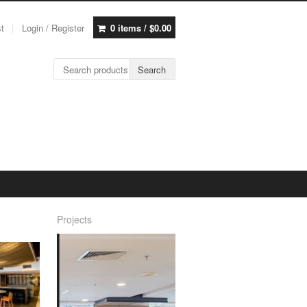
st
Login / Register
0 items /
$
0.00
Search for:
Search
Projects