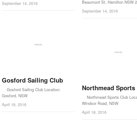
Beaumont St, Hamilton NSW 
September 14, 2016
September 14, 2016
Gosford Sailing Club
Northmead Sports
Gosford Sailing Club Location:
Gosford, NSW
Northmead Sports Club Loca
Windsor Road, NSW
April 18, 2016
April 18, 2016