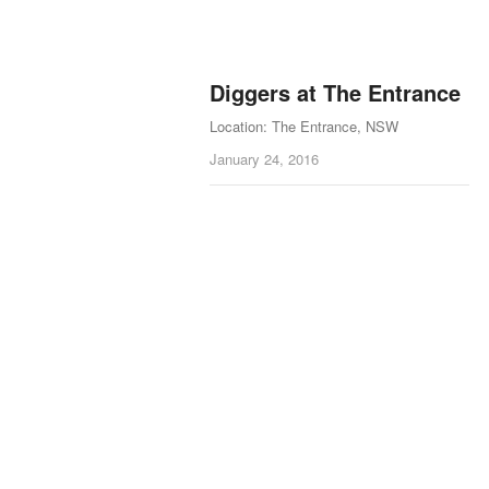
Diggers at The Entrance
Location: The Entrance, NSW
January 24, 2016
Posts navigation