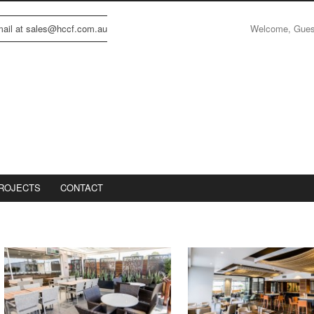
Welcome, Gue
email at sales@hccf.com.au
ROJECTS
CONTACT