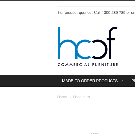
For product queries: Call 1300 289 789 or 
MADE TO ORDER PRODUCTS
P
Home
Hospitality