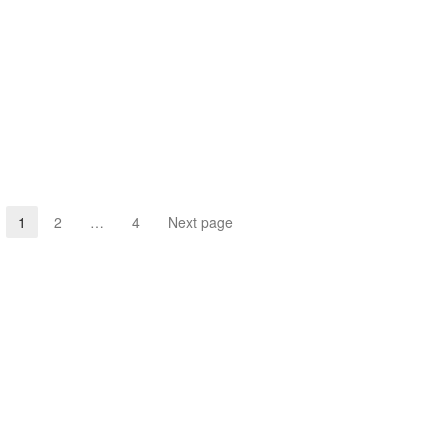
1
2
…
4
Next page
Page
Page
Page