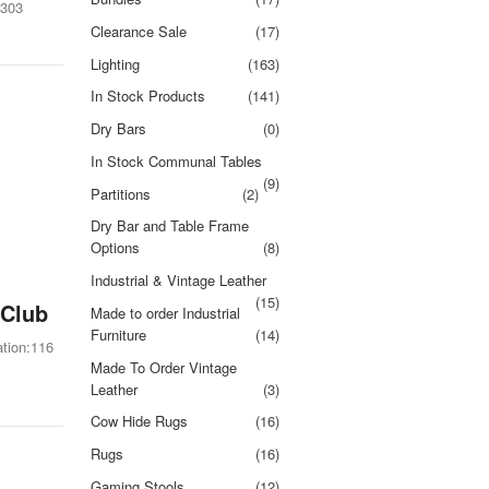
2303
Clearance Sale
(17)
Lighting
(163)
In Stock Products
(141)
Dry Bars
(0)
In Stock Communal Tables
(9)
Partitions
(2)
Dry Bar and Table Frame
Options
(8)
Industrial & Vintage Leather
(15)
 Club
Made to order Industrial
Furniture
(14)
tion:116
Made To Order Vintage
Leather
(3)
Cow Hide Rugs
(16)
Rugs
(16)
Gaming Stools
(12)