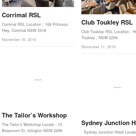
Corrimal RSL
Club Toukley RSL
Corrimal RSL Location ; 168 Princess
Hwy, Corrimal NSW 2518
Club Toukley RSL Location ; 
Toukley , NSW 2259
November 16, 2016
November 11, 2016
The Tailor’s Workshop
Sydney Junction H
The Tailor’s Workshop Locate : 10
Beaumont St, Islington NSW 2296
Sydney Junction Hotel Locate