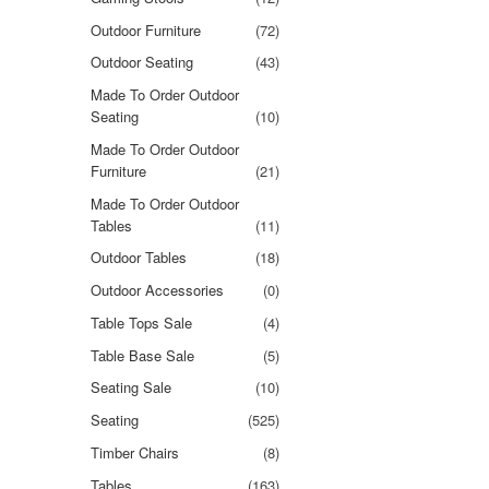
Outdoor Furniture
(72)
Outdoor Seating
(43)
Made To Order Outdoor
Seating
(10)
Made To Order Outdoor
Furniture
(21)
Made To Order Outdoor
Tables
(11)
Outdoor Tables
(18)
Outdoor Accessories
(0)
Table Tops Sale
(4)
Table Base Sale
(5)
Seating Sale
(10)
Seating
(525)
Timber Chairs
(8)
Tables
(163)