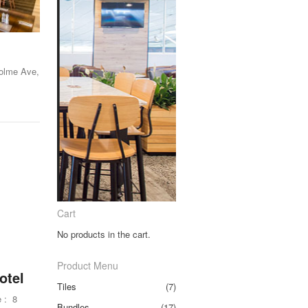
Holme Ave,
Cart
No products in the cart.
Product Menu
otel
Tiles
(7)
 : 8
Bundles
(17)