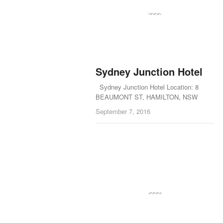
Sydney Junction Hotel
Sydney Junction Hotel Location: 8
BEAUMONT ST, HAMILTON, NSW
September 7, 2016