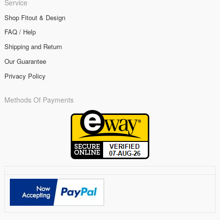
Service
Shop Fitout & Design
FAQ / Help
Shipping and Return
Our Guarantee
Privacy Policy
Methods Of Payments