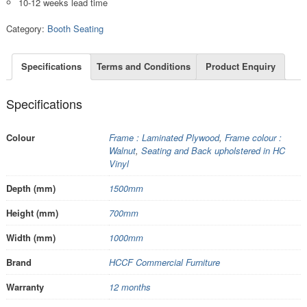
10-12 weeks lead time
Category:
Booth Seating
Specifications
Terms and Conditions
Product Enquiry
Specifications
Colour
Frame : Laminated Plywood
,
Frame colour :
Walnut
,
Seating and Back upholstered in HC
Vinyl
Depth (mm)
1500mm
Height (mm)
700mm
Width (mm)
1000mm
Brand
HCCF Commercial Furniture
Warranty
12 months