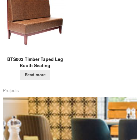
BTS003 Timber Taped Leg
Booth Seating
Read more
Projects