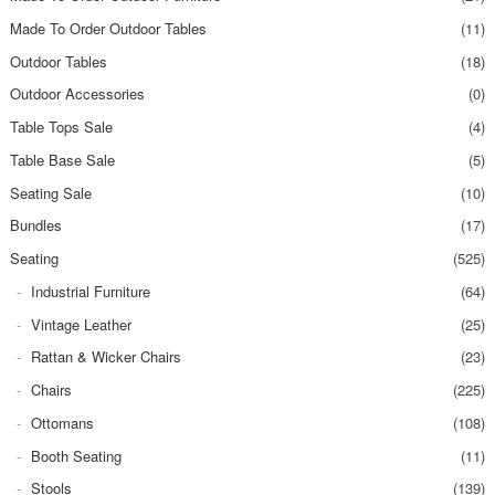
Made To Order Outdoor Tables
(11)
Outdoor Tables
(18)
Outdoor Accessories
(0)
Table Tops Sale
(4)
Table Base Sale
(5)
Seating Sale
(10)
Bundles
(17)
Seating
(525)
Industrial Furniture
(64)
Vintage Leather
(25)
Rattan & Wicker Chairs
(23)
Chairs
(225)
Ottomans
(108)
Booth Seating
(11)
Stools
(139)