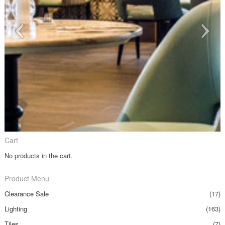
Cart
No products in the cart.
Product Menu
Clearance Sale
(17)
Lighting
(163)
Tiles
(7)