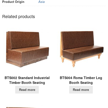
Product Origin
Asia
Related products
BTS002 Standard Industrial
BTS004 Roma Timber Leg
Timber Booth Seating
Booth Seating
Read more
Read more