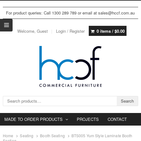
For product queries: Call 1300 289 789 or email at sales@hccf.com.au
Welcome, Guest
Login / Register
0 items /
$
0.00
Search for:
Search
MADE TO ORDER PRODUCTS
PROJECTS
CONTACT
Home
Seating
Booth Seating
BTS005 Yum Style Laminate Booth
Seating