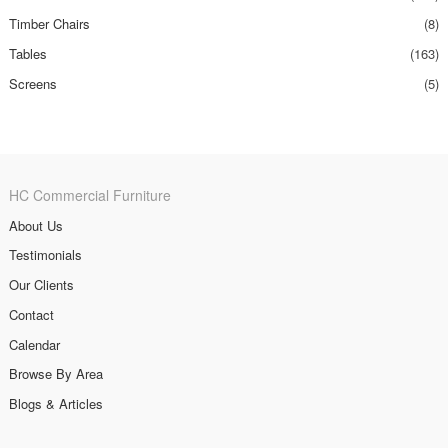
Timber Chairs
(8)
Tables
(163)
Screens
(5)
HC Commercial Furniture
About Us
Testimonials
Our Clients
Contact
Calendar
Browse By Area
Blogs & Articles