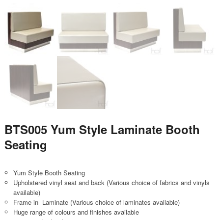
BTS005 Yum Style Laminate Booth
Seating
Yum Style Booth Seating
Upholstered vinyl seat and back (Various choice of fabrics and vinyls
available)
Frame in Laminate (Various choice of laminates available)
Huge range of colours and finishes available