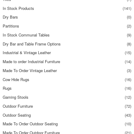
In Stock Products
(141)
Dry Bars
(0)
Partitions
(2)
In Stock Communal Tables
(9)
Dry Bar and Table Frame Options
(8)
Industrial & Vintage Leather
(15)
Made to order Industrial Furniture
(14)
Made To Order Vintage Leather
(3)
Cow Hide Rugs
(16)
Rugs
(16)
Gaming Stools
(12)
Outdoor Furniture
(72)
Outdoor Seating
(43)
Made To Order Outdoor Seating
(10)
Made To Order Outdoor Furniture
(21)