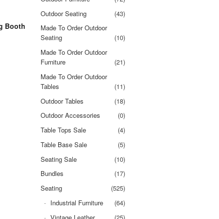
Outdoor Seating
(43)
g Booth
Made To Order Outdoor
Seating
(10)
Made To Order Outdoor
Furniture
(21)
Made To Order Outdoor
Tables
(11)
Outdoor Tables
(18)
Outdoor Accessories
(0)
Table Tops Sale
(4)
Table Base Sale
(5)
Seating Sale
(10)
Bundles
(17)
Seating
(525)
Industrial Furniture
(64)
Vintage Leather
(25)