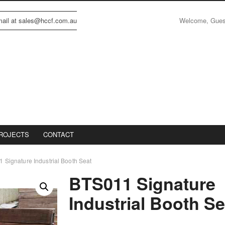
Welcome, Gue
email at sales@hccf.com.au
ROJECTS
CONTACT
 Signature Industrial Booth Seat
BTS011 Signature
Industrial Booth Se