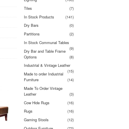
Tiles
(7)
In Stock Products
(141)
Dry Bars
(0)
Partitions
(2)
In Stock Communal Tables
(9)
Dry Bar and Table Frame
Options
(8)
Industrial & Vintage Leather
(15)
Made to order Industrial
Furniture
(14)
Made To Order Vintage
Leather
(3)
Cow Hide Rugs
(16)
Rugs
(16)
Gaming Stools
(12)
Outdoor Furniture
(72)