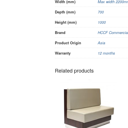
Width (mm)
Max width 2200mm
Depth (mm)
700
Height (mm)
1000
Brand
HCCF Commercial 
Product Origin
Asia
Warranty
12 months
Related products