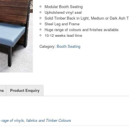
Modular Booth Seating
Upholstered vinyl seat
Solid Timber Back in Light, Medium or Dark Ash 
Steel Leg and Frame
Huge range of colours and finishes available
10-12 weeks lead time
Category:
Booth Seating
ns
Product Enquiry
e rage of vinyls, fabrics and Timber Colours