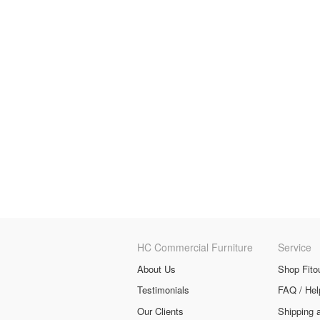
HC Commercial Furniture
Service
About Us
Shop Fito
Testimonials
FAQ / Hel
Our Clients
Shipping 