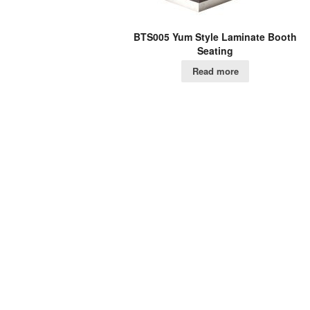
BTS005 Yum Style Laminate Booth
Seating
Read more