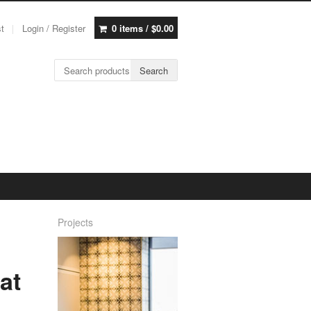
st
Login / Register
0 items /
$
0.00
Search for:
Search
Projects
at