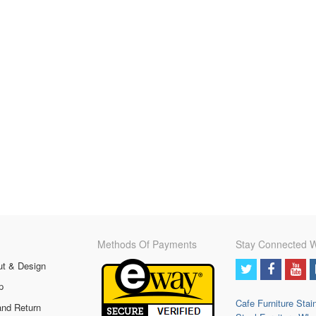
Methods Of Payments
Stay Connected W
ut & Design
p
Cafe Furniture
Stai
and Return