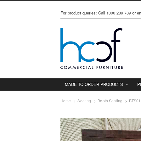
For product queries: Call 1300 289 789 or 
MADE TO ORDER PRODUCTS
P
Home
Seating
Booth Seating
BTS011