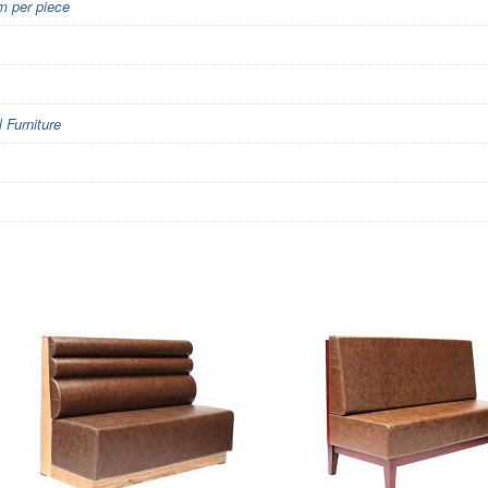
 per piece
Furniture