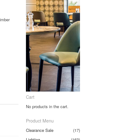
Timber
Cart
No products in the cart.
Product Menu
Clearance Sale
(17)
Lighting
(163)