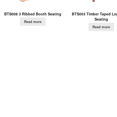
BTS008 3 Ribbed Booth Seating
BTS003 Timber Taped Le
Seating
Read more
Read more