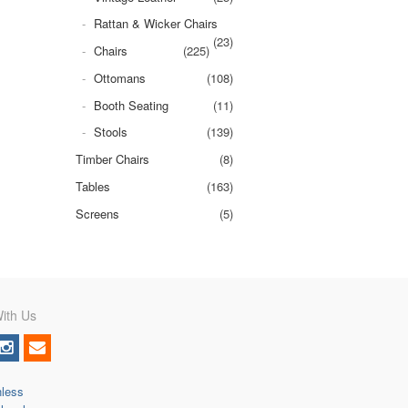
Rattan & Wicker Chairs
(23)
Chairs
(225)
Ottomans
(108)
Booth Seating
(11)
Stools
(139)
Timber Chairs
(8)
Tables
(163)
Screens
(5)
ith Us
nless