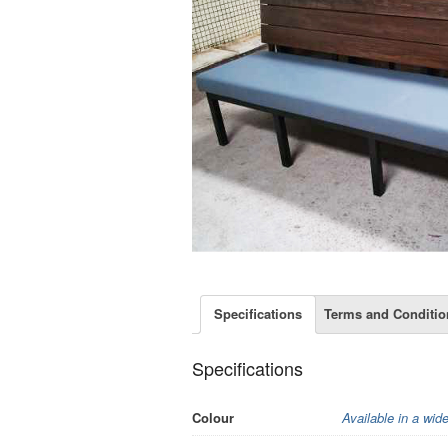
Specifications
Terms and Conditio
Specifications
Colour
Available in a wid