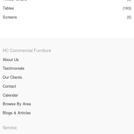
Tables
(163)
Screens
(5)
HC Commercial Furniture
About Us
Testimonials
Our Clients
Contact
Calendar
Browse By Area
Blogs & Articles
Service