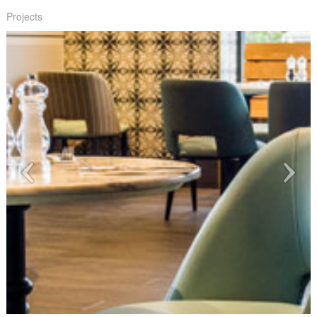
Projects