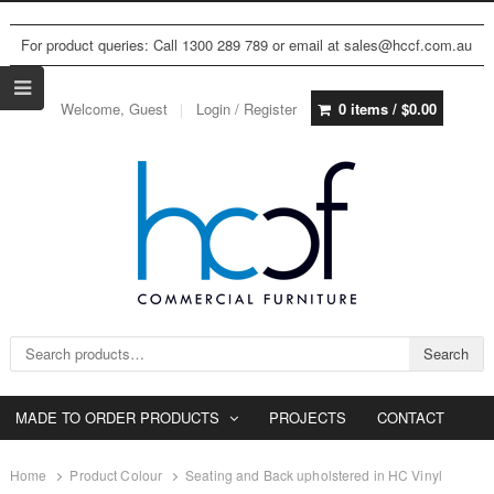
For product queries: Call 1300 289 789 or email at sales@hccf.com.au
Welcome, Guest
Login / Register
0 items /
$
0.00
Search for:
Search
MADE TO ORDER PRODUCTS
PROJECTS
CONTACT
Home
Product Colour
Seating and Back upholstered in HC Vinyl