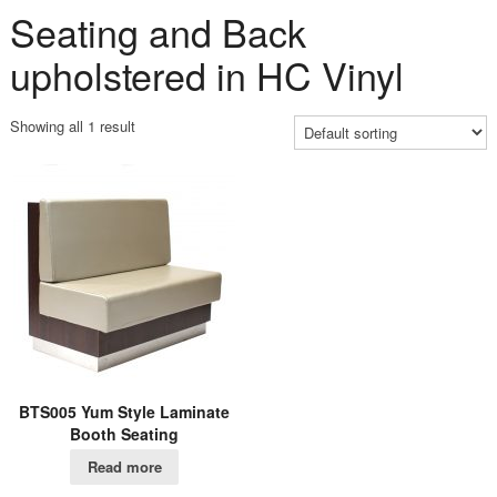
Seating and Back
upholstered in HC Vinyl
Showing all 1 result
BTS005 Yum Style Laminate
Booth Seating
Read more