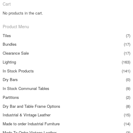
Cart
No products in the cart.
Product Menu
Tiles
(7)
Bundles
(17)
Clearance Sale
(17)
Lighting
(163)
In Stock Products
(141)
Dry Bars
(0)
In Stock Communal Tables
(9)
Partitions
(2)
Dry Bar and Table Frame Options
(8)
Industrial & Vintage Leather
(15)
Made to order Industrial Furniture
(14)
Made To Order Vintage Leather
(3)