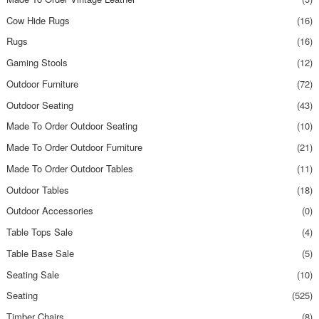
Cow Hide Rugs
(16)
Rugs
(16)
Gaming Stools
(12)
Outdoor Furniture
(72)
Outdoor Seating
(43)
Made To Order Outdoor Seating
(10)
Made To Order Outdoor Furniture
(21)
Made To Order Outdoor Tables
(11)
Outdoor Tables
(18)
Outdoor Accessories
(0)
Table Tops Sale
(4)
Table Base Sale
(5)
Seating Sale
(10)
Seating
(525)
Timber Chairs
(8)