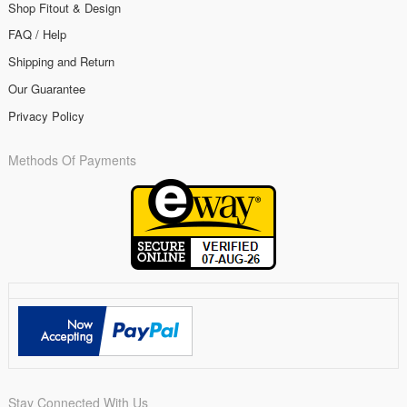
Shop Fitout & Design
FAQ / Help
Shipping and Return
Our Guarantee
Privacy Policy
Methods Of Payments
Stay Connected With Us