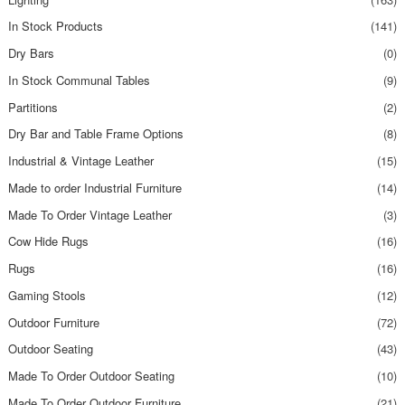
In Stock Products
(141)
Dry Bars
(0)
In Stock Communal Tables
(9)
Partitions
(2)
Dry Bar and Table Frame Options
(8)
Industrial & Vintage Leather
(15)
Made to order Industrial Furniture
(14)
Made To Order Vintage Leather
(3)
Cow Hide Rugs
(16)
Rugs
(16)
Gaming Stools
(12)
Outdoor Furniture
(72)
Outdoor Seating
(43)
Made To Order Outdoor Seating
(10)
Made To Order Outdoor Furniture
(21)