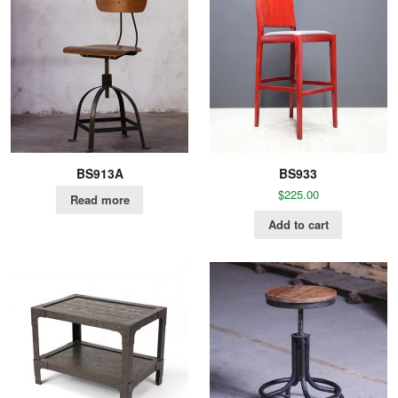
BS913A
BS933
$
225.00
Read more
Add to cart