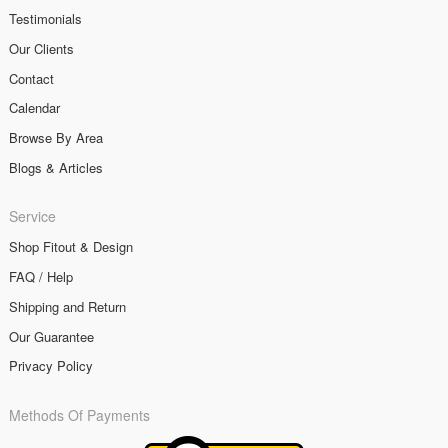
Testimonials
Our Clients
Contact
Calendar
Browse By Area
Blogs & Articles
Service
Shop Fitout & Design
FAQ / Help
Shipping and Return
Our Guarantee
Privacy Policy
Methods Of Payments