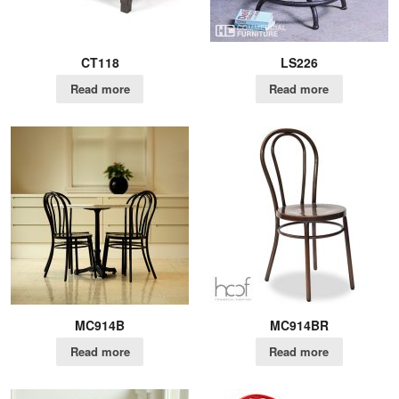
CT118
LS226
Read more
Read more
MC914B
MC914BR
Read more
Read more