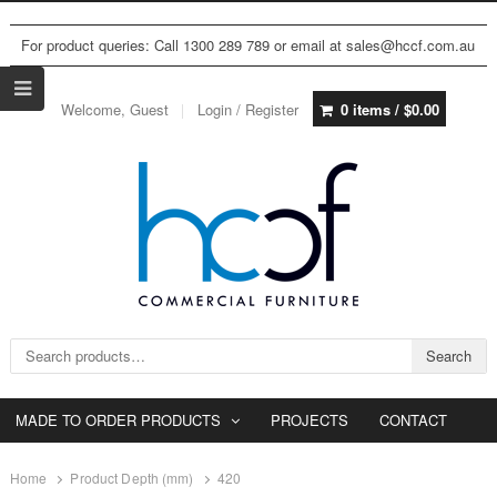
For product queries: Call 1300 289 789 or email at sales@hccf.com.au
Welcome, Guest
Login / Register
0 items /
$
0.00
Search for:
Search
MADE TO ORDER PRODUCTS
PROJECTS
CONTACT
Home
Product Depth (mm)
420