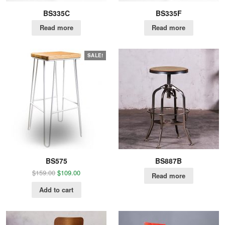
BS335C
BS335F
Read more
Read more
SALE!
BS575
BS887B
$
159.00
$
109.00
Read more
Add to cart