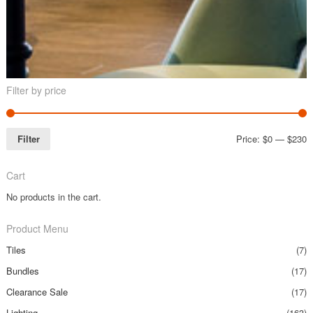
Filter by price
Filter
Price:
$0
—
$230
Cart
No products in the cart.
Product Menu
Tiles
(7)
Bundles
(17)
Clearance Sale
(17)
Lighting
(163)