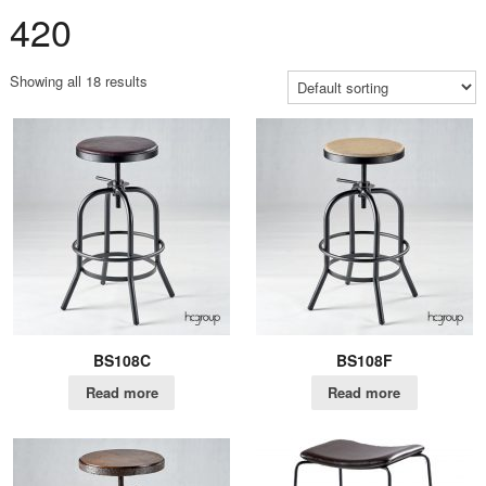
420
Showing all 18 results
BS108C
BS108F
Read more
Read more