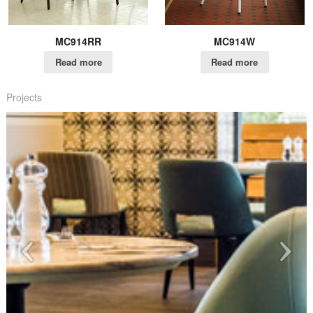
MC914RR
MC914W
Read more
Read more
Projects