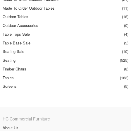
Made To Order Outdoor Tables
(11)
Outdoor Tables
(18)
Outdoor Accessories
(0)
Table Tops Sale
(4)
Table Base Sale
(5)
Seating Sale
(10)
Seating
(525)
Timber Chairs
(8)
Tables
(163)
Screens
(5)
HC Commercial Furniture
About Us