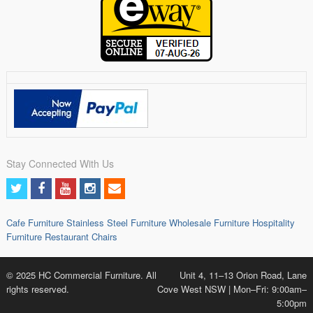
Stay Connected With Us
Cafe Furniture
Stainless Steel Furniture
Wholesale Furniture
Hospitality
Furniture
Restaurant Chairs
© 2025 HC Commercial Furniture. All
Unit 4, 11–13 Orion Road, Lane
rights reserved.
Cove West NSW | Mon–Fri: 9:00am–
5:00pm