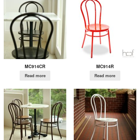
MC914CR
MC914R
Read more
Read more