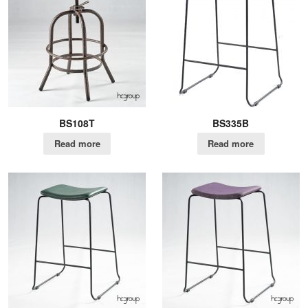
BS108T
BS335B
Read more
Read more