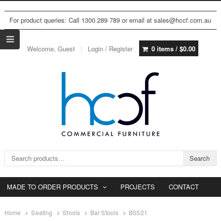
For product queries: Call 1300 289 789 or email at sales@hccf.com.au
Welcome, Guest
Login / Register
0 items /
$
0.00
Search for:
Search
MADE TO ORDER PRODUCTS
PROJECTS
CONTACT
Home
Seating
Stools
Bar Stools
BS521