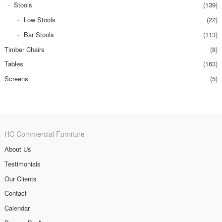
Stools
(139)
Low Stools
(22)
Bar Stools
(113)
Timber Chairs
(8)
Tables
(163)
Screens
(5)
HC Commercial Furniture
About Us
Testimonials
Our Clients
Contact
Calendar