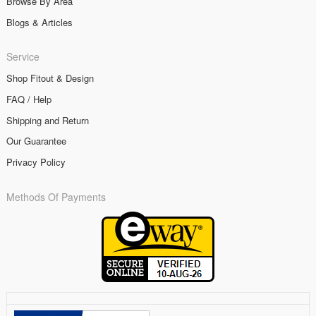
Browse By Area
Blogs & Articles
Service
Shop Fitout & Design
FAQ / Help
Shipping and Return
Our Guarantee
Privacy Policy
Methods Of Payments