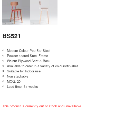
BS521
Modern Colour Pop Bar Stool
Powder-coated Steel Frame
Walnut Plywood Seat & Back
Available to order in a variety of colours/finishes
Suitable for Indoor use
Non stackable
MOQ: 20
Lead time: 8+ weeks
This product is currently out of stock and unavailable.