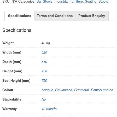
SKU:
N/A
Categories:
Bar Stools
,
Industrial Furniture
,
Seating
,
Stools
Specifications
Terms and Conditions
Product Enquiry
Specifications
Weight
48 kg
Width (mm)
520
Depth (mm)
510
Height (mm)
950
Seat Height (mm)
750
Colour
Antique
,
Galvanised
,
Gunmetal
,
Powder-coated
Stackability
No
Warranty
12 months