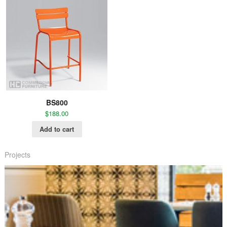
BS800
$
188.00
Add to cart
Projects