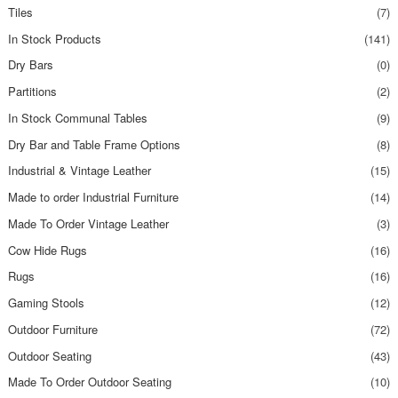
Tiles
(7)
In Stock Products
(141)
Dry Bars
(0)
Partitions
(2)
In Stock Communal Tables
(9)
Dry Bar and Table Frame Options
(8)
Industrial & Vintage Leather
(15)
Made to order Industrial Furniture
(14)
Made To Order Vintage Leather
(3)
Cow Hide Rugs
(16)
Rugs
(16)
Gaming Stools
(12)
Outdoor Furniture
(72)
Outdoor Seating
(43)
Made To Order Outdoor Seating
(10)