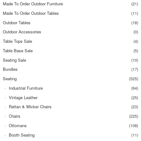
Made To Order Outdoor Furniture
(21)
Made To Order Outdoor Tables
(11)
Outdoor Tables
(18)
Outdoor Accessories
(0)
Table Tops Sale
(4)
Table Base Sale
(5)
Seating Sale
(10)
Bundles
(17)
Seating
(525)
Industrial Furniture
(64)
Vintage Leather
(25)
Rattan & Wicker Chairs
(23)
Chairs
(225)
Ottomans
(108)
Booth Seating
(11)