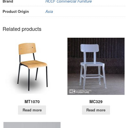
Brand
HCCF Commercial Furniture
Product Origin
Asia
Related products
MT1070
MC329
Read more
Read more