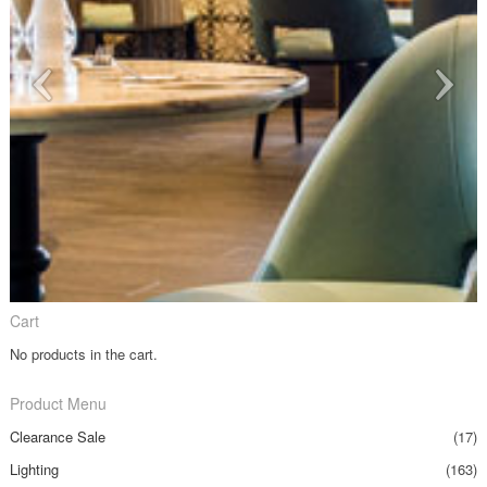
Cart
No products in the cart.
Product Menu
Clearance Sale
(17)
Lighting
(163)