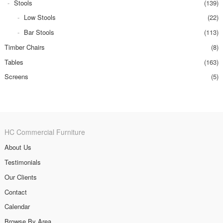
Stools
(139)
Low Stools
(22)
Bar Stools
(113)
Timber Chairs
(8)
Tables
(163)
Screens
(5)
HC Commercial Furniture
About Us
Testimonials
Our Clients
Contact
Calendar
Browse By Area