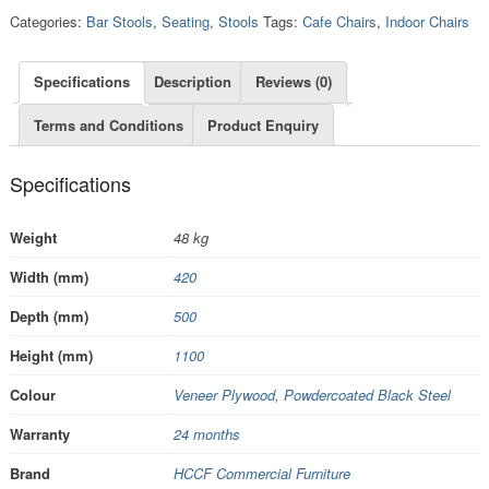
Categories:
Bar Stools
,
Seating
,
Stools
Tags:
Cafe Chairs
,
Indoor Chairs
Specifications
Description
Reviews (0)
Terms and Conditions
Product Enquiry
Specifications
Weight
48 kg
Width (mm)
420
Depth (mm)
500
Height (mm)
1100
Colour
Veneer Plywood, Powdercoated Black Steel
Warranty
24 months
Brand
HCCF Commercial Furniture