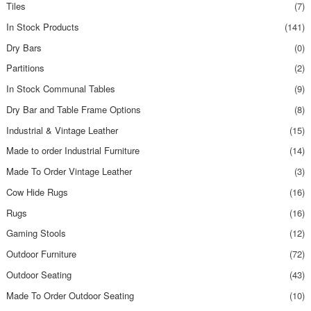
Tiles
(7)
In Stock Products
(141)
Dry Bars
(0)
Partitions
(2)
In Stock Communal Tables
(9)
Dry Bar and Table Frame Options
(8)
Industrial & Vintage Leather
(15)
Made to order Industrial Furniture
(14)
Made To Order Vintage Leather
(3)
Cow Hide Rugs
(16)
Rugs
(16)
Gaming Stools
(12)
Outdoor Furniture
(72)
Outdoor Seating
(43)
Made To Order Outdoor Seating
(10)