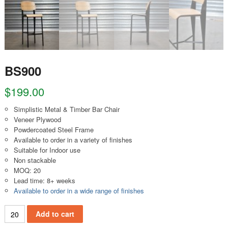
BS900
$
199.00
Simplistic Metal & Timber Bar Chair
Veneer Plywood
Powdercoated Steel Frame
Available to order in a variety of finishes
Suitable for Indoor use
Non stackable
MOQ: 20
Lead time: 8+ weeks
Available to order in a wide range of finishes
BS900 quantity
Add to cart