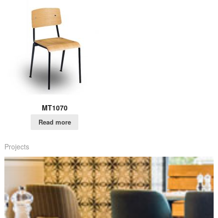
MT1070
Read more
Projects