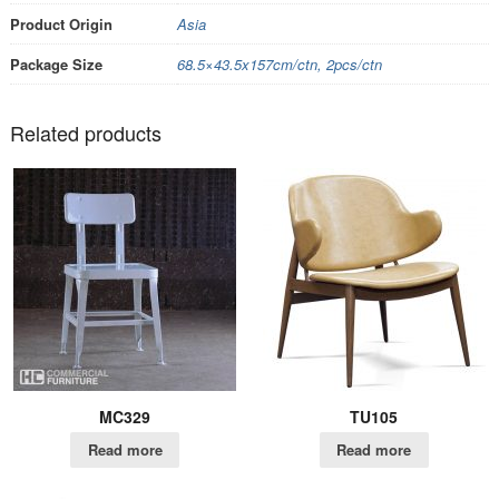
Product Origin
Asia
Package Size
68.5×43.5x157cm/ctn, 2pcs/ctn
Related products
MC329
TU105
Read more
Read more