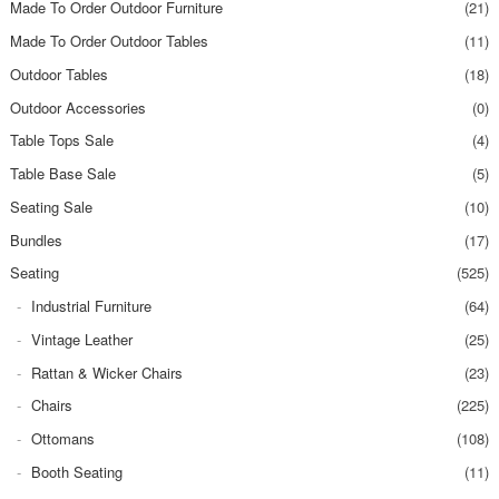
Made To Order Outdoor Furniture
(21)
Made To Order Outdoor Tables
(11)
Outdoor Tables
(18)
Outdoor Accessories
(0)
Table Tops Sale
(4)
Table Base Sale
(5)
Seating Sale
(10)
Bundles
(17)
Seating
(525)
Industrial Furniture
(64)
Vintage Leather
(25)
Rattan & Wicker Chairs
(23)
Chairs
(225)
Ottomans
(108)
Booth Seating
(11)