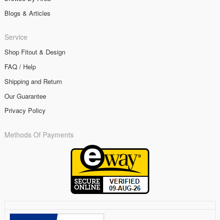
Blogs & Articles
Service
Shop Fitout & Design
FAQ / Help
Shipping and Return
Our Guarantee
Privacy Policy
Methods Of Payments