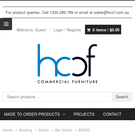
For product queries: Call 1300 289 789 or email at sales@hccf.com.au
Welcome, Guest
Login / Register
0 items /
$
0.00
Search for:
Search
MADE TO ORDER PRODUCTS
PROJECTS
CONTACT
Home
Seating
Stools
Bar Stools
BS900