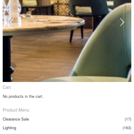
Cart
No products in the cart.
Product Menu
Clearance Sale
(17)
Lighting
(163)