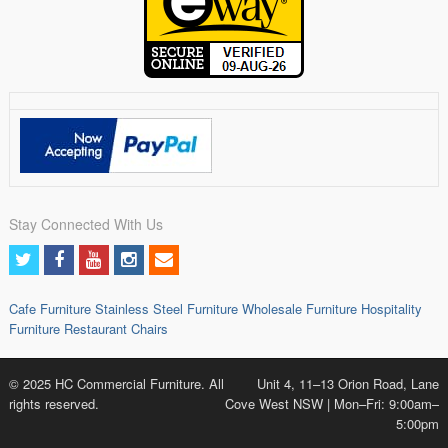
Stay Connected With Us
Cafe Furniture
Stainless Steel Furniture
Wholesale Furniture
Hospitality
Furniture
Restaurant Chairs
© 2025 HC Commercial Furniture. All
Unit 4, 11–13 Orion Road, Lane
rights reserved.
Cove West NSW | Mon–Fri: 9:00am–
5:00pm