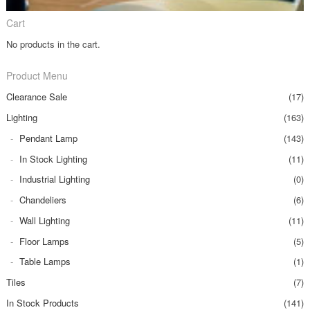
Cart
No products in the cart.
Product Menu
Clearance Sale
(17)
Lighting
(163)
Pendant Lamp
(143)
In Stock Lighting
(11)
Industrial Lighting
(0)
Chandeliers
(6)
Wall Lighting
(11)
Floor Lamps
(5)
Table Lamps
(1)
Tiles
(7)
In Stock Products
(141)