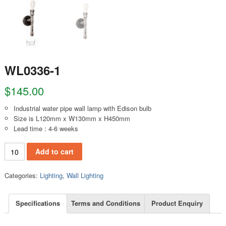
WL0336-1
$
145.00
Industrial water pipe wall lamp with Edison bulb
Size is L120mm x W130mm x H450mm
Lead time : 4-6 weeks
WL0336-1 quantity
Add to cart
Categories:
Lighting
,
Wall Lighting
Specifications
Terms and Conditions
Product Enquiry