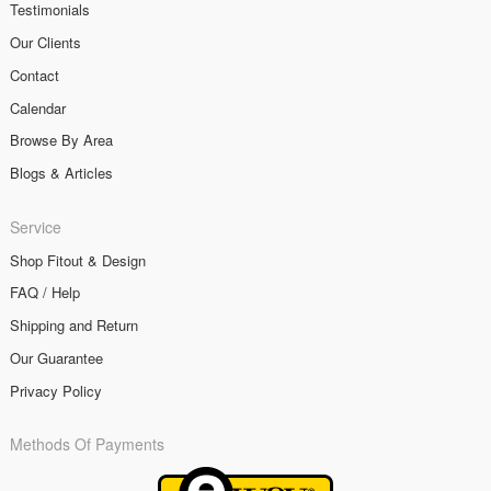
Testimonials
Our Clients
Contact
Calendar
Browse By Area
Blogs & Articles
Service
Shop Fitout & Design
FAQ / Help
Shipping and Return
Our Guarantee
Privacy Policy
Methods Of Payments