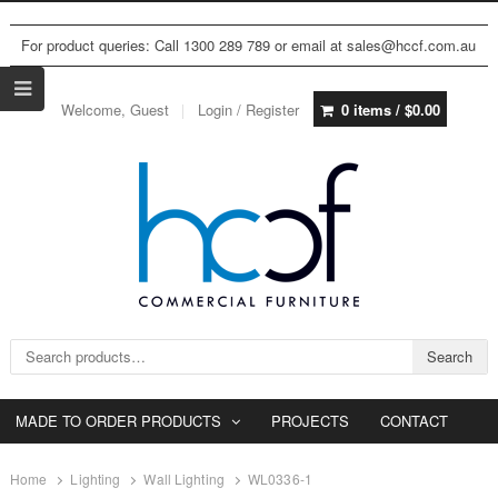
For product queries: Call 1300 289 789 or email at sales@hccf.com.au
Welcome, Guest
Login / Register
0 items /
$
0.00
Search for:
Search
MADE TO ORDER PRODUCTS
PROJECTS
CONTACT
Home
Lighting
Wall Lighting
WL0336-1