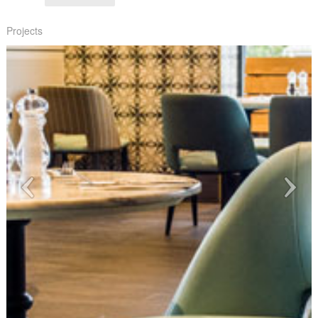
Projects