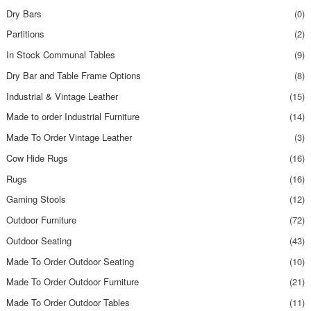
Dry Bars
(0)
Partitions
(2)
In Stock Communal Tables
(9)
Dry Bar and Table Frame Options
(8)
Industrial & Vintage Leather
(15)
Made to order Industrial Furniture
(14)
Made To Order Vintage Leather
(3)
Cow Hide Rugs
(16)
Rugs
(16)
Gaming Stools
(12)
Outdoor Furniture
(72)
Outdoor Seating
(43)
Made To Order Outdoor Seating
(10)
Made To Order Outdoor Furniture
(21)
Made To Order Outdoor Tables
(11)