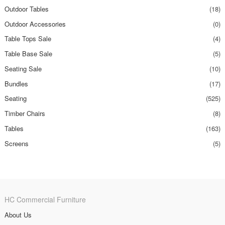
Outdoor Tables
(18)
Outdoor Accessories
(0)
Table Tops Sale
(4)
Table Base Sale
(5)
Seating Sale
(10)
Bundles
(17)
Seating
(525)
Timber Chairs
(8)
Tables
(163)
Screens
(5)
HC Commercial Furniture
About Us