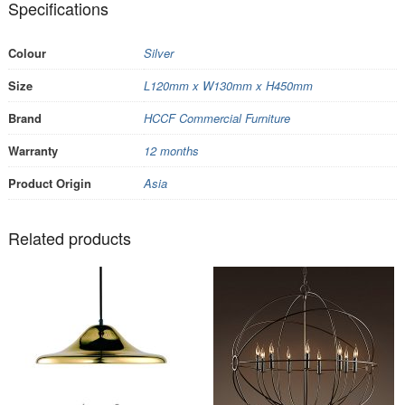
Specifications
Colour
Silver
Size
L120mm x W130mm x H450mm
Brand
HCCF Commercial Furniture
Warranty
12 months
Product Origin
Asia
Related products