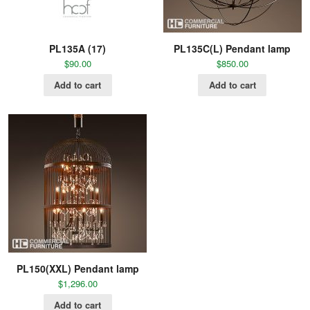
PL135A (17)
PL135C(L) Pendant lamp
$
90.00
$
850.00
Add to cart
Add to cart
PL150(XXL) Pendant lamp
$
1,296.00
Add to cart