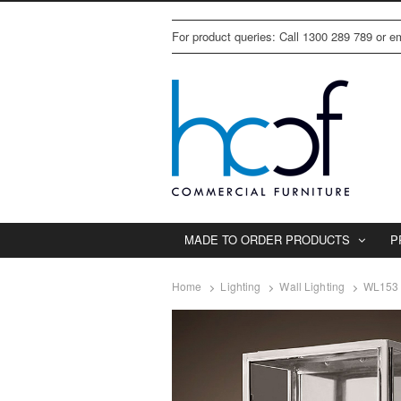
For product queries: Call 1300 289 789 or 
MADE TO ORDER PRODUCTS
P
Home
Lighting
Wall Lighting
WL153 