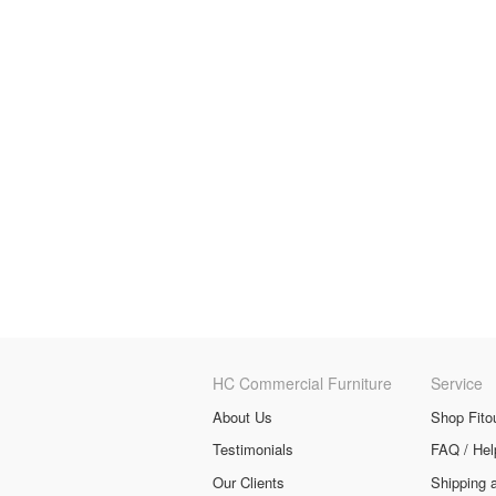
HC Commercial Furniture
Service
About Us
Shop Fito
Testimonials
FAQ / Hel
Our Clients
Shipping 