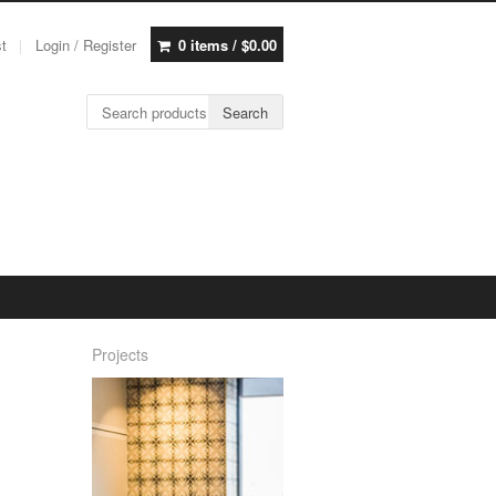
st
Login / Register
0 items /
$
0.00
Search for:
Search
Projects