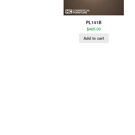
PL141B
$
465.00
Add to cart