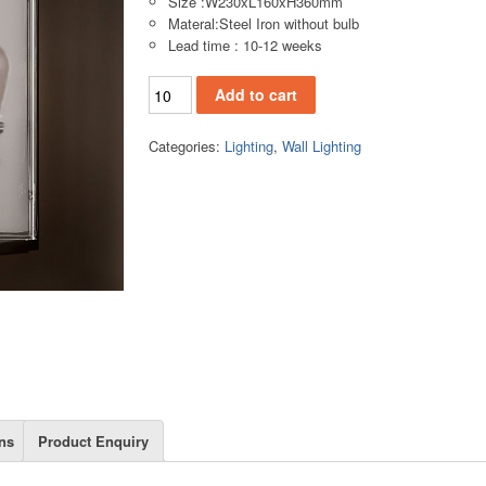
Size :W230xL160xH360mm
Materal:Steel Iron without bulb
Lead time : 10-12 weeks
WL153 Wall lamp quantity
Add to cart
Categories:
Lighting
,
Wall Lighting
ns
Product Enquiry