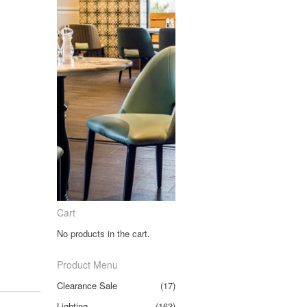
Cart
No products in the cart.
Product Menu
Clearance Sale
(17)
Lighting
(163)