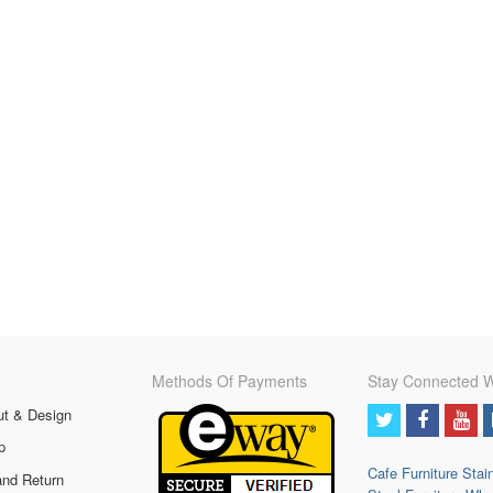
Methods Of Payments
Stay Connected W
ut & Design
p
Cafe Furniture
Stai
and Return