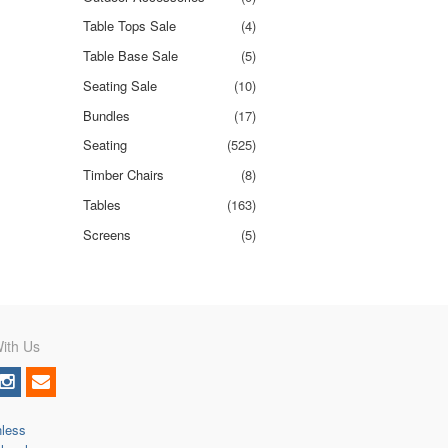
Table Tops Sale
(4)
Table Base Sale
(5)
Seating Sale
(10)
Bundles
(17)
Seating
(525)
Timber Chairs
(8)
Tables
(163)
Screens
(5)
ith Us
nless