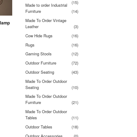
(15)
Made to order Industrial
Furniture
(14)
Made To Order Vintage
 lamp
Leather
(3)
Cow Hide Rugs
(16)
Rugs
(16)
Gaming Stools
(12)
Outdoor Furniture
(72)
Outdoor Seating
(43)
Made To Order Outdoor
Seating
(10)
Made To Order Outdoor
Furniture
(21)
Made To Order Outdoor
Tables
(11)
Outdoor Tables
(18)
Outdoor Accessories
(0)