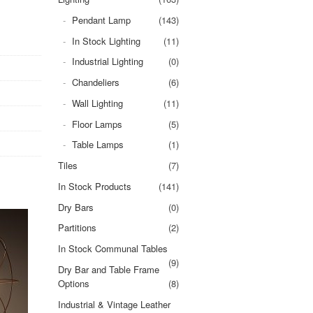
Pendant Lamp
(143)
In Stock Lighting
(11)
Industrial Lighting
(0)
Chandeliers
(6)
Wall Lighting
(11)
Floor Lamps
(5)
Table Lamps
(1)
Tiles
(7)
In Stock Products
(141)
Dry Bars
(0)
Partitions
(2)
In Stock Communal Tables
(9)
Dry Bar and Table Frame
Options
(8)
Industrial & Vintage Leather