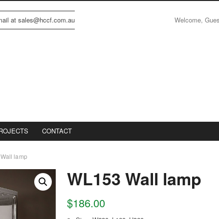
Welcome, Gue
email at sales@hccf.com.au
ROJECTS
CONTACT
Wall lamp
WL153 Wall lamp
$
186.00