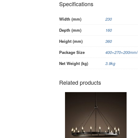
Specifications
Width (mm)
230
Depth (mm)
160
Height (mm)
360
Package Size
400×270×200mm/c
Net Weight (kg)
3.9kg
Related products