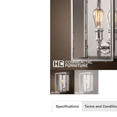
Specifications
Terms and Conditio