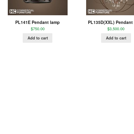
PL141E Pendant lamp
PL135D(XXL) Pendant
$
750.00
$
3,500.00
Add to cart
Add to cart