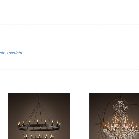
tn,1pcs/ctn