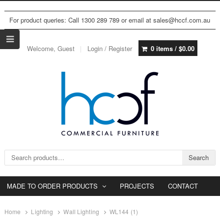
For product queries: Call 1300 289 789 or email at sales@hccf.com.au
Welcome, Guest
Login / Register
0 items /
$
0.00
Search for:
Search
MADE TO ORDER PRODUCTS
PROJECTS
CONTACT
Home
Lighting
Wall Lighting
WL144 (1)