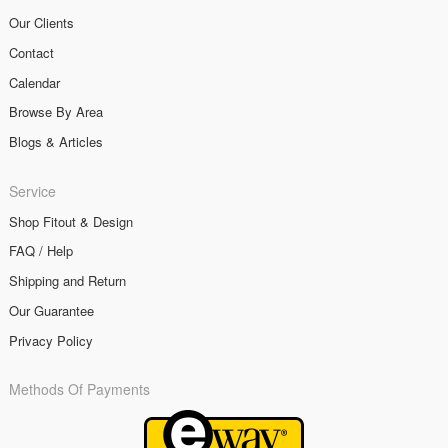
Our Clients
Contact
Calendar
Browse By Area
Blogs & Articles
Service
Shop Fitout & Design
FAQ / Help
Shipping and Return
Our Guarantee
Privacy Policy
Methods Of Payments