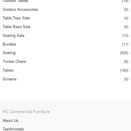
Outdoor Tables
(18)
Outdoor Accessories
(0)
Table Tops Sale
(4)
Table Base Sale
(5)
Seating Sale
(10)
Bundles
(17)
Seating
(525)
Timber Chairs
(8)
Tables
(163)
Screens
(5)
HC Commercial Furniture
About Us
Testimonials