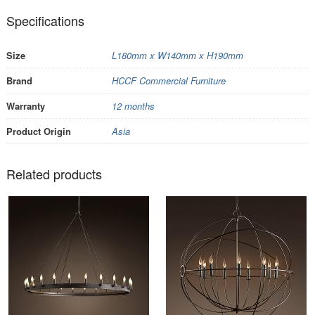
Specifications
Size
L180mm x W140mm x H190mm
Brand
HCCF Commercial Furniture
Warranty
12 months
Product Origin
Asia
Related products