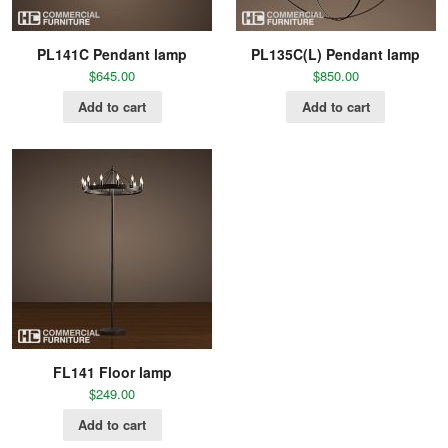
PL141C Pendant lamp
PL135C(L) Pendant lamp
$
645.00
$
850.00
Add to cart
Add to cart
FL141 Floor lamp
$
249.00
Add to cart