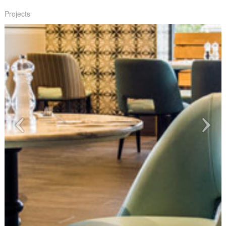
Projects