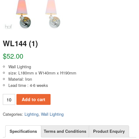
WL144 (1)
$
52.00
Wall Lighting
size: L180mm x W140mm x H190mm
Material: Iron
Lead time : 4-6 weeks
WL144 (1) quantity
Add to cart
Categories:
Lighting
,
Wall Lighting
Specifications
Terms and Conditions
Product Enquiry