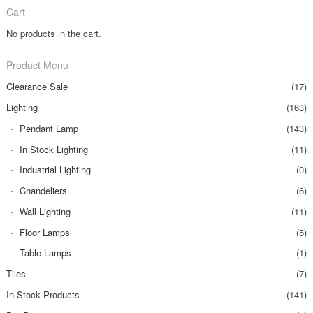
Cart
No products in the cart.
Product Menu
Clearance Sale
(17)
Lighting
(163)
Pendant Lamp
(143)
In Stock Lighting
(11)
Industrial Lighting
(0)
Chandeliers
(6)
Wall Lighting
(11)
Floor Lamps
(5)
Table Lamps
(1)
Tiles
(7)
In Stock Products
(141)