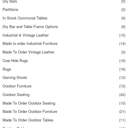
Dry Bars
(0)
Partitions
(2)
In Stock Communal Tables
(9)
Dry Bar and Table Frame Options
(8)
Industrial & Vintage Leather
(15)
Made to order Industrial Furniture
(14)
Made To Order Vintage Leather
(3)
Cow Hide Rugs
(16)
Rugs
(16)
Gaming Stools
(12)
Outdoor Furniture
(72)
Outdoor Seating
(43)
Made To Order Outdoor Seating
(10)
Made To Order Outdoor Furniture
(21)
Made To Order Outdoor Tables
(11)