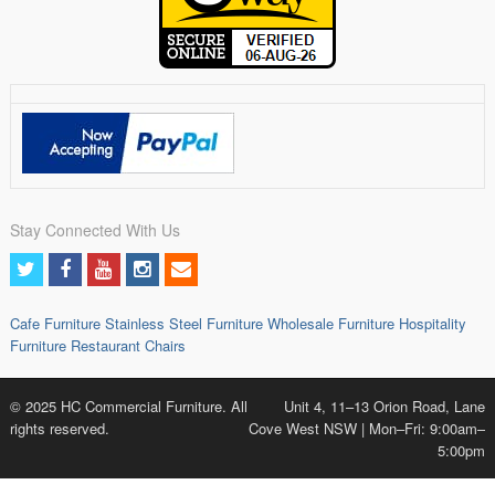
Stay Connected With Us
Cafe Furniture
Stainless Steel Furniture
Wholesale Furniture
Hospitality
Furniture
Restaurant Chairs
© 2025 HC Commercial Furniture. All
Unit 4, 11–13 Orion Road, Lane
rights reserved.
Cove West NSW | Mon–Fri: 9:00am–
5:00pm