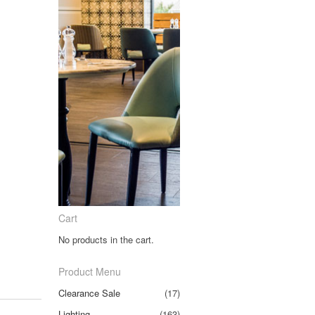
Cart
No products in the cart.
Product Menu
Clearance Sale
(17)
Lighting
(163)