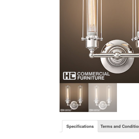
Specifications
Terms and Conditio