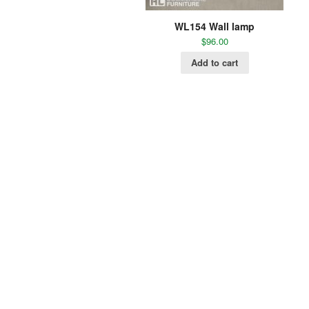
WL154 Wall lamp
$
96.00
Add to cart