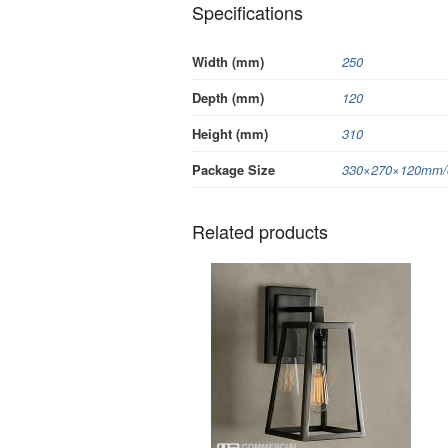
Specifications
Width (mm)
250
Depth (mm)
120
Height (mm)
310
Package Size
330×270×120mm/c
Related products