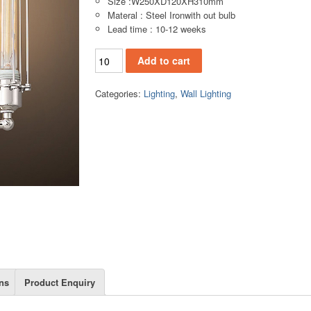
Size :W250XD120XH310mm
Materal : Steel Ironwith out bulb
Lead time : 10-12 weeks
WL142-2S Wall lamp quantity
Add to cart
Categories:
Lighting
,
Wall Lighting
ns
Product Enquiry