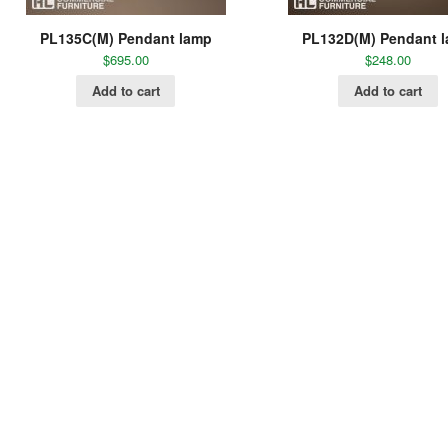
PL135C(M) Pendant lamp
PL132D(M) Pendant 
$
695.00
$
248.00
Add to cart
Add to cart