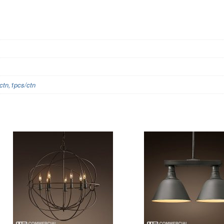
tn,1pcs/ctn