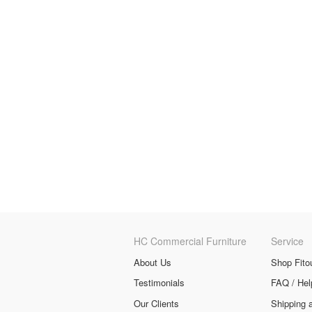
HC Commercial Furniture
Service
About Us
Shop Fito
Testimonials
FAQ / Hel
Our Clients
Shipping 