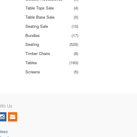
Table Tops Sale
(4)
Table Base Sale
(5)
Seating Sale
(10)
Bundles
(17)
Seating
(525)
Timber Chairs
(8)
Tables
(163)
Screens
(5)
ith Us
nless