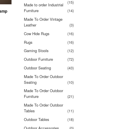
(15)
Made to order Industrial
Furniture
(14)
lamp
Made To Order Vintage
Leather
(3)
Cow Hide Rugs
(16)
Rugs
(16)
Gaming Stools
(12)
Outdoor Furniture
(72)
Outdoor Seating
(43)
Made To Order Outdoor
Seating
(10)
Made To Order Outdoor
Furniture
(21)
Made To Order Outdoor
Tables
(11)
Outdoor Tables
(18)
Outdoor Accessories
(0)