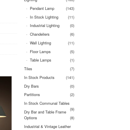
Pendant Lamp
(143)
In Stock Lighting
(11)
Industrial Lighting
(0)
Chandeliers
(6)
Wall Lighting
(11)
Floor Lamps
(5)
Table Lamps
(1)
Tiles
(7)
In Stock Products
(141)
Dry Bars
(0)
Partitions
(2)
In Stock Communal Tables
(9)
Dry Bar and Table Frame
Options
(8)
Industrial & Vintage Leather