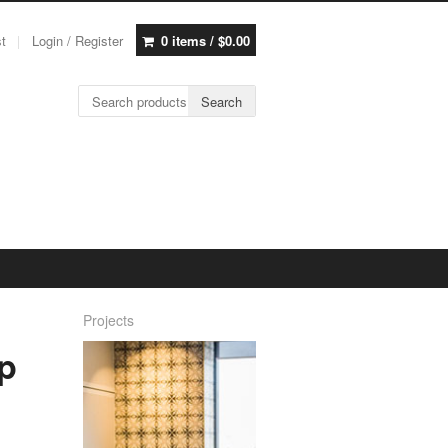
st
Login / Register
0 items /
$
0.00
Search for:
Search
Projects
p