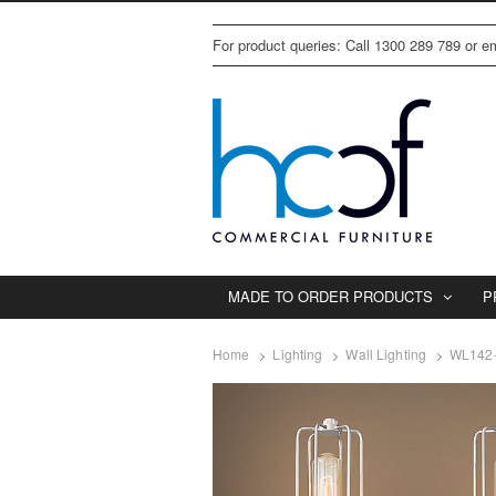
For product queries: Call 1300 289 789 or 
MADE TO ORDER PRODUCTS
P
Home
Lighting
Wall Lighting
WL142-