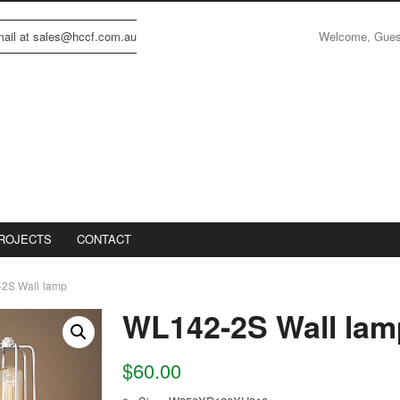
Welcome, Gue
email at sales@hccf.com.au
ROJECTS
CONTACT
2S Wall lamp
WL142-2S Wall lam
$
60.00