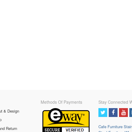
Methods Of Payments
Stay Connected W
ut & Design
p
Cafe Furniture
Stai
and Return