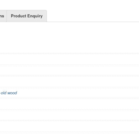
ns
Product Enquiry
+old wood