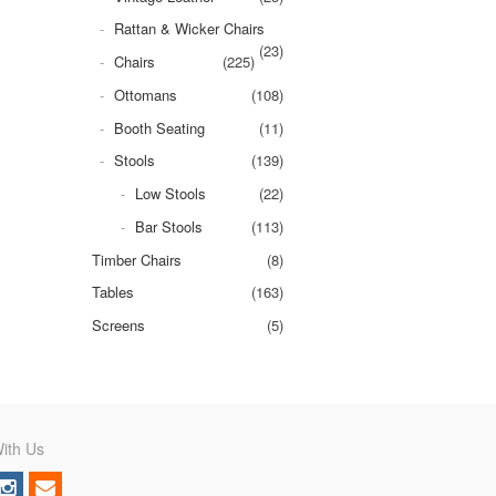
Rattan & Wicker Chairs
(23)
Chairs
(225)
Ottomans
(108)
Booth Seating
(11)
Stools
(139)
Low Stools
(22)
Bar Stools
(113)
Timber Chairs
(8)
Tables
(163)
Screens
(5)
ith Us