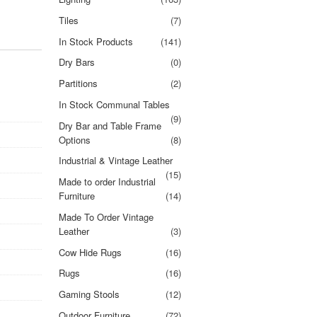
Tiles
(7)
In Stock Products
(141)
Dry Bars
(0)
Partitions
(2)
In Stock Communal Tables
(9)
Dry Bar and Table Frame
Options
(8)
Industrial & Vintage Leather
(15)
Made to order Industrial
Furniture
(14)
Made To Order Vintage
Leather
(3)
Cow Hide Rugs
(16)
Rugs
(16)
Gaming Stools
(12)
Outdoor Furniture
(72)