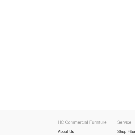
HC Commercial Furniture
Service
About Us
Shop Fito