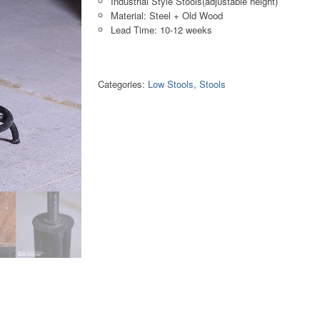
Industrial Style Stools(adjustable height)
Material: Steel + Old Wood
Lead Time: 10-12 weeks
Categories:
Low Stools
,
Stools