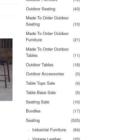
Outdoor Seating
(43)
Made To Order Outdoor
Seating
(10)
Made To Order Outdoor
Furniture
(21)
Made To Order Outdoor
Tables
(11)
Outdoor Tables
(18)
Outdoor Accessories
(0)
Table Tops Sale
(4)
Table Base Sale
(5)
Seating Sale
(10)
Bundles
(17)
Seating
(525)
Industrial Furniture
(64)
Vintage Leather
(25)