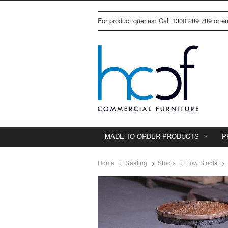
For product queries: Call 1300 289 789 or 
MADE TO ORDER PRODUCTS
P
Home
Seating
Stools
Low Stools