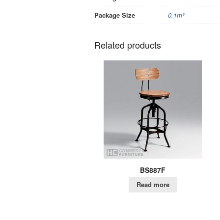
Package Size
0.1m³
Related products
BS887F
Read more