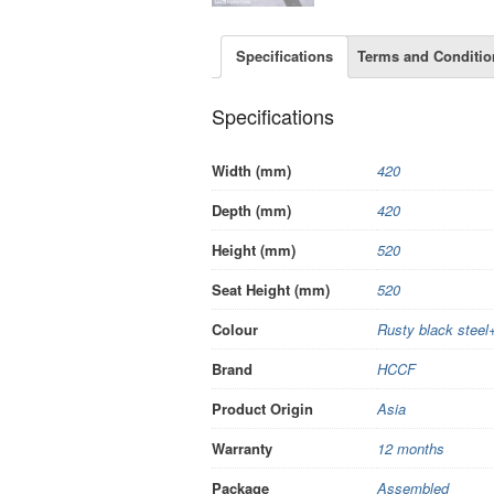
Specifications
Terms and Conditio
Specifications
Width (mm)
420
Depth (mm)
420
Height (mm)
520
Seat Height (mm)
520
Colour
Rusty black steel
Brand
HCCF
Product Origin
Asia
Warranty
12 months
Package
Assembled