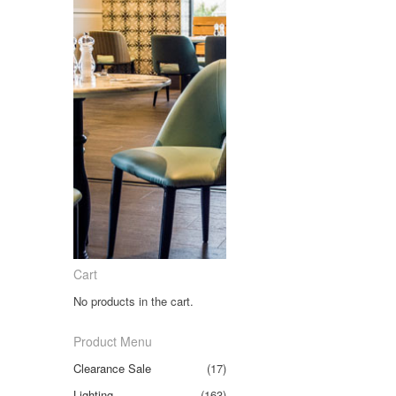
Cart
No products in the cart.
Product Menu
Clearance Sale
(17)
Lighting
(163)