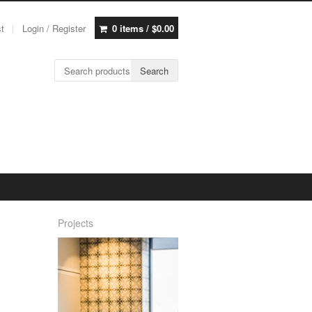
st
Login / Register
0 items /
$
0.00
Search for:
Search
Projects