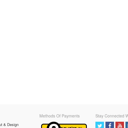
Methods Of Payments
Stay Connected W
ut & Design