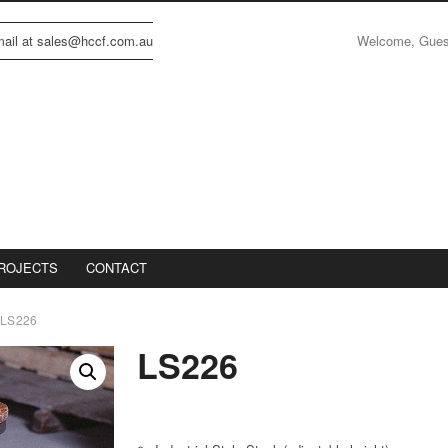
Welcome, Gue
email at sales@hccf.com.au
ROJECTS
CONTACT
LS226
LS226