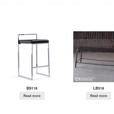
BS118
LB518
Read more
Read more