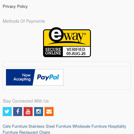
Privacy Policy
Methods Of Payments
Stay Connected With Us
Cafe Furniture
Stainless Steel Furniture
Wholesale Furniture
Hospitality
Furniture
Restaurant Chairs