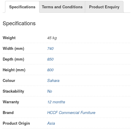
Specifications
Terms and Conditions
Product Enquiry
Specifications
Weight
45 kg
Width (mm)
740
Depth (mm)
850
Height (mm)
800
Colour
Sahara
Stackability
No
Warranty
12 months
Brand
HCCF Commercial Furniture
Product Origin
Asia