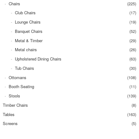
Chairs
(225)
Club Chairs
(17)
Lounge Chairs
(19)
Banquet Chairs
(52)
Metal & Timber
(29)
Metal chairs
(26)
Upholstered Dining Chairs
(63)
Tub Chairs
(30)
Ottomans
(108)
Booth Seating
(11)
Stools
(139)
Timber Chairs
(8)
Tables
(163)
Screens
(5)