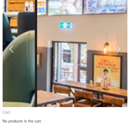
Cart
No products in the cart.