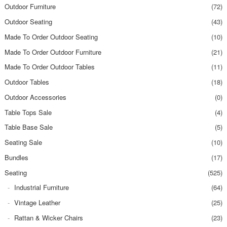
Outdoor Furniture
(72)
Outdoor Seating
(43)
Made To Order Outdoor Seating
(10)
Made To Order Outdoor Furniture
(21)
Made To Order Outdoor Tables
(11)
Outdoor Tables
(18)
Outdoor Accessories
(0)
Table Tops Sale
(4)
Table Base Sale
(5)
Seating Sale
(10)
Bundles
(17)
Seating
(525)
Industrial Furniture
(64)
Vintage Leather
(25)
Rattan & Wicker Chairs
(23)