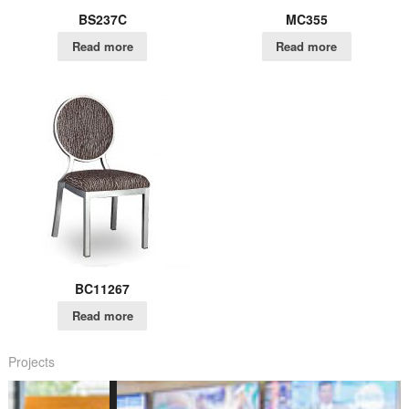
BS237C
MC355
Read more
Read more
BC11267
Read more
Projects