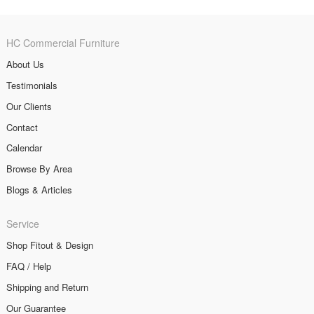
HC Commercial Furniture
About Us
Testimonials
Our Clients
Contact
Calendar
Browse By Area
Blogs & Articles
Service
Shop Fitout & Design
FAQ / Help
Shipping and Return
Our Guarantee