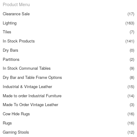
Product Menu
Clearance Sale
(17)
Lighting
(163)
Tiles
(7)
In Stock Products
(141)
Dry Bars
(0)
Partitions
(2)
In Stock Communal Tables
(9)
Dry Bar and Table Frame Options
(8)
Industrial & Vintage Leather
(15)
Made to order Industrial Furniture
(14)
Made To Order Vintage Leather
(3)
Cow Hide Rugs
(16)
Rugs
(16)
Gaming Stools
(12)