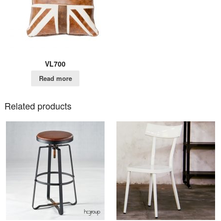
VL700
Read more
Related products