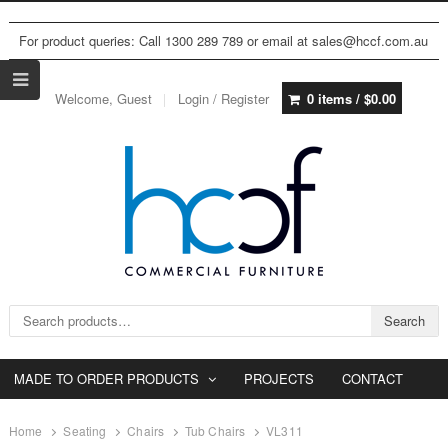
For product queries: Call 1300 289 789 or email at sales@hccf.com.au
Welcome, Guest
Login / Register
0 items /
$
0.00
Search for:
Search
MADE TO ORDER PRODUCTS
PROJECTS
CONTACT
Home
Seating
Chairs
Tub Chairs
VL311