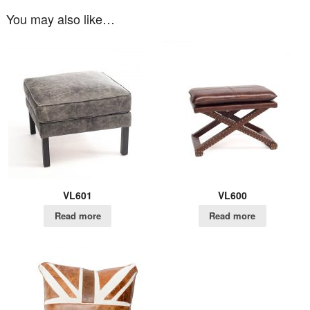
You may also like…
VL601
VL600
Read more
Read more