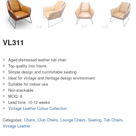
VL311
Aged distressed leather tub chair
Top quality Iron frame.
Simple design and comfortable seating
Ideal for vintage and heritage design environment
Suitable for Indoor use
Non-stackable
MOQ: 8
Lead time: 10-12 weeks
Vintage Leather Colour Collection
Categories:
Chairs
,
Club Chairs
,
Lounge Chairs
,
Seating
,
Tub Chairs
,
Vintage Leather