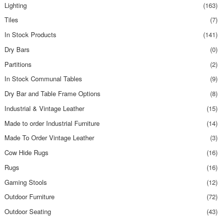
Lighting
(163)
Tiles
(7)
In Stock Products
(141)
Dry Bars
(0)
Partitions
(2)
In Stock Communal Tables
(9)
Dry Bar and Table Frame Options
(8)
Industrial & Vintage Leather
(15)
Made to order Industrial Furniture
(14)
Made To Order Vintage Leather
(3)
Cow Hide Rugs
(16)
Rugs
(16)
Gaming Stools
(12)
Outdoor Furniture
(72)
Outdoor Seating
(43)