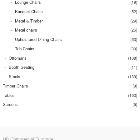
Lounge Chairs
(19)
Banquet Chairs
(52)
Metal & Timber
(29)
Metal chairs
(26)
Upholstered Dining Chairs
(63)
Tub Chairs
(30)
Ottomans
(108)
Booth Seating
(11)
Stools
(139)
Timber Chairs
(8)
Tables
(163)
Screens
(5)
HC Commercial Furniture