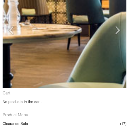
Cart
No products in the cart.
Product Menu
Clearance Sale
(17)