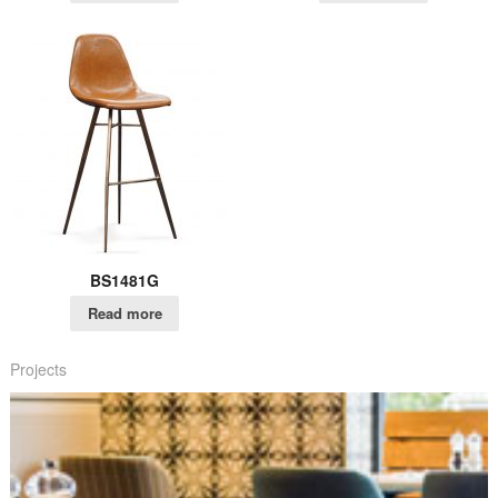
BS1481G
Read more
Projects