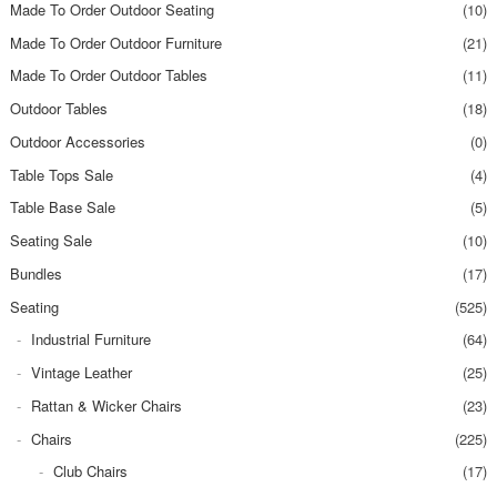
Made To Order Outdoor Seating
(10)
Made To Order Outdoor Furniture
(21)
Made To Order Outdoor Tables
(11)
Outdoor Tables
(18)
Outdoor Accessories
(0)
Table Tops Sale
(4)
Table Base Sale
(5)
Seating Sale
(10)
Bundles
(17)
Seating
(525)
Industrial Furniture
(64)
Vintage Leather
(25)
Rattan & Wicker Chairs
(23)
Chairs
(225)
Club Chairs
(17)