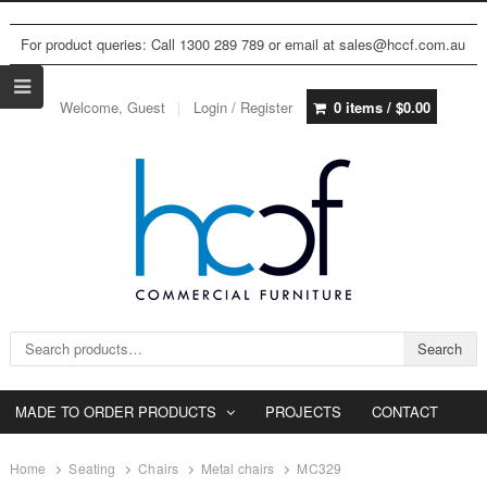
For product queries: Call 1300 289 789 or email at sales@hccf.com.au
Welcome, Guest
Login / Register
0 items /
$
0.00
Search for:
Search
MADE TO ORDER PRODUCTS
PROJECTS
CONTACT
Home
Seating
Chairs
Metal chairs
MC329