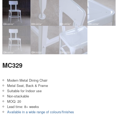
MC329
Modern Metal Dining Chair
Metal Seat, Back & Frame
Suitable for Indoor use
Non-stackable
MOQ: 20
Lead time: 8+ weeks
Available in a wide range of colours/finishes