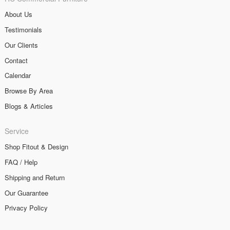
About Us
Testimonials
Our Clients
Contact
Calendar
Browse By Area
Blogs & Articles
Service
Shop Fitout & Design
FAQ / Help
Shipping and Return
Our Guarantee
Privacy Policy