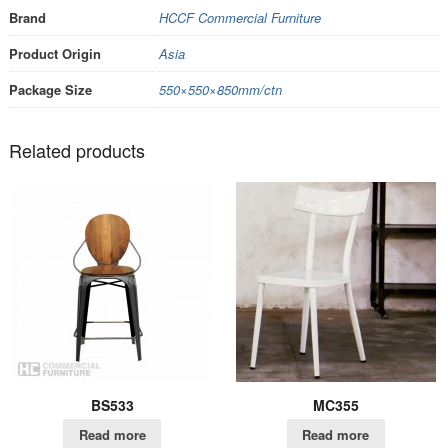
Brand
HCCF Commercial Furniture
Product Origin
Asia
Package Size
550×550×850mm/ctn
Related products
BS533
MC355
Read more
Read more