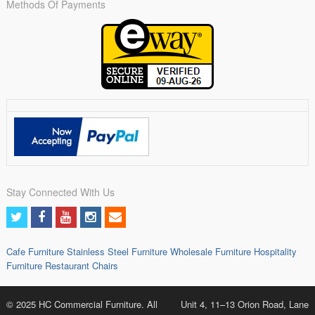
Methods Of Payments
Stay Connected With Us
Cafe Furniture
Stainless Steel Furniture
Wholesale Furniture
Hospitality
Furniture
Restaurant Chairs
© 2025 HC Commercial Furniture. All
Unit 4, 11–13 Orion Road, Lane