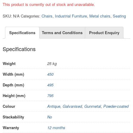
This product is currently out of stock and unavailable.
SKU:
N/A
Categories:
Chairs
,
Industrial Furniture
,
Metal chairs
,
Seating
Specifications
Terms and Conditions
Product Enquiry
Specifications
Weight
25 kg
Width (mm)
450
Depth (mm)
495
Height (mm)
795
Colour
Antique
,
Galvanised
,
Gunmetal
,
Powder-coated
Stackability
No
Warranty
12 months