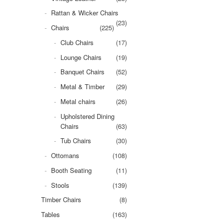
Rattan & Wicker Chairs
(23)
Chairs
(225)
Club Chairs
(17)
Lounge Chairs
(19)
Banquet Chairs
(52)
Metal & Timber
(29)
Metal chairs
(26)
Upholstered Dining
Chairs
(63)
Tub Chairs
(30)
Ottomans
(108)
Booth Seating
(11)
Stools
(139)
Timber Chairs
(8)
Tables
(163)