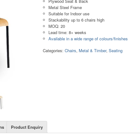
Plywood Seat & Back
Metal Steel Frame
Suitable for Indoor use
Stackability up to 6 chairs high
MOQ: 20
Lead time: 8+ weeks
Available in a wide range of colours/finishes
Categories:
Chairs
,
Metal & Timber
,
Seating
ns
Product Enquiry