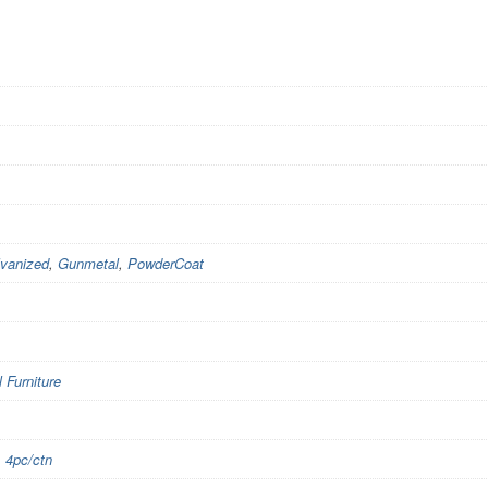
vanized
,
Gunmetal
,
PowderCoat
Furniture
,
4pc/ctn