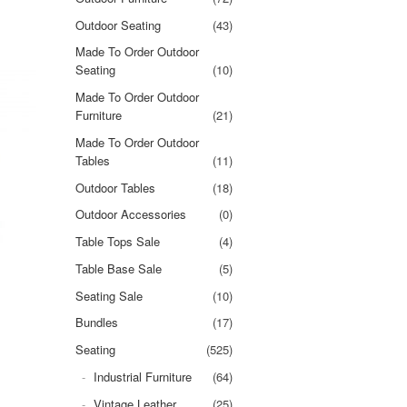
Outdoor Seating
(43)
Made To Order Outdoor
Seating
(10)
Made To Order Outdoor
Furniture
(21)
Made To Order Outdoor
Tables
(11)
Outdoor Tables
(18)
Outdoor Accessories
(0)
Table Tops Sale
(4)
Table Base Sale
(5)
Seating Sale
(10)
Bundles
(17)
Seating
(525)
Industrial Furniture
(64)
Vintage Leather
(25)