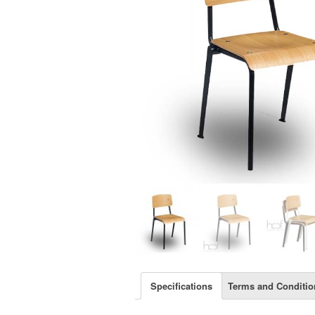
Specifications
Terms and Conditio