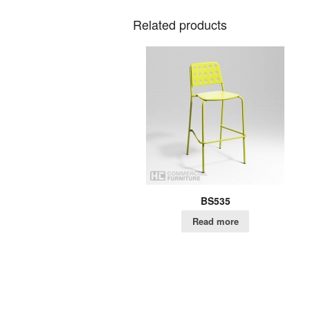
Related products
BS535
Read more