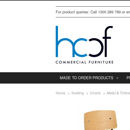
For product queries: Call 1300 289 789 or 
MADE TO ORDER PRODUCTS
P
Home
Seating
Chairs
Metal & Timbe