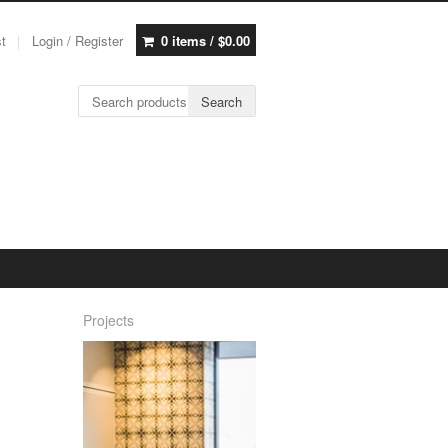
st
Login / Register
0 items /
$
0.00
Search for:
Search
Projects