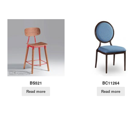
BS521
BC11264
Read more
Read more