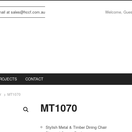
Welcome, Gue
email at sales@hccf.com.au
ROJECTS
CONTACT
r
MT1070
MT1070
Stylish Metal & Timber Dining Chair