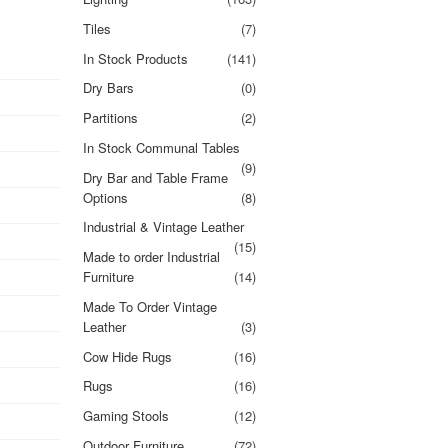
Tiles
(7)
In Stock Products
(141)
Dry Bars
(0)
Partitions
(2)
In Stock Communal Tables
(9)
Dry Bar and Table Frame
Options
(8)
Industrial & Vintage Leather
(15)
Made to order Industrial
Furniture
(14)
Made To Order Vintage
Leather
(3)
Cow Hide Rugs
(16)
Rugs
(16)
Gaming Stools
(12)
Outdoor Furniture
(72)