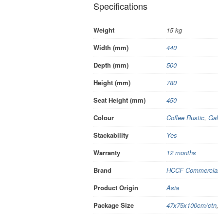
Specifications
Weight
15 kg
Width (mm)
440
Depth (mm)
500
Height (mm)
780
Seat Height (mm)
450
Colour
Coffee Rustic
,
Gal
Stackability
Yes
Warranty
12 months
Brand
HCCF Commercial 
Product Origin
Asia
Package Size
47x75x100cm/ctn