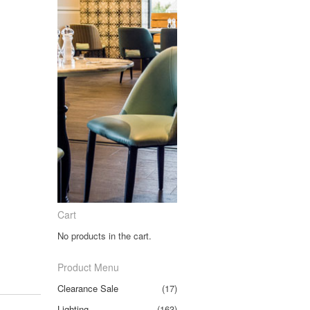
Cart
No products in the cart.
Product Menu
Clearance Sale
(17)
Lighting
(163)