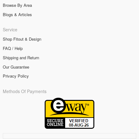
Browse By Area
Blogs & Articles
Service
Shop Fitout & Design
FAQ / Help
Shipping and Return
Our Guarantee
Privacy Policy
Methods Of Payments