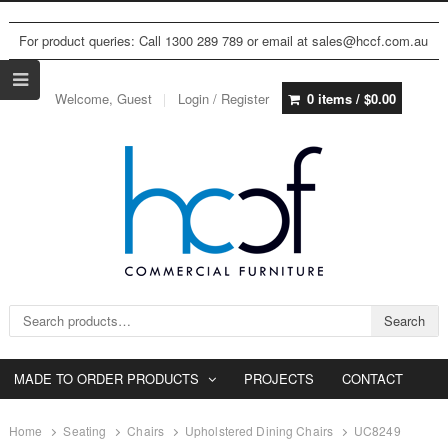
For product queries: Call 1300 289 789 or email at sales@hccf.com.au
Welcome, Guest
Login / Register
0 items /
$
0.00
Search for:
Search
MADE TO ORDER PRODUCTS
PROJECTS
CONTACT
Home
Seating
Chairs
Upholstered Dining Chairs
UC8249