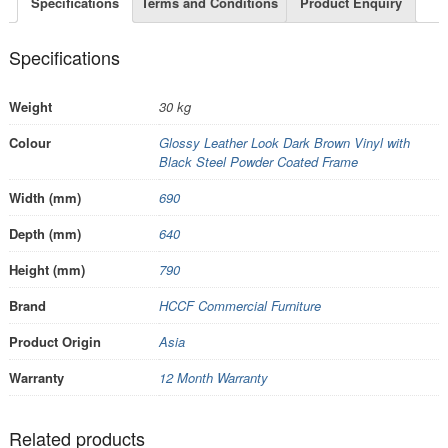
Specifications
Terms and Conditions
Product Enquiry
Specifications
Weight
30 kg
Colour
Glossy Leather Look Dark Brown Vinyl with
Black Steel Powder Coated Frame
Width (mm)
690
Depth (mm)
640
Height (mm)
790
Brand
HCCF Commercial Furniture
Product Origin
Asia
Warranty
12 Month Warranty
Related products