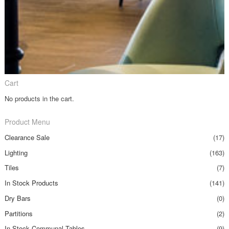
Cart
No products in the cart.
Product Menu
Clearance Sale
(17)
Lighting
(163)
Tiles
(7)
In Stock Products
(141)
Dry Bars
(0)
Partitions
(2)
In Stock Communal Tables
(9)