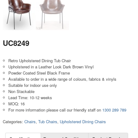
UC8249
Retro Upholstered Dining Tub Chair
Upholstered in a Leather Look Dark Brown Vinyl
Powder Coated Steel Black Frame
Available to order in a wide range of colours, fabrics & vinyls
Suitable for indoor use only
Non Stackable
Lead Time: 10-12 weeks
MOQ: 16
For more information please call our friendly staff on
1300 289 789
Categories:
Chairs
,
Tub Chairs
,
Upholstered Dining Chairs