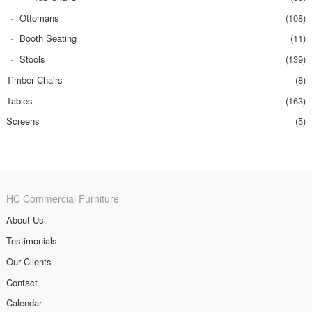
Ottomans
(108)
Booth Seating
(11)
Stools
(139)
Timber Chairs
(8)
Tables
(163)
Screens
(5)
HC Commercial Furniture
About Us
Testimonials
Our Clients
Contact
Calendar