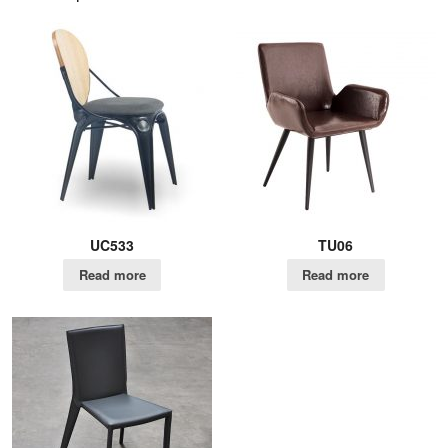
UC533
TU06
Read more
Read more