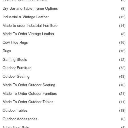
Dry Bar and Table Frame Options
(8)
Industrial & Vintage Leather
(15)
Made to order Industrial Furniture
(14)
Made To Order Vintage Leather
(3)
Cow Hide Rugs
(16)
Rugs
(16)
Gaming Stools
(12)
Outdoor Furniture
(72)
Outdoor Seating
(43)
Made To Order Outdoor Seating
(10)
Made To Order Outdoor Furniture
(21)
Made To Order Outdoor Tables
(11)
Outdoor Tables
(18)
Outdoor Accessories
(0)
Table Tops Sale
(4)