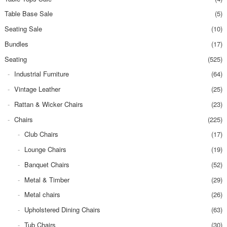
Table Base Sale
(5)
Seating Sale
(10)
Bundles
(17)
Seating
(525)
Industrial Furniture
(64)
Vintage Leather
(25)
Rattan & Wicker Chairs
(23)
Chairs
(225)
Club Chairs
(17)
Lounge Chairs
(19)
Banquet Chairs
(52)
Metal & Timber
(29)
Metal chairs
(26)
Upholstered Dining Chairs
(63)
Tub Chairs
(30)