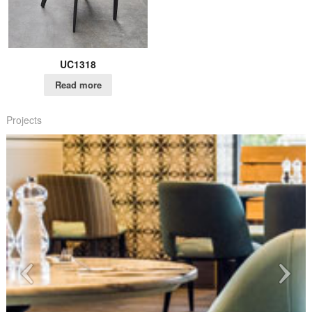
UC1318
Read more
Projects