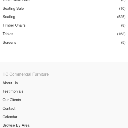
Seating Sale
(10)
Seating
(525)
Timber Chairs
(8)
Tables
(163)
Screens
(5)
HC Commercial Furniture
About Us
Testimonials
Our Clients
Contact
Calendar
Browse By Area