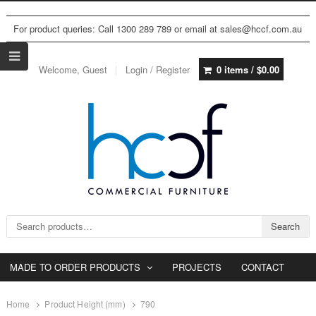
For product queries: Call 1300 289 789 or email at sales@hccf.com.au
Welcome, Guest
Login / Register
0 items /
$
0.00
Search for:
Search
MADE TO ORDER PRODUCTS
PROJECTS
CONTACT
Home
Product Height (mm)
790