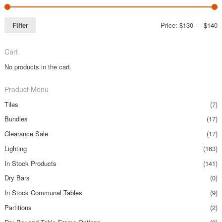
Filter
Price:
$130
—
$140
Cart
No products in the cart.
Product Menu
Tiles
(7)
Bundles
(17)
Clearance Sale
(17)
Lighting
(163)
In Stock Products
(141)
Dry Bars
(0)
In Stock Communal Tables
(9)
Partitions
(2)