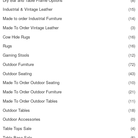
Dry Bar and Table Frame Options
(8)
Industrial & Vintage Leather
(15)
Made to order Industrial Furniture
(14)
Made To Order Vintage Leather
(3)
Cow Hide Rugs
(16)
Rugs
(16)
Gaming Stools
(12)
Outdoor Furniture
(72)
Outdoor Seating
(43)
Made To Order Outdoor Seating
(10)
Made To Order Outdoor Furniture
(21)
Made To Order Outdoor Tables
(11)
Outdoor Tables
(18)
Outdoor Accessories
(0)
Table Tops Sale
(4)
Table Base Sale
(5)