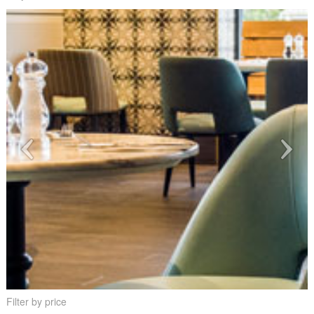
Filter by price