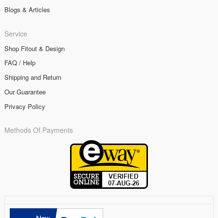
Blogs & Articles
Service
Shop Fitout & Design
FAQ / Help
Shipping and Return
Our Guarantee
Privacy Policy
Methods Of Payments