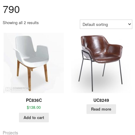
790
Showing all 2 results
PC836C
UC8249
$
138.00
Read more
Add to cart
Projects