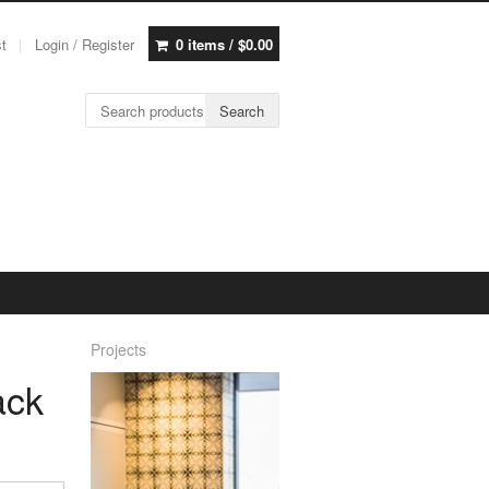
st
Login / Register
0 items /
$
0.00
Search for:
Search
Projects
ack