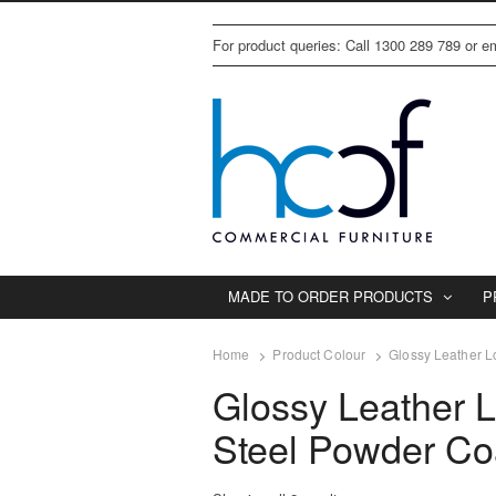
For product queries: Call 1300 289 789 or 
MADE TO ORDER PRODUCTS
P
Home
Product Colour
Glossy Leather L
Glossy Leather L
Steel Powder Co