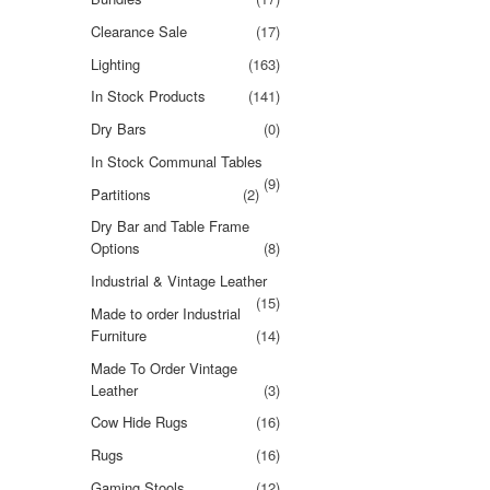
Clearance Sale
(17)
Lighting
(163)
In Stock Products
(141)
Dry Bars
(0)
In Stock Communal Tables
(9)
Partitions
(2)
Dry Bar and Table Frame
Options
(8)
Industrial & Vintage Leather
(15)
Made to order Industrial
Furniture
(14)
Made To Order Vintage
Leather
(3)
Cow Hide Rugs
(16)
Rugs
(16)
Gaming Stools
(12)