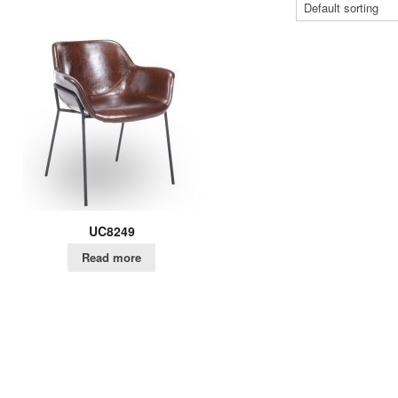
UC8249
Read more