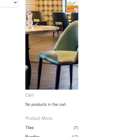
Cart
No products in the cart.
Product Menu
Tiles
(7)
Bundles
(17)