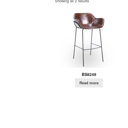
Showing all 2 results
BS8249
Read more