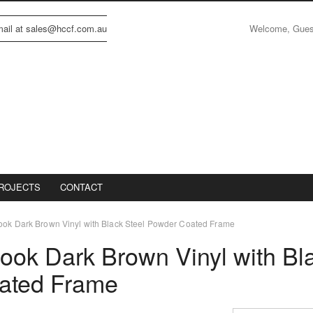
Welcome, Gue
email at sales@hccf.com.au
ROJECTS
CONTACT
ook Dark Brown Vinyl with Black Steel Powder Coated Frame
ook Dark Brown Vinyl with Bl
ated Frame