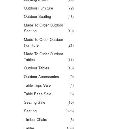
Outdoor Furniture
(72)
Outdoor Seating
(43)
Made To Order Outdoor
Seating
(10)
Made To Order Outdoor
Furniture
(21)
Made To Order Outdoor
Tables
(11)
Outdoor Tables
(18)
Outdoor Accessories
(0)
Table Tops Sale
(4)
Table Base Sale
(5)
Seating Sale
(10)
Seating
(525)
Timber Chairs
(8)
Tables
(163)