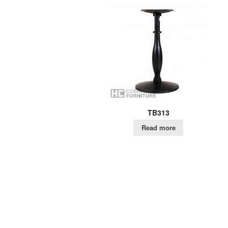
TB313
Read more