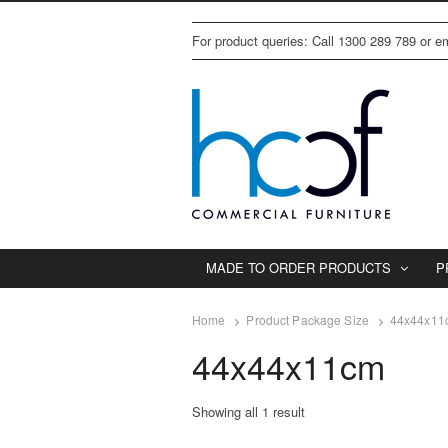
For product queries: Call 1300 289 789 or 
MADE TO ORDER PRODUCTS
P
Home
Product Package Size
44x44x11
44x44x11cm
Showing all 1 result