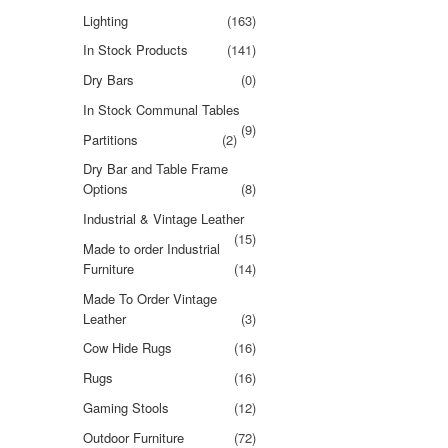
Lighting
(163)
In Stock Products
(141)
Dry Bars
(0)
In Stock Communal Tables
(9)
Partitions
(2)
Dry Bar and Table Frame
Options
(8)
Industrial & Vintage Leather
(15)
Made to order Industrial
Furniture
(14)
Made To Order Vintage
Leather
(3)
Cow Hide Rugs
(16)
Rugs
(16)
Gaming Stools
(12)
Outdoor Furniture
(72)