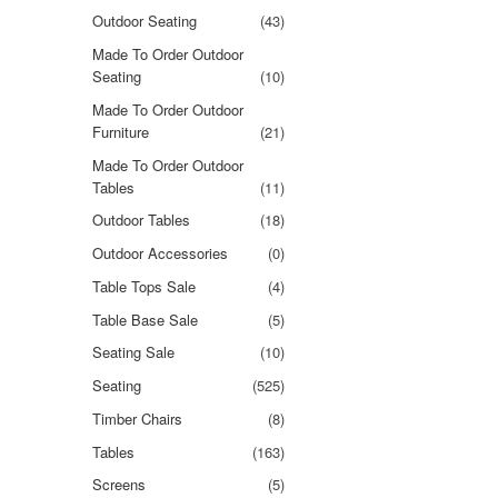
Outdoor Seating
(43)
Made To Order Outdoor
Seating
(10)
Made To Order Outdoor
Furniture
(21)
Made To Order Outdoor
Tables
(11)
Outdoor Tables
(18)
Outdoor Accessories
(0)
Table Tops Sale
(4)
Table Base Sale
(5)
Seating Sale
(10)
Seating
(525)
Timber Chairs
(8)
Tables
(163)
Screens
(5)