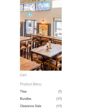
Cart
Product Menu
Tiles
(7)
Bundles
(17)
Clearance Sale
(17)