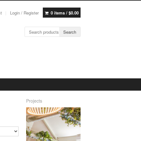
st
Login / Register
0 items /
$
0.00
Search for:
Search
Projects