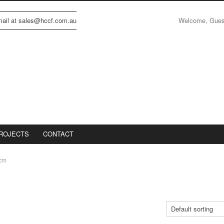
Welcome, Gue
email at sales@hccf.com.au
ROJECTS
CONTACT
cm