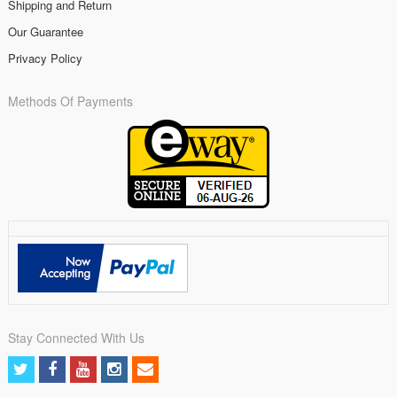
Shipping and Return
Our Guarantee
Privacy Policy
Methods Of Payments
Stay Connected With Us