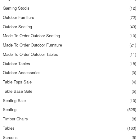
Gaming Stools
(12)
Outdoor Furniture
(72)
Outdoor Seating
(43)
Made To Order Outdoor Seating
(10)
Made To Order Outdoor Furniture
(21)
Made To Order Outdoor Tables
(11)
Outdoor Tables
(18)
Outdoor Accessories
(0)
Table Tops Sale
(4)
Table Base Sale
(5)
Seating Sale
(10)
Seating
(525)
Timber Chairs
(8)
Tables
(163)
Screens
(5)