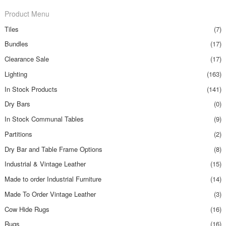
Product Menu
Tiles
(7)
Bundles
(17)
Clearance Sale
(17)
Lighting
(163)
In Stock Products
(141)
Dry Bars
(0)
In Stock Communal Tables
(9)
Partitions
(2)
Dry Bar and Table Frame Options
(8)
Industrial & Vintage Leather
(15)
Made to order Industrial Furniture
(14)
Made To Order Vintage Leather
(3)
Cow Hide Rugs
(16)
Rugs
(16)