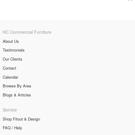
HC Commercial Furniture
About Us
Testimonials
Our Clients
Contact
Calendar
Browse By Area
Blogs & Articles
Service
Shop Fitout & Design
FAQ / Help