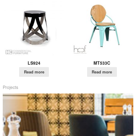
LS924
MT533C
Read more
Read more
Projects