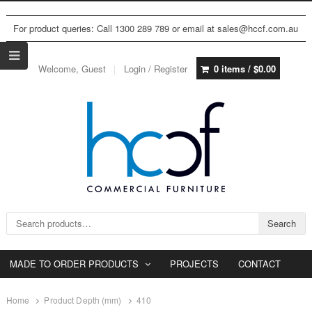
For product queries: Call 1300 289 789 or email at sales@hccf.com.au
Welcome, Guest
Login / Register
0 items /
$
0.00
Search for:
Search
MADE TO ORDER PRODUCTS
PROJECTS
CONTACT
Home
Product Depth (mm)
410