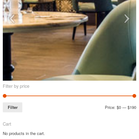
Filter by price
Filter
Price:
$0
—
$190
Cart
No products in the cart.