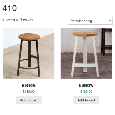
410
Showing all 4 results
BS893G
BS893W
$
189.00
$
189.00
Add to cart
Add to cart