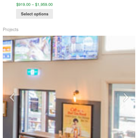
$
919.00
–
$
1,959.00
Select options
Projects