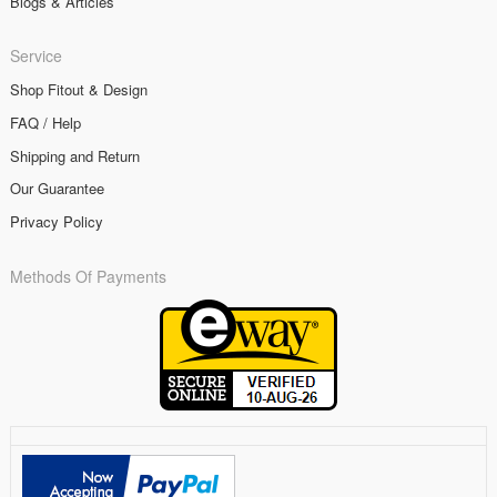
Blogs & Articles
Service
Shop Fitout & Design
FAQ / Help
Shipping and Return
Our Guarantee
Privacy Policy
Methods Of Payments