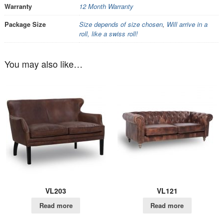
Warranty
12 Month Warranty
Package Size
Size depends of size chosen
,
Will arrive in a
roll, like a swiss roll!
You may also like…
VL203
VL121
Read more
Read more