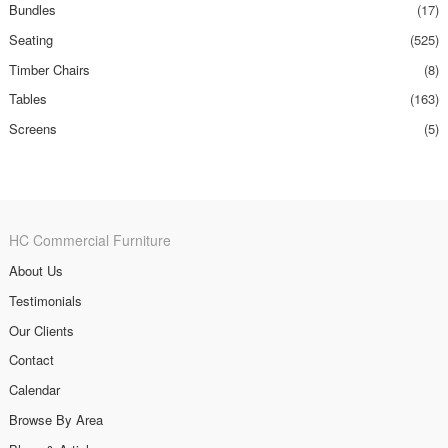
Bundles
(17)
Seating
(525)
Timber Chairs
(8)
Tables
(163)
Screens
(5)
HC Commercial Furniture
About Us
Testimonials
Our Clients
Contact
Calendar
Browse By Area