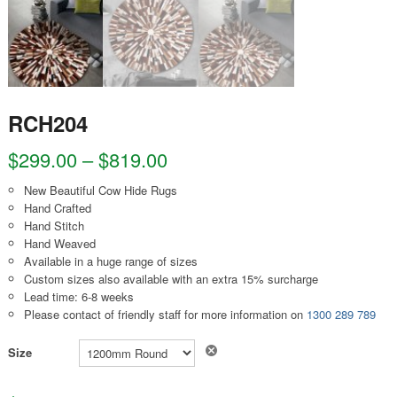
RCH204
$
299.00
–
$
819.00
New Beautiful Cow Hide Rugs
Hand Crafted
Hand Stitch
Hand Weaved
Available in a huge range of sizes
Custom sizes also available with an extra 15% surcharge
Lead time: 6-8 weeks
Please contact of friendly staff for more information on
1300 289 789
Clear
Size