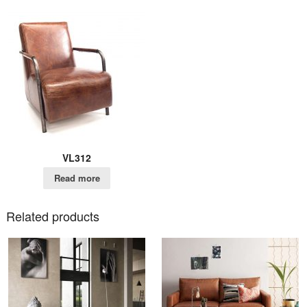
VL312
Read more
Related products