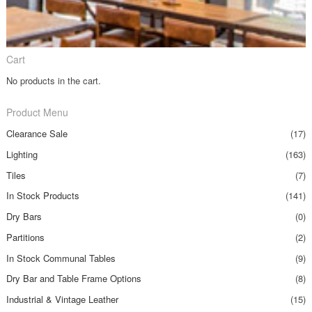
Cart
No products in the cart.
Product Menu
Clearance Sale
(17)
Lighting
(163)
Tiles
(7)
In Stock Products
(141)
Dry Bars
(0)
Partitions
(2)
In Stock Communal Tables
(9)
Dry Bar and Table Frame Options
(8)
Industrial & Vintage Leather
(15)