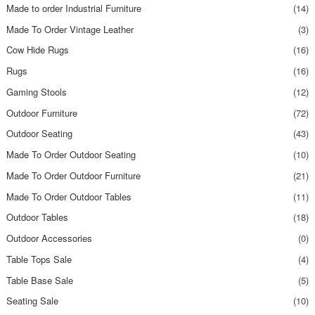
Made to order Industrial Furniture
(14)
Made To Order Vintage Leather
(3)
Cow Hide Rugs
(16)
Rugs
(16)
Gaming Stools
(12)
Outdoor Furniture
(72)
Outdoor Seating
(43)
Made To Order Outdoor Seating
(10)
Made To Order Outdoor Furniture
(21)
Made To Order Outdoor Tables
(11)
Outdoor Tables
(18)
Outdoor Accessories
(0)
Table Tops Sale
(4)
Table Base Sale
(5)
Seating Sale
(10)