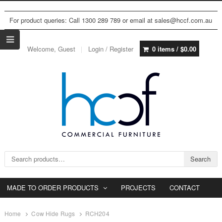
For product queries: Call 1300 289 789 or email at sales@hccf.com.au
Welcome, Guest
Login / Register
0 items /
$
0.00
Search for:
Search
MADE TO ORDER PRODUCTS
PROJECTS
CONTACT
Home
Cow Hide Rugs
RCH204