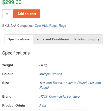
$
299.00
RCH204 quantity
Add to cart
SKU:
N/A
Categories:
Cow Hide Rugs
,
Rugs
Specifications
Terms and Conditions
Product Enquiry
Specifications
Weight
30 kg
Colour
Multiple Browns
Size
1200mm Round
,
1500mm Round
,
2000mm
Round
Brand
HCCF Commercial Furniture
Product Origin
Asia