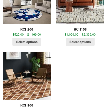
RCH206
RCH108
$
529.00
–
$
1,469.00
$
1,099.00
–
$
2,339.00
Select options
Select options
RCH106