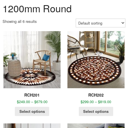
1200mm Round
Showing all 6 results
RCH201
RCH202
$
249.00
–
$
679.00
$
299.00
–
$
819.00
Select options
Select options