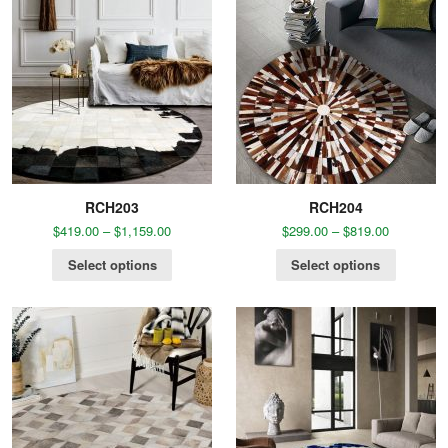
RCH203
RCH204
$
419.00
–
$
1,159.00
$
299.00
–
$
819.00
Select options
Select options