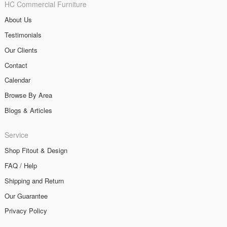
HC Commercial Furniture
About Us
Testimonials
Our Clients
Contact
Calendar
Browse By Area
Blogs & Articles
Service
Shop Fitout & Design
FAQ / Help
Shipping and Return
Our Guarantee
Privacy Policy