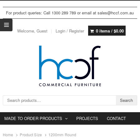
For product queries: Call 1300 289 789 or email at sales@hccf.com.au
Welcome, Guest
Login / Register
0 items /
$
0.00
Search for:
Search
MADE TO ORDER PRODUCTS
PROJECTS
CONTACT
Home
Product Size
1200mm Round