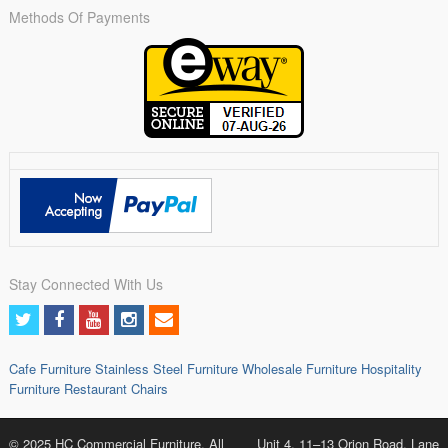
Methods Of Payments
Stay Connected With Us
Cafe Furniture
Stainless Steel Furniture
Wholesale Furniture
Hospitality
Furniture
Restaurant Chairs
© 2025 HC Commercial Furniture. All
Unit 4, 11–13 Orion Road, Lane