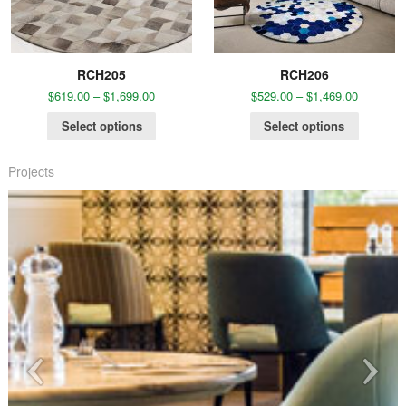
RCH205
RCH206
$
619.00
–
$
1,699.00
$
529.00
–
$
1,469.00
Select options
Select options
Projects