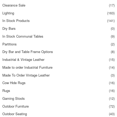
Clearance Sale
(17)
Lighting
(163)
In Stock Products
(141)
Dry Bars
(0)
In Stock Communal Tables
(9)
Partitions
(2)
Dry Bar and Table Frame Options
(8)
Industrial & Vintage Leather
(15)
Made to order Industrial Furniture
(14)
Made To Order Vintage Leather
(3)
Cow Hide Rugs
(16)
Rugs
(16)
Gaming Stools
(12)
Outdoor Furniture
(72)
Outdoor Seating
(43)