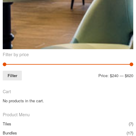
Filter by price
Filter
Price:
$240
—
$620
Cart
No products in the cart.
Product Menu
Tiles
(7)
Bundles
(17)