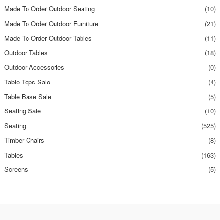
Made To Order Outdoor Seating
(10)
Made To Order Outdoor Furniture
(21)
Made To Order Outdoor Tables
(11)
Outdoor Tables
(18)
Outdoor Accessories
(0)
Table Tops Sale
(4)
Table Base Sale
(5)
Seating Sale
(10)
Seating
(525)
Timber Chairs
(8)
Tables
(163)
Screens
(5)