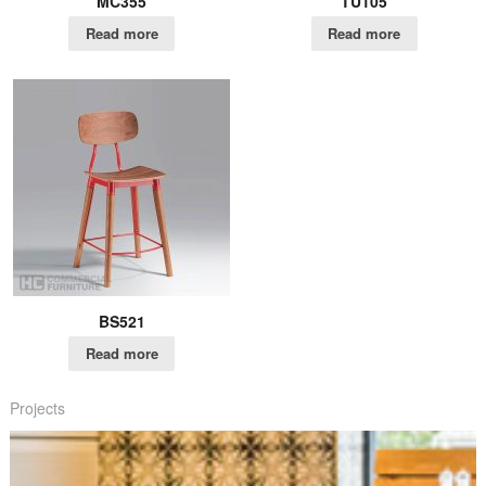
MC355
TU105
Read more
Read more
BS521
Read more
Projects