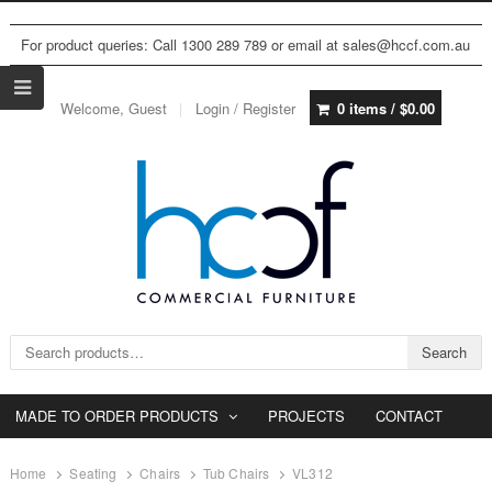
For product queries: Call 1300 289 789 or email at sales@hccf.com.au
Welcome, Guest
Login / Register
0 items /
$
0.00
Search for:
Search
MADE TO ORDER PRODUCTS
PROJECTS
CONTACT
Home
Seating
Chairs
Tub Chairs
VL312