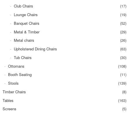
Club Chairs
(17)
Lounge Chairs
(19)
Banquet Chairs
(52)
Metal & Timber
(29)
Metal chairs
(26)
Upholstered Dining Chairs
(63)
Tub Chairs
(30)
Ottomans
(108)
Booth Seating
(11)
Stools
(139)
Timber Chairs
(8)
Tables
(163)
Screens
(5)