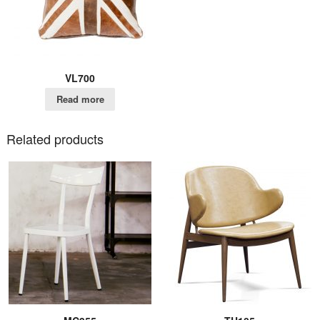
VL700
Read more
Related products