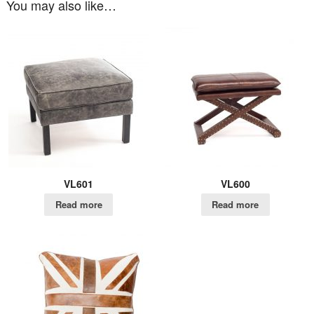
You may also like…
VL601
VL600
Read more
Read more