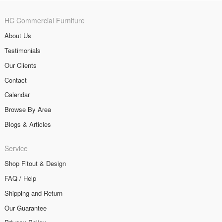
HC Commercial Furniture
About Us
Testimonials
Our Clients
Contact
Calendar
Browse By Area
Blogs & Articles
Service
Shop Fitout & Design
FAQ / Help
Shipping and Return
Our Guarantee