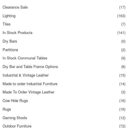
Clearance Sale
(17)
Lighting
(163)
Tiles
(7)
In Stock Products
(141)
Dry Bars
(0)
Partitions
(2)
In Stock Communal Tables
(9)
Dry Bar and Table Frame Options
(8)
Industrial & Vintage Leather
(15)
Made to order Industrial Furniture
(14)
Made To Order Vintage Leather
(3)
Cow Hide Rugs
(16)
Rugs
(16)
Gaming Stools
(12)
Outdoor Furniture
(72)