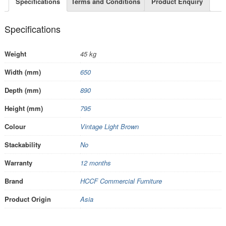
Specifications
Terms and Conditions
Product Enquiry
Specifications
Weight
45 kg
Width (mm)
650
Depth (mm)
890
Height (mm)
795
Colour
Vintage Light Brown
Stackability
No
Warranty
12 months
Brand
HCCF Commercial Furniture
Product Origin
Asia