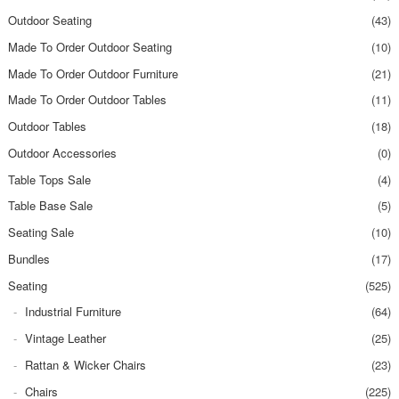
Outdoor Seating
(43)
Made To Order Outdoor Seating
(10)
Made To Order Outdoor Furniture
(21)
Made To Order Outdoor Tables
(11)
Outdoor Tables
(18)
Outdoor Accessories
(0)
Table Tops Sale
(4)
Table Base Sale
(5)
Seating Sale
(10)
Bundles
(17)
Seating
(525)
Industrial Furniture
(64)
Vintage Leather
(25)
Rattan & Wicker Chairs
(23)
Chairs
(225)