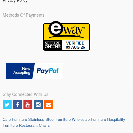
Privacy Policy
Methods Of Payments
Stay Connected With Us
Cafe Furniture
Stainless Steel Furniture
Wholesale Furniture
Hospitality
Furniture
Restaurant Chairs