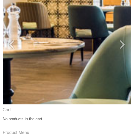
Cart
No products in the cart.
Product Menu