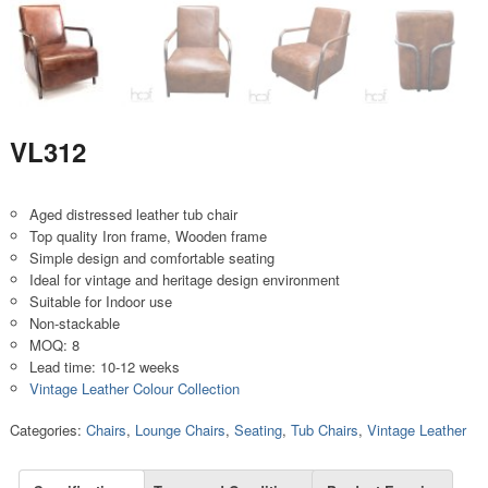
VL312
Aged distressed leather tub chair
Top quality Iron frame, Wooden frame
Simple design and comfortable seating
Ideal for vintage and heritage design environment
Suitable for Indoor use
Non-stackable
MOQ: 8
Lead time: 10-12 weeks
Vintage Leather Colour Collection
Categories:
Chairs
,
Lounge Chairs
,
Seating
,
Tub Chairs
,
Vintage Leather