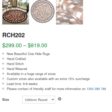
RCH202
$
299.00
–
$
819.00
New Beautiful Cow Hide Rugs
Hand Crafted
Hand Stitch
Hand Weaved
Available in a huge range of sizes
Custom sizes also available with an extra 15% surcharge
Lead time: 6-8 weeks
Please contact of friendly staff for more information on
1300 289 789
Clear
Size