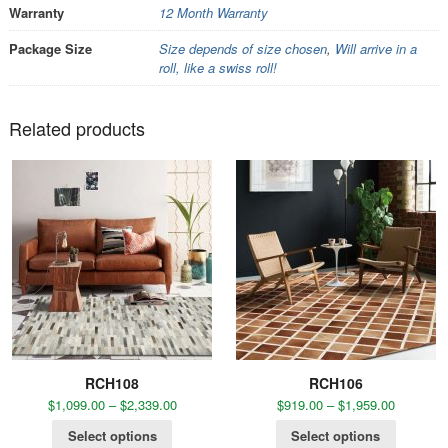
Warranty
12 Month Warranty
Package Size
Size depends of size chosen
,
Will arrive in a
roll, like a swiss roll!
Related products
RCH108
RCH106
$
1,099.00
–
$
2,339.00
$
919.00
–
$
1,959.00
Select options
Select options