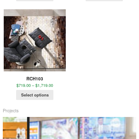
RCH103
$
719.00
–
$
1,719.00
Select options
Projects