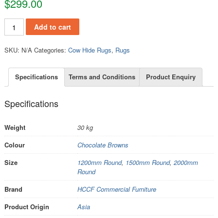
$
299.00
RCH202 quantity
Add to cart
SKU:
N/A
Categories:
Cow Hide Rugs
,
Rugs
Specifications
Terms and Conditions
Product Enquiry
Specifications
Weight
30 kg
Colour
Chocolate Browns
Size
1200mm Round
,
1500mm Round
,
2000mm
Round
Brand
HCCF Commercial Furniture
Product Origin
Asia