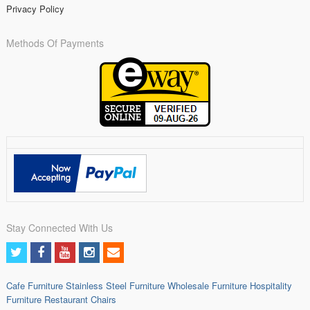
Privacy Policy
Methods Of Payments
Stay Connected With Us
Cafe Furniture
Stainless Steel Furniture
Wholesale Furniture
Hospitality
Furniture
Restaurant Chairs