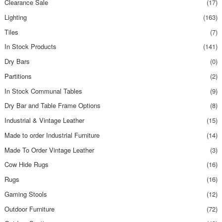
Clearance Sale
(17)
Lighting
(163)
Tiles
(7)
In Stock Products
(141)
Dry Bars
(0)
Partitions
(2)
In Stock Communal Tables
(9)
Dry Bar and Table Frame Options
(8)
Industrial & Vintage Leather
(15)
Made to order Industrial Furniture
(14)
Made To Order Vintage Leather
(3)
Cow Hide Rugs
(16)
Rugs
(16)
Gaming Stools
(12)
Outdoor Furniture
(72)