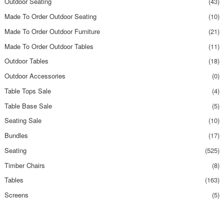
Outdoor Seating
(43)
Made To Order Outdoor Seating
(10)
Made To Order Outdoor Furniture
(21)
Made To Order Outdoor Tables
(11)
Outdoor Tables
(18)
Outdoor Accessories
(0)
Table Tops Sale
(4)
Table Base Sale
(5)
Seating Sale
(10)
Bundles
(17)
Seating
(525)
Timber Chairs
(8)
Tables
(163)
Screens
(5)