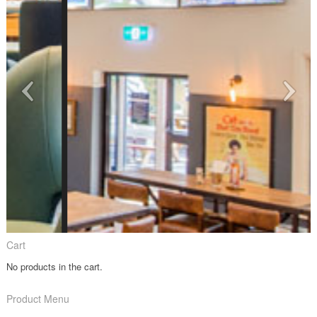
Cart
No products in the cart.
Product Menu