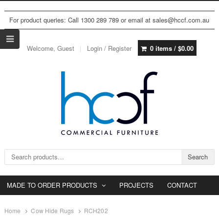
For product queries: Call 1300 289 789 or email at sales@hccf.com.au
Welcome, Guest
Login / Register
0 items /
$
0.00
Search for:
Search
MADE TO ORDER PRODUCTS
PROJECTS
CONTACT
Home
Cow Hide Rugs
RCH202