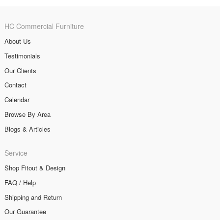
HC Commercial Furniture
About Us
Testimonials
Our Clients
Contact
Calendar
Browse By Area
Blogs & Articles
Service
Shop Fitout & Design
FAQ / Help
Shipping and Return
Our Guarantee