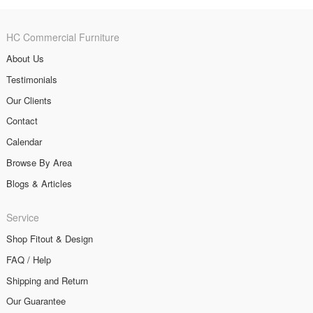
HC Commercial Furniture
About Us
Testimonials
Our Clients
Contact
Calendar
Browse By Area
Blogs & Articles
Service
Shop Fitout & Design
FAQ / Help
Shipping and Return
Our Guarantee