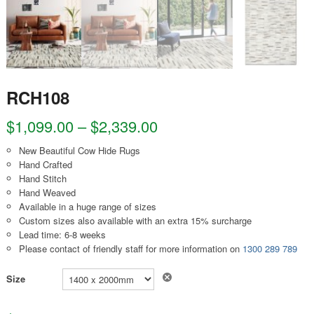
RCH108
$
1,099.00
–
$
2,339.00
New Beautiful Cow Hide Rugs
Hand Crafted
Hand Stitch
Hand Weaved
Available in a huge range of sizes
Custom sizes also available with an extra 15% surcharge
Lead time: 6-8 weeks
Please contact of friendly staff for more information on
1300 289 789
Clear
Size