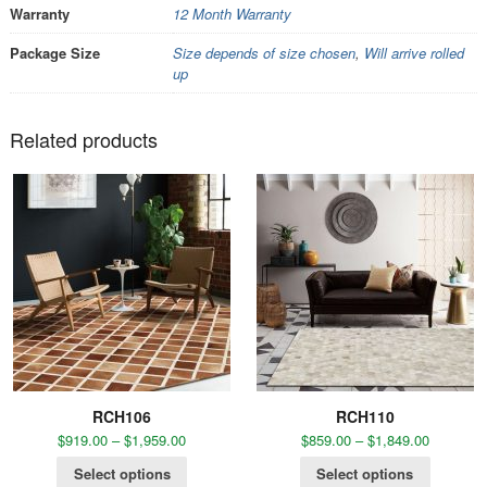
Warranty
12 Month Warranty
Package Size
Size depends of size chosen
,
Will arrive rolled
up
Related products
RCH106
RCH110
$
919.00
–
$
1,959.00
$
859.00
–
$
1,849.00
Select options
Select options