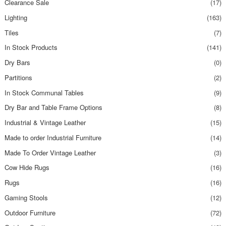
Clearance Sale
(17)
Lighting
(163)
Tiles
(7)
In Stock Products
(141)
Dry Bars
(0)
Partitions
(2)
In Stock Communal Tables
(9)
Dry Bar and Table Frame Options
(8)
Industrial & Vintage Leather
(15)
Made to order Industrial Furniture
(14)
Made To Order Vintage Leather
(3)
Cow Hide Rugs
(16)
Rugs
(16)
Gaming Stools
(12)
Outdoor Furniture
(72)