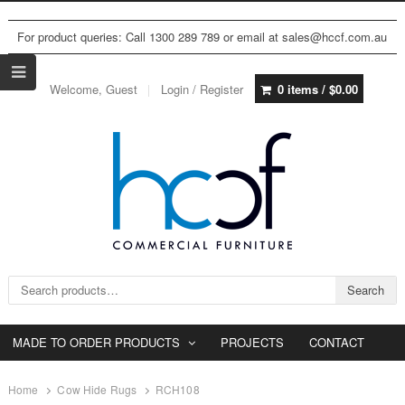
For product queries: Call 1300 289 789 or email at sales@hccf.com.au
Welcome, Guest
Login / Register
0 items /
$
0.00
Search for:
Search
MADE TO ORDER PRODUCTS
PROJECTS
CONTACT
Home
Cow Hide Rugs
RCH108