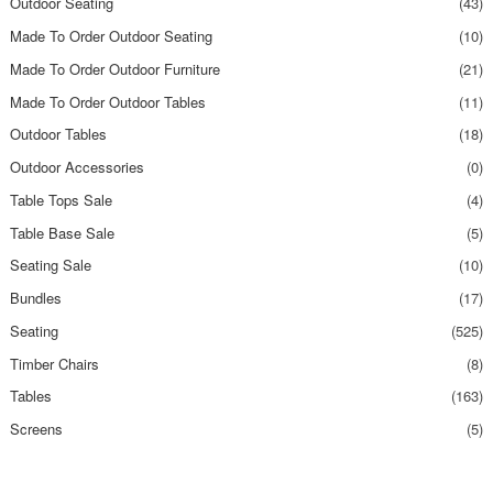
Outdoor Seating
(43)
Made To Order Outdoor Seating
(10)
Made To Order Outdoor Furniture
(21)
Made To Order Outdoor Tables
(11)
Outdoor Tables
(18)
Outdoor Accessories
(0)
Table Tops Sale
(4)
Table Base Sale
(5)
Seating Sale
(10)
Bundles
(17)
Seating
(525)
Timber Chairs
(8)
Tables
(163)
Screens
(5)