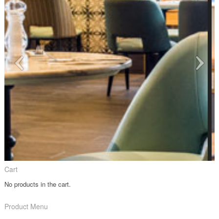
Cart
No products in the cart.
Product Menu