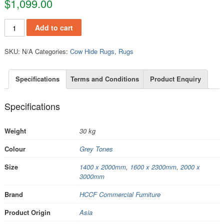
$
1,099.00
RCH108 quantity
Add to cart
SKU:
N/A
Categories:
Cow Hide Rugs
,
Rugs
Specifications
Terms and Conditions
Product Enquiry
Specifications
Weight
30 kg
Colour
Grey Tones
Size
1400 x 2000mm
,
1600 x 2300mm
,
2000 x
3000mm
Brand
HCCF Commercial Furniture
Product Origin
Asia