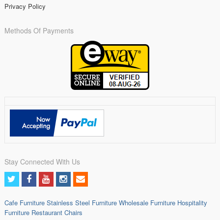
Privacy Policy
Methods Of Payments
Stay Connected With Us
Cafe Furniture
Stainless Steel Furniture
Wholesale Furniture
Hospitality
Furniture
Restaurant Chairs