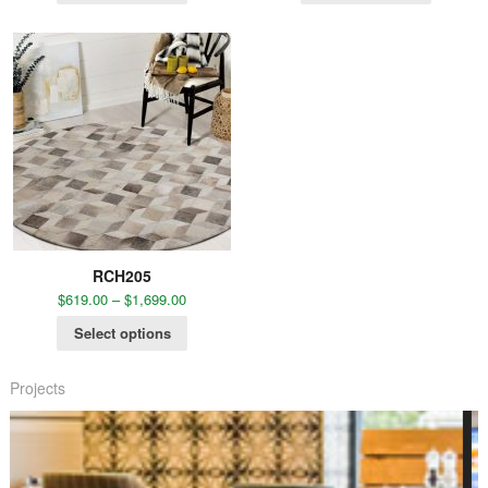
RCH205
$
619.00
–
$
1,699.00
Select options
Projects