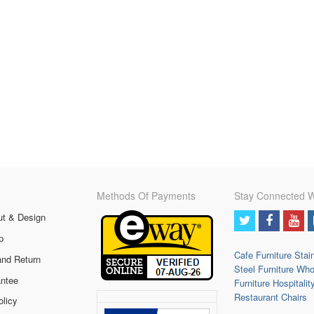
Methods Of Payments
Stay Connected W
ut & Design
p
Cafe Furniture
Stai
and Return
Steel Furniture
Who
ntee
Furniture
Hospitalit
Restaurant Chairs
olicy