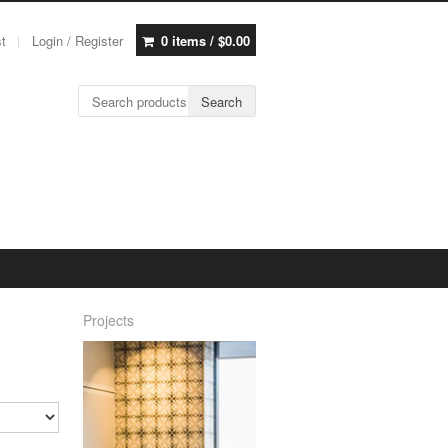
st
Login / Register
0 items /
$
0.00
Search for:
Search
Projects