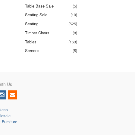
Table Base Sale
(5)
Seating Sale
(10)
Seating
(525)
Timber Chairs
(8)
Tables
(163)
Screens
(5)
ith Us
nless
lesale
y Furniture