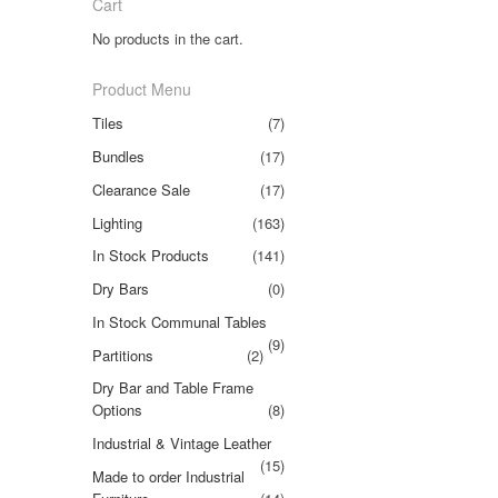
Cart
No products in the cart.
Product Menu
Tiles
(7)
Bundles
(17)
Clearance Sale
(17)
Lighting
(163)
In Stock Products
(141)
Dry Bars
(0)
In Stock Communal Tables
(9)
Partitions
(2)
Dry Bar and Table Frame
Options
(8)
Industrial & Vintage Leather
(15)
Made to order Industrial