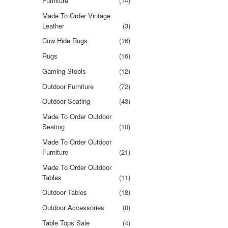
Furniture
(14)
Made To Order Vintage
Leather
(3)
Cow Hide Rugs
(16)
Rugs
(16)
Gaming Stools
(12)
Outdoor Furniture
(72)
Outdoor Seating
(43)
Made To Order Outdoor
Seating
(10)
Made To Order Outdoor
Furniture
(21)
Made To Order Outdoor
Tables
(11)
Outdoor Tables
(18)
Outdoor Accessories
(0)
Table Tops Sale
(4)