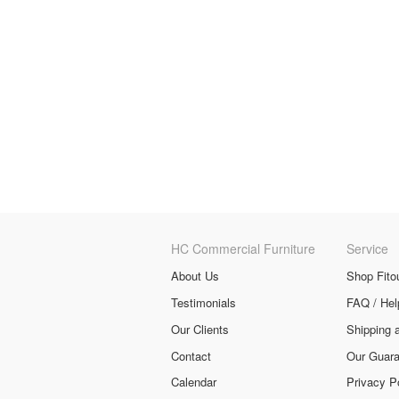
HC Commercial Furniture
Service
About Us
Shop Fito
Testimonials
FAQ / Hel
Our Clients
Shipping 
Contact
Our Guara
Calendar
Privacy P