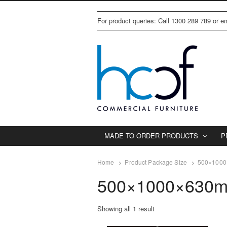
For product queries: Call 1300 289 789 or 
MADE TO ORDER PRODUCTS
P
Home
Product Package Size
500×1000×
500×1000×630mm
Showing all 1 result