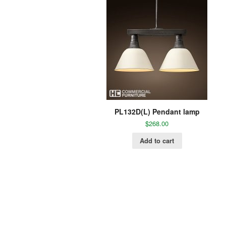
PL132D(L) Pendant lamp
$
268.00
Add to cart