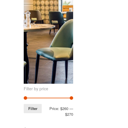
Filter by price
Filter
Price:
$260
—
$270