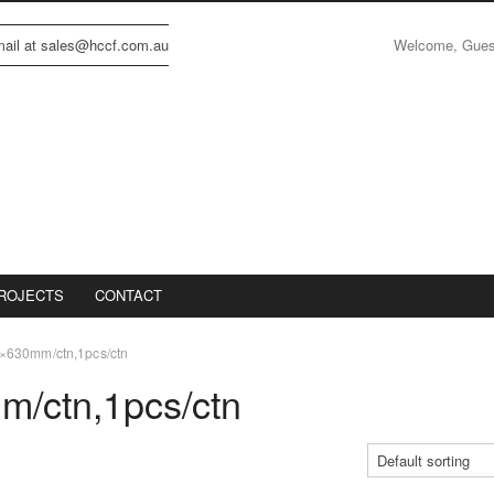
Welcome, Gue
email at sales@hccf.com.au
ROJECTS
CONTACT
630mm/ctn,1pcs/ctn
/ctn,1pcs/ctn