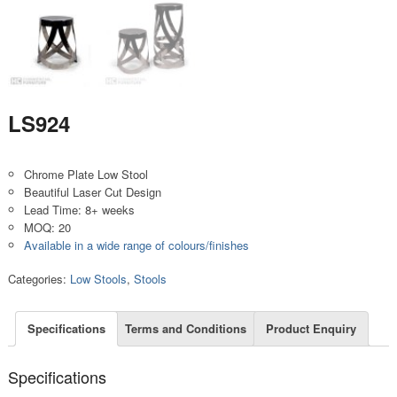
LS924
Chrome Plate Low Stool
Beautiful Laser Cut Design
Lead Time: 8+ weeks
MOQ: 20
Available in a wide range of colours/finishes
Categories:
Low Stools
,
Stools
Specifications
Terms and Conditions
Product Enquiry
Specifications