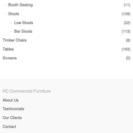
Booth Seating
(11)
Stools
(139)
Low Stools
(22)
Bar Stools
(113)
Timber Chairs
(8)
Tables
(163)
Screens
(5)
HC Commercial Furniture
About Us
Testimonials
Our Clients
Contact