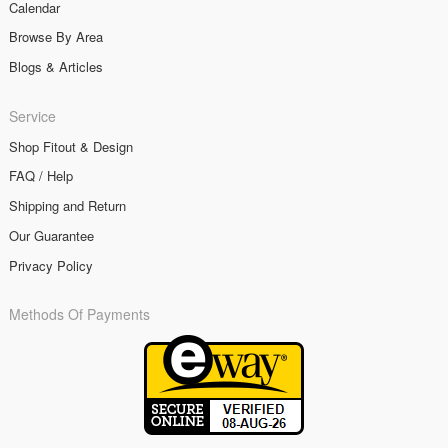
Calendar
Browse By Area
Blogs & Articles
Service
Shop Fitout & Design
FAQ / Help
Shipping and Return
Our Guarantee
Privacy Policy
Methods Of Payments