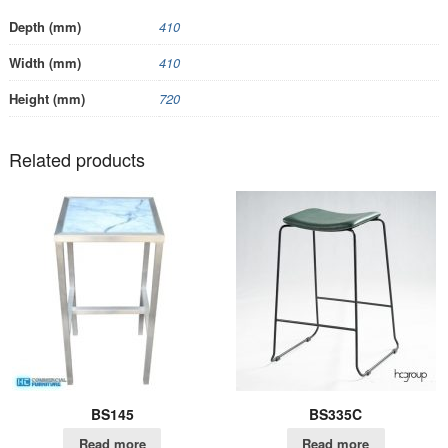
Depth (mm)
410
Width (mm)
410
Height (mm)
720
Related products
BS145
BS335C
Read more
Read more