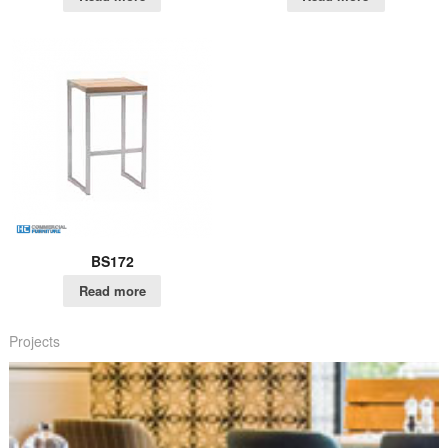
BS172
Read more
Projects