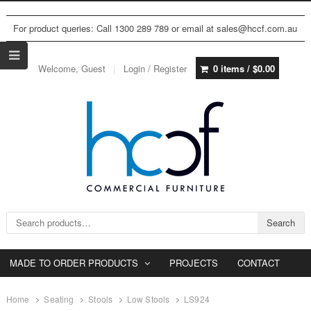
For product queries: Call 1300 289 789 or email at sales@hccf.com.au
Welcome, Guest
Login / Register
0 items /
$
0.00
Search for:
Search
MADE TO ORDER PRODUCTS
PROJECTS
CONTACT
Home
Seating
Stools
Low Stools
LS924