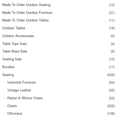
Made To Order Outdoor Seating
(10)
Made To Order Outdoor Furniture
(21)
Made To Order Outdoor Tables
(11)
Outdoor Tables
(18)
Outdoor Accessories
(0)
Table Tops Sale
(4)
Table Base Sale
(5)
Seating Sale
(10)
Bundles
(17)
Seating
(525)
Industrial Furniture
(64)
Vintage Leather
(25)
Rattan & Wicker Chairs
(23)
Chairs
(225)
Ottomans
(108)