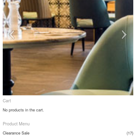
Cart
No products in the cart.
Product Menu
Clearance Sale
(17)