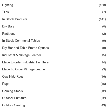
Lighting
(163)
Tiles
(7)
In Stock Products
(141)
Dry Bars
(0)
Partitions
(2)
In Stock Communal Tables
(9)
Dry Bar and Table Frame Options
(8)
Industrial & Vintage Leather
(15)
Made to order Industrial Furniture
(14)
Made To Order Vintage Leather
(3)
Cow Hide Rugs
(16)
Rugs
(16)
Gaming Stools
(12)
Outdoor Furniture
(72)
Outdoor Seating
(43)