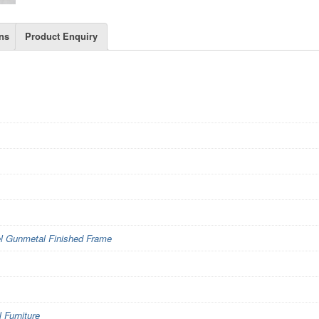
ns
Product Enquiry
l Gunmetal Finished Frame
Furniture