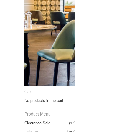
Cart
No products in the cart.
Product Menu
Clearance Sale
(17)
Lighting
(163)