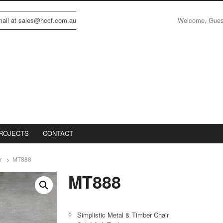
Welcome, Gue
email at sales@hccf.com.au
ROJECTS
CONTACT
r
MT888
MT888
Simplistic Metal & Timber Chair