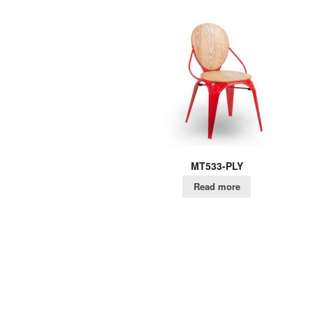
MT533-PLY
Read more