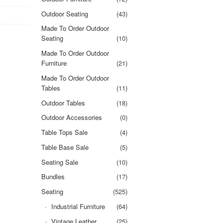
Outdoor Seating
(43)
Made To Order Outdoor
Seating
(10)
Made To Order Outdoor
Furniture
(21)
Made To Order Outdoor
Tables
(11)
Outdoor Tables
(18)
Outdoor Accessories
(0)
Table Tops Sale
(4)
Table Base Sale
(5)
Seating Sale
(10)
Bundles
(17)
Seating
(525)
Industrial Furniture
(64)
Vintage Leather
(25)