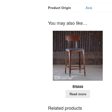
Product Origin
Asia
You may also like…
BS888
Read more
Related products