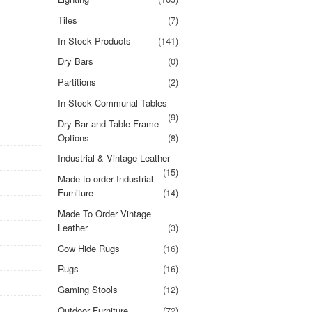
Tiles
(7)
In Stock Products
(141)
Dry Bars
(0)
Partitions
(2)
In Stock Communal Tables
(9)
Dry Bar and Table Frame
Options
(8)
Industrial & Vintage Leather
(15)
Made to order Industrial
Furniture
(14)
Made To Order Vintage
Leather
(3)
Cow Hide Rugs
(16)
Rugs
(16)
Gaming Stools
(12)
Outdoor Furniture
(72)