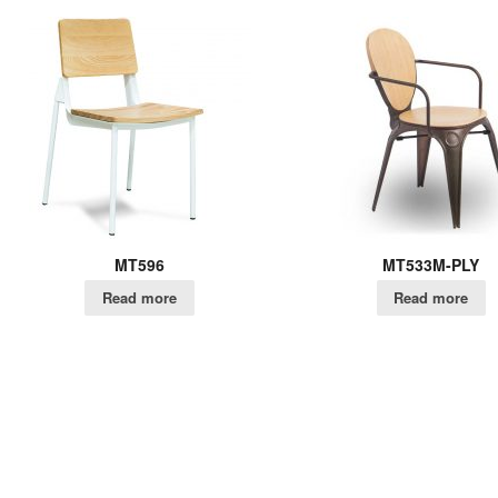
MT596
MT533M-PLY
Read more
Read more