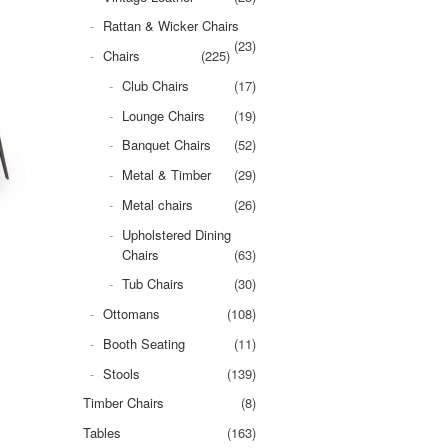
Rattan & Wicker Chairs
(23)
Chairs
(225)
Club Chairs
(17)
Lounge Chairs
(19)
Banquet Chairs
(52)
Metal & Timber
(29)
Metal chairs
(26)
Upholstered Dining
Chairs
(63)
Tub Chairs
(30)
Ottomans
(108)
Booth Seating
(11)
Stools
(139)
Timber Chairs
(8)
Tables
(163)