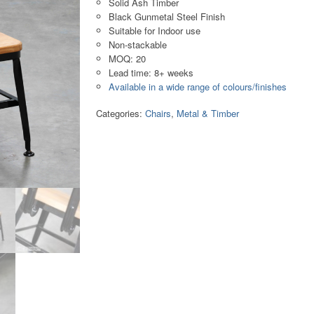
Solid Ash Timber
Black Gunmetal Steel Finish
Suitable for Indoor use
Non-stackable
MOQ: 20
Lead time: 8+ weeks
Available in a wide range of colours/finishes
Categories:
Chairs
,
Metal & Timber