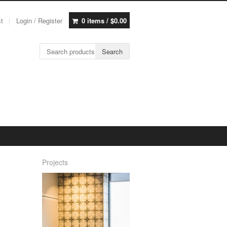
st
Login / Register
0 items /
$
0.00
Search for:
Search
Projects