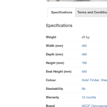
Specifications
Terms and Conditio
Specifications
Weight
25 kg
Width (mm)
450
Depth (mm)
495
Height (mm)
795
Seat Height (mm)
450
Colour
Solid Timber
,
Stee
Stackability
No
Warranty
12 months
Brand
HCCF Commercial 