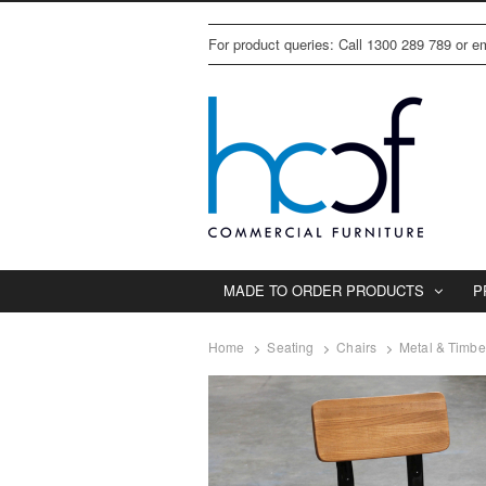
For product queries: Call 1300 289 789 or 
MADE TO ORDER PRODUCTS
P
Home
Seating
Chairs
Metal & Timbe