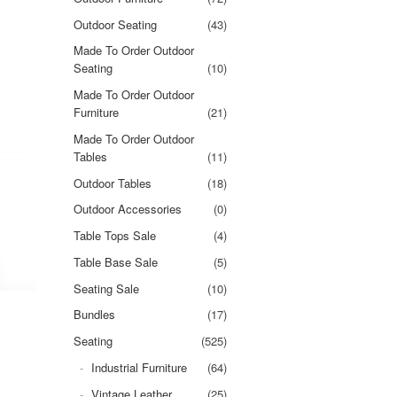
Outdoor Seating
(43)
Made To Order Outdoor
Seating
(10)
Made To Order Outdoor
Furniture
(21)
Made To Order Outdoor
Tables
(11)
Outdoor Tables
(18)
Outdoor Accessories
(0)
Table Tops Sale
(4)
Table Base Sale
(5)
Seating Sale
(10)
Bundles
(17)
Seating
(525)
Industrial Furniture
(64)
Vintage Leather
(25)