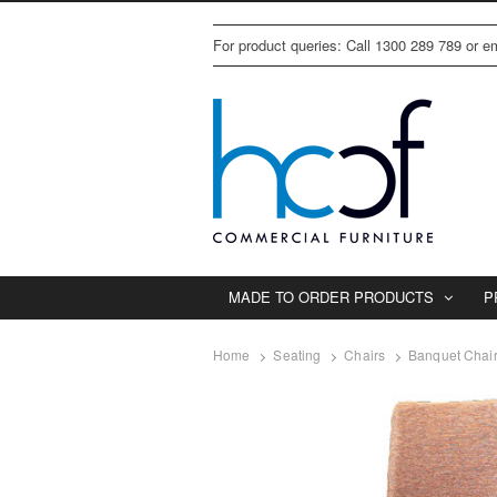
For product queries: Call 1300 289 789 or 
MADE TO ORDER PRODUCTS
P
Home
Seating
Chairs
Banquet Chai