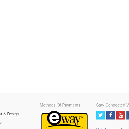
Methods Of Payments
Stay Connected W
ut & Design
p