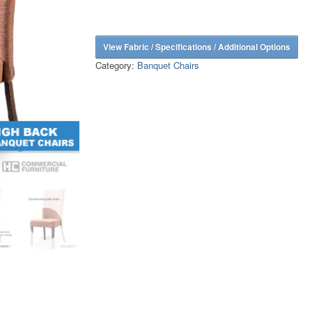
View Fabric / Specifications / Additional Options
Category:
Banquet Chairs