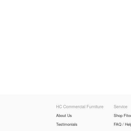
HC Commercial Furniture
Service
About Us
Shop Fito
Testimonials
FAQ / Hel