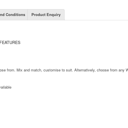
nd Conditions
Product Enquiry
FEATURES
hoose from. Mix and match, customise to suit. Alternatively, choose from any 
ailable