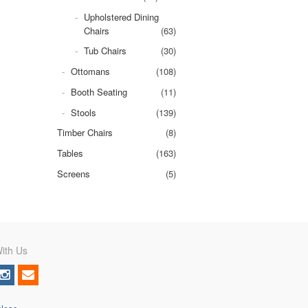
Upholstered Dining
Chairs
(63)
Tub Chairs
(30)
Ottomans
(108)
Booth Seating
(11)
Stools
(139)
Timber Chairs
(8)
Tables
(163)
Screens
(5)
ith Us