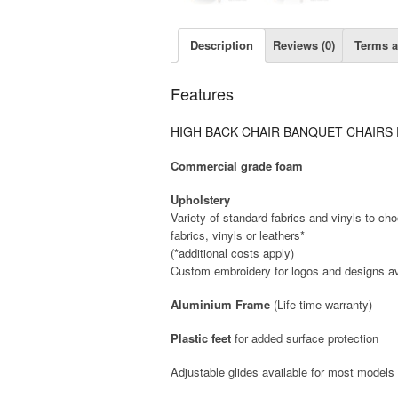
Description
Reviews (0)
Terms a
Features
HIGH BACK CHAIR
BANQUET CHAIRS
Commercial grade foam
Upholstery
Variety of standard fabrics and vinyls to c
fabrics, vinyls or leathers*
(*additional costs apply)
Custom embroidery for logos and designs av
Aluminium Frame
(Life time warranty)
Plastic feet
for added surface protection
Adjustable glides available for most models