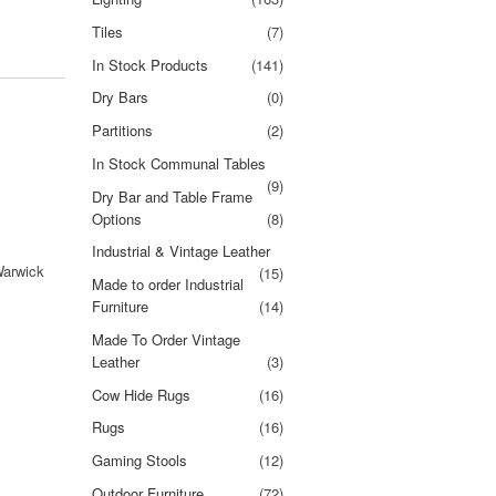
Tiles
(7)
In Stock Products
(141)
Dry Bars
(0)
Partitions
(2)
In Stock Communal Tables
(9)
Dry Bar and Table Frame
Options
(8)
Industrial & Vintage Leather
Warwick
(15)
Made to order Industrial
Furniture
(14)
Made To Order Vintage
Leather
(3)
Cow Hide Rugs
(16)
Rugs
(16)
Gaming Stools
(12)
Outdoor Furniture
(72)