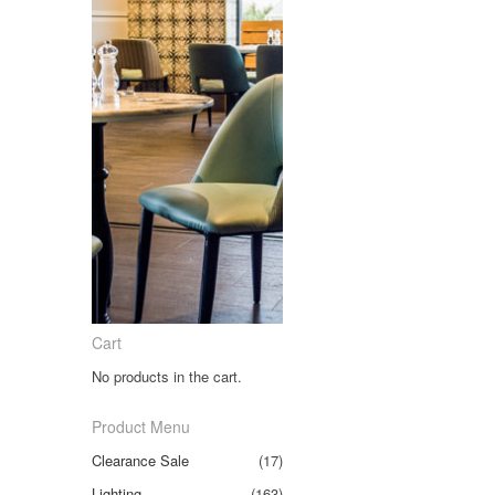
Cart
No products in the cart.
Product Menu
Clearance Sale
(17)
Lighting
(163)