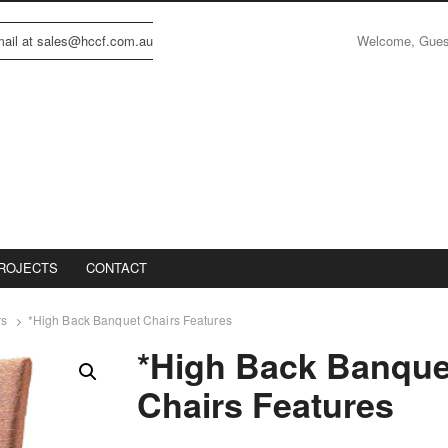
Welcome, Gue
email at sales@hccf.com.au
ROJECTS
CONTACT
rs
*High Back Banquet Chairs Features
*High Back Banque
Chairs Features