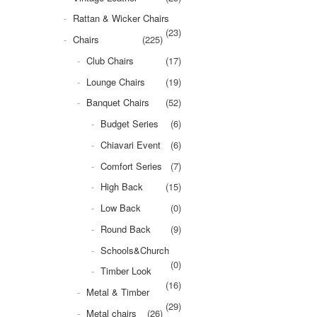
Rattan & Wicker Chairs
(23)
Chairs
(225)
Club Chairs
(17)
Lounge Chairs
(19)
Banquet Chairs
(52)
Budget Series
(6)
Chiavari Event
(6)
Comfort Series
(7)
High Back
(15)
Low Back
(0)
Round Back
(9)
Schools&Church
(0)
Timber Look
(16)
Metal & Timber
(29)
Metal chairs
(26)