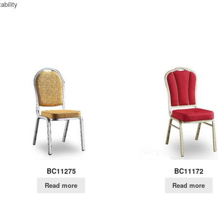
ability
BC11275
BC11172
Read more
Read more