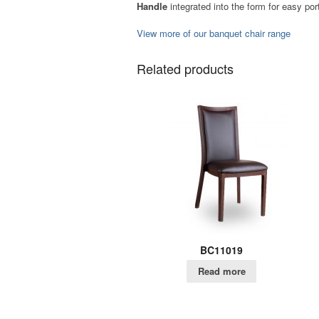
Handle
integrated into the form for easy port
View more of our banquet chair range
Related products
BC11019
Read more