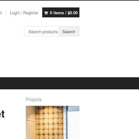
st
Login / Register
0 items /
$
0.00
Search for:
Search
Projects
t